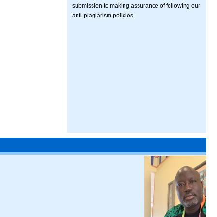
submission to making assurance of following our
anti-plagiarism policies.