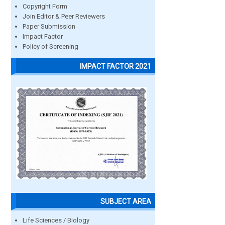
Copyright Form
Join Editor & Peer Reviewers
Paper Submission
Impact Factor
Policy of Screening
IMPACT FACTOR 2021
SUBJECT AREA
Life Sciences / Biology