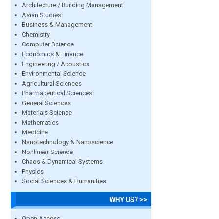
Architecture / Building Management
Asian Studies
Business & Management
Chemistry
Computer Science
Economics & Finance
Engineering / Acoustics
Environmental Science
Agricultural Sciences
Pharmaceutical Sciences
General Sciences
Materials Science
Mathematics
Medicine
Nanotechnology & Nanoscience
Nonlinear Science
Chaos & Dynamical Systems
Physics
Social Sciences & Humanities
WHY US? >>
Open Access