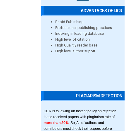
ADVANTAGES OF IJCR
Rapid Publishing
Professional publishing practices
Indexing in leading database
High level of citation
High Qualitiy reader base
High level author suport
PLAGIARISM DETECTION
IJCR is following an instant policy on rejection
those received papers with plagiarism rate of
more than 20%
. So, All of authors and
contributors must check their papers before