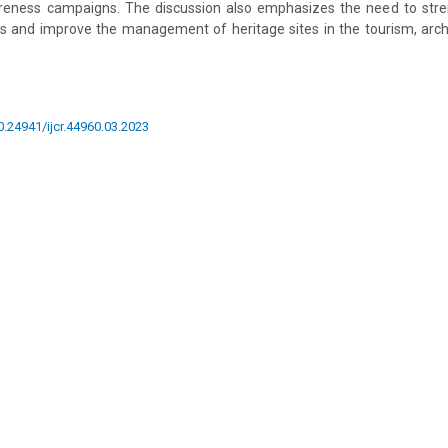
reness campaigns. The discussion also emphasizes the need to str
s and improve the management of heritage sites in the tourism, archi
10.24941/ijcr.44960.03.2023