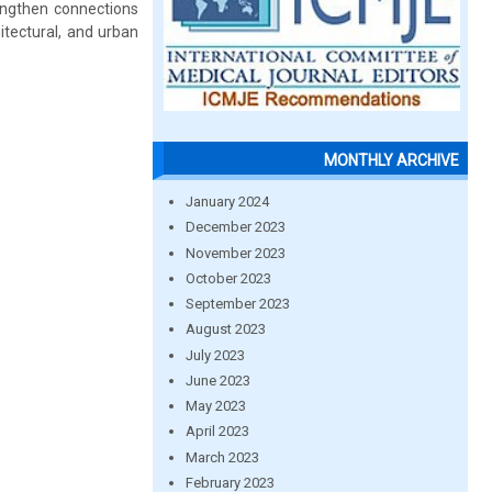
engthen connections
tectural, and urban
MONTHLY ARCHIVE
January 2024
December 2023
November 2023
October 2023
September 2023
August 2023
July 2023
June 2023
May 2023
April 2023
March 2023
February 2023