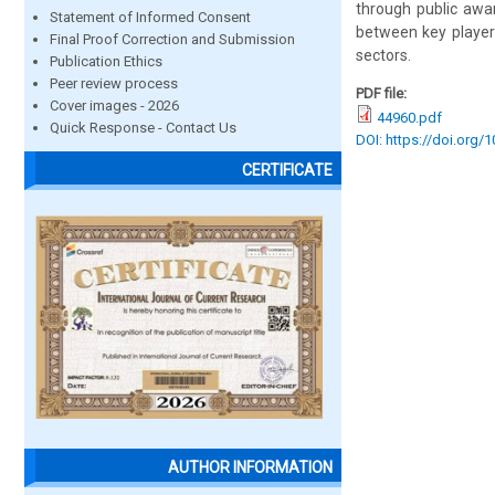
through public awa
Statement of Informed Consent
between key player
Final Proof Correction and Submission
sectors.
Publication Ethics
Peer review process
PDF file:
Cover images - 2026
44960.pdf
Quick Response - Contact Us
DOI: https://doi.org/
CERTIFICATE
AUTHOR INFORMATION