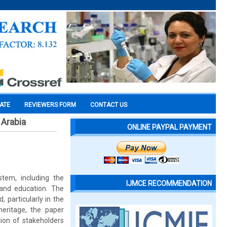
CATE
REVIEWERS FORM
CONTACT US
 Arabia
ONLINE PAYPAL PAYMENT
tem, including the
IJMCE RECOMMENDATION
 and education. The
 particularly in the
heritage, the paper
tion of stakeholders