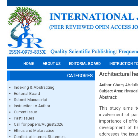
HOME
ABOUT US
EDITORIAL BOARD
INSTRUCTION T
Architectural h
CATEGORIES
Author:
Ghazy Abdull
Indexing & Abstracting
Subject Area:
Physica
Editorial Board
Abstract:
Submit Manuscript
Instruction to Author
This study aims t
Current Issue
involvement of par
Past Issues
importance of effec
Call for papers/August2026
development of her
Ethics and Malpractice
addresses the issue
Conflict of Interest Statement