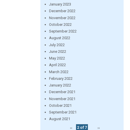
January 2023
December 2022
November 2022
October 2022
September 2022
August 2022
July 2022
June 2022
May 2022
April 2022
March 2022
February 2022
January 2022
December 2021
November 2021
October 2021
September 2021
August 2021
‹‹
2 of 7
››