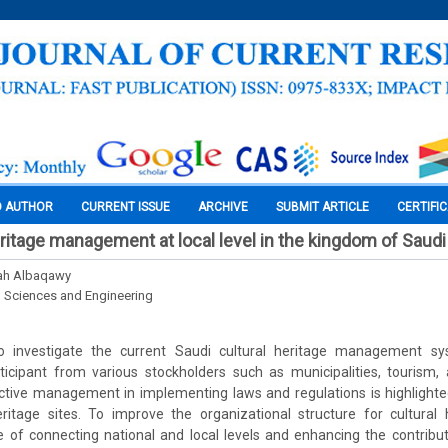
O AUTHOR
CURRENT ISSUE
ARCHIVE
SUBMIT ARTICLE
CERTIFI
eritage management at local level in the kingdom of Saudi
ah Albaqawy
l Sciences and Engineering
o investigate the current Saudi cultural heritage management sys
ticipant from various stockholders such as municipalities, tourism,
tive management in implementing laws and regulations is highlighted,
itage sites. To improve the organizational structure for cultural 
 of connecting national and local levels and enhancing the contribu