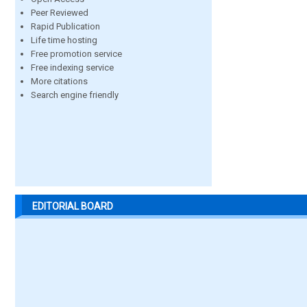
Peer Reviewed
Rapid Publication
Life time hosting
Free promotion service
Free indexing service
More citations
Search engine friendly
EDITORIAL BOARD