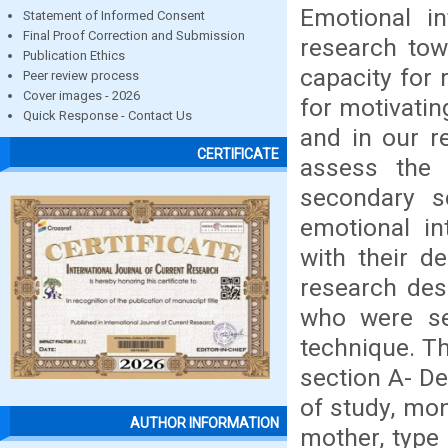
Emotional i
Statement of Informed Consent
Final Proof Correction and Submission
research tow
Publication Ethics
capacity for 
Peer review process
Cover images - 2026
for motivati
Quick Response - Contact Us
and in our r
CERTIFICATE
assess the 
secondary s
emotional in
with their d
research des
who were se
technique. Th
section A- D
of study, mon
AUTHOR INFORMATION
mother, type 