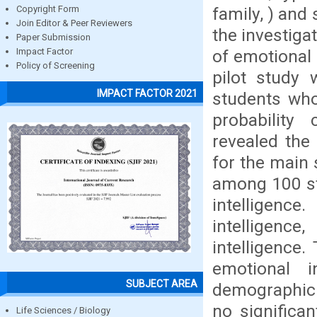
family, ) and
Copyright Form
Join Editor & Peer Reviewers
the investiga
Paper Submission
of emotional i
Impact Factor
Policy of Screening
pilot study
IMPACT FACTOR 2021
students who
probability
revealed the f
for the main 
among 100 st
intelligenc
intelligenc
intelligence.
emotional 
SUBJECT AREA
demographic 
no significa
Life Sciences / Biology