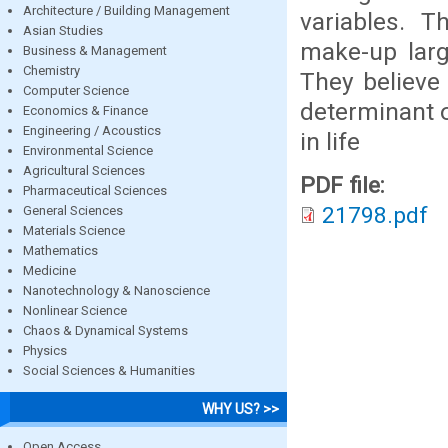
Architecture / Building Management
variables. 
Asian Studies
make-up larg
Business & Management
Chemistry
They believe 
Computer Science
determinant o
Economics & Finance
Engineering / Acoustics
in life
Environmental Science
Agricultural Sciences
PDF file:
Pharmaceutical Sciences
21798.pdf
General Sciences
Materials Science
Mathematics
Medicine
Nanotechnology & Nanoscience
Nonlinear Science
Chaos & Dynamical Systems
Physics
Social Sciences & Humanities
WHY US? >>
Open Access