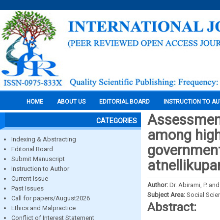
HOME
ABOUT US
EDITORIAL BOARD
INSTRUCTION TO A
Assessment 
CATEGORIES
among high
Indexing & Abstracting
government
Editorial Board
Submit Manuscript
atnellikup
Instruction to Author
Current Issue
Author:
Dr. Abirami, P. an
Past Issues
Subject Area:
Social Scie
Call for papers/August2026
Abstract:
Ethics and Malpractice
Conflict of Interest Statement