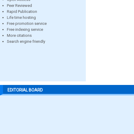
Peer Reviewed
Rapid Publication
Life time hosting
Free promotion service
Free indexing service
More citations
Search engine friendly
EDITORIAL BOARD