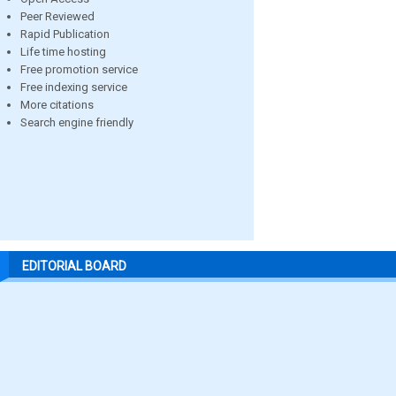
Peer Reviewed
Rapid Publication
Life time hosting
Free promotion service
Free indexing service
More citations
Search engine friendly
EDITORIAL BOARD