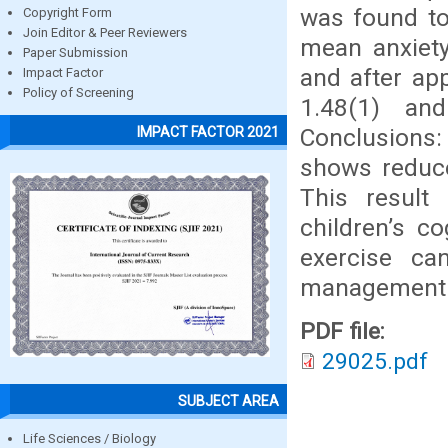
was found to 
Copyright Form
Join Editor & Peer Reviewers
mean anxiety
Paper Submission
and after ap
Impact Factor
Policy of Screening
1.48(1) and
Conclusions:
IMPACT FACTOR 2021
shows reduce
This result
children’s c
exercise ca
management me
PDF file:
29025.pdf
SUBJECT AREA
Life Sciences / Biology