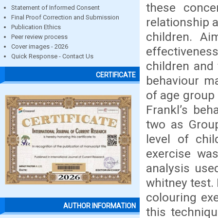
these concer
Statement of Informed Consent
Final Proof Correction and Submission
relationship 
Publication Ethics
children. A
Peer review process
Cover images - 2026
effectiveness
Quick Response - Contact Us
children and 
CERTIFICATE
behaviour ma
of age group 
Frankl’s beh
two as Group
level of chi
exercise was
analysis use
whitney test.
colouring ex
AUTHOR INFORMATION
this techniq