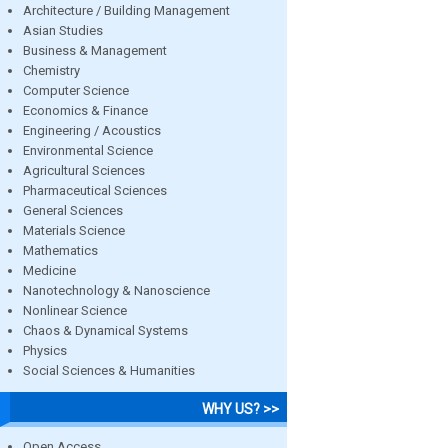
Architecture / Building Management
Asian Studies
Business & Management
Chemistry
Computer Science
Economics & Finance
Engineering / Acoustics
Environmental Science
Agricultural Sciences
Pharmaceutical Sciences
General Sciences
Materials Science
Mathematics
Medicine
Nanotechnology & Nanoscience
Nonlinear Science
Chaos & Dynamical Systems
Physics
Social Sciences & Humanities
WHY US? >>
Open Access