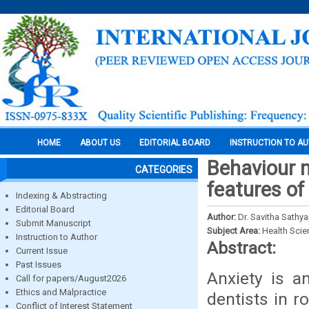
HOME
ABOUT US
EDITORIAL BOARD
INSTRUCTION TO A
Behaviour 
CATEGORIES
features of
Indexing & Abstracting
Editorial Board
Author:
Dr. Savitha Sathyap
Submit Manuscript
Subject Area:
Health Sci
Instruction to Author
Abstract:
Current Issue
Past Issues
Anxiety is a
Call for papers/August2026
Ethics and Malpractice
dentists in r
Conflict of Interest Statement