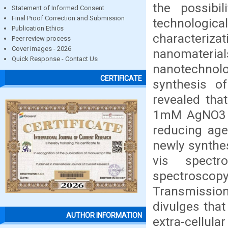
the possibi
Statement of Informed Consent
Final Proof Correction and Submission
technologic
Publication Ethics
characteriza
Peer review process
Cover images - 2026
nanomateri
Quick Response - Contact Us
nanotechnolog
CERTIFICATE
synthesis of
revealed tha
1mM AgNO3 so
reducing age
newly synthe
vis spectr
spectroscopy
Transmission
divulges that
AUTHOR INFORMATION
extra-cellul