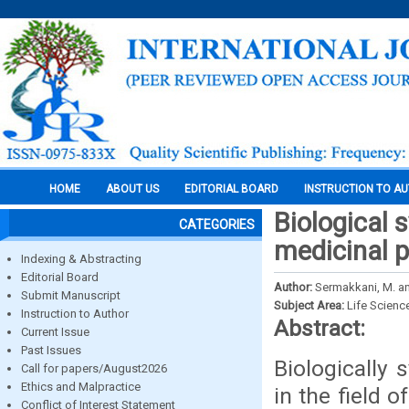
HOME
ABOUT US
EDITORIAL BOARD
INSTRUCTION TO A
Biological 
CATEGORIES
medicinal p
Indexing & Abstracting
Editorial Board
Author:
Sermakkani, M. a
Submit Manuscript
Subject Area:
Life Scienc
Instruction to Author
Abstract:
Current Issue
Past Issues
Biologically
Call for papers/August2026
Ethics and Malpractice
in the field 
Conflict of Interest Statement