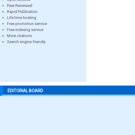
Peer Reviewed
Rapid Publication
Life time hosting
Free promotion service
Free indexing service
More citations
Search engine friendly
EDITORIAL BOARD