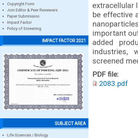
extracellular
Copyright Form
Join Editor & Peer Reviewers
be effective 
Paper Submission
nanoparticles
Impact Factor
Policy of Screening
important ou
added produ
IMPACT FACTOR 2021
industries,
screened medi
PDF file:
2083.pdf
SUBJECT AREA
Life Sciences / Biology