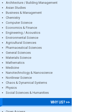
Architecture / Building Management
Asian Studies
Business & Management
Chemistry
Computer Science
Economics & Finance
Engineering / Acoustics
Environmental Science
Agricultural Sciences
Pharmaceutical Sciences
General Sciences
Materials Science
Mathematics
Medicine
Nanotechnology & Nanoscience
Nonlinear Science
Chaos & Dynamical Systems
Physics
Social Sciences & Humanities
WHY US? >>
Open Access