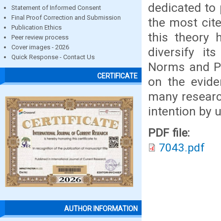
dedicated to 
Statement of Informed Consent
Final Proof Correction and Submission
the most cite
Publication Ethics
this theory 
Peer review process
Cover images - 2026
diversify it
Quick Response - Contact Us
Norms and Pe
CERTIFICATE
on the evide
many research
intention by u
PDF file:
7043.pdf
AUTHOR INFORMATION