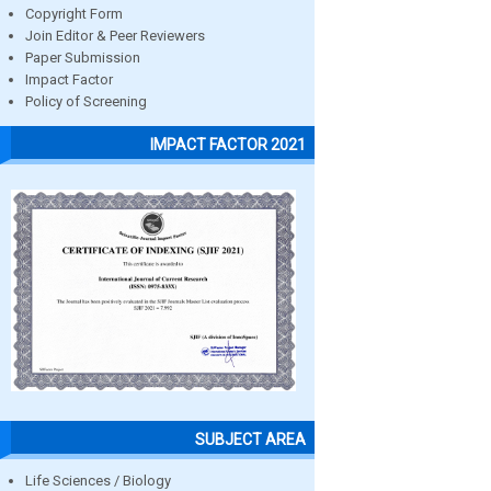
Copyright Form
Join Editor & Peer Reviewers
Paper Submission
Impact Factor
Policy of Screening
IMPACT FACTOR 2021
SUBJECT AREA
Life Sciences / Biology