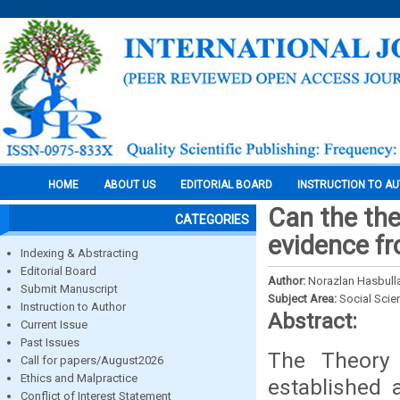
HOME
ABOUT US
EDITORIAL BOARD
INSTRUCTION TO A
Can the the
CATEGORIES
evidence f
Indexing & Abstracting
Editorial Board
Author:
Norazlan Hasbulla
Submit Manuscript
Subject Area:
Social Scie
Instruction to Author
Abstract:
Current Issue
Past Issues
The Theory
Call for papers/August2026
Ethics and Malpractice
established 
Conflict of Interest Statement