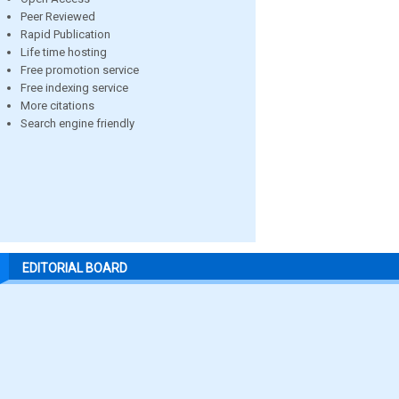
Peer Reviewed
Rapid Publication
Life time hosting
Free promotion service
Free indexing service
More citations
Search engine friendly
EDITORIAL BOARD