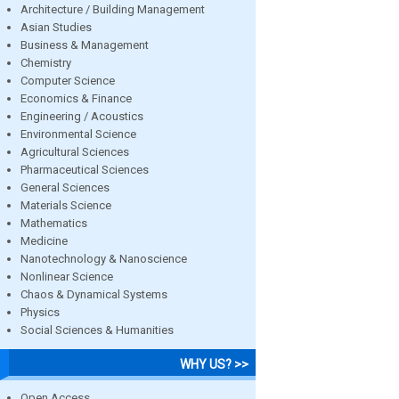
Architecture / Building Management
Asian Studies
Business & Management
Chemistry
Computer Science
Economics & Finance
Engineering / Acoustics
Environmental Science
Agricultural Sciences
Pharmaceutical Sciences
General Sciences
Materials Science
Mathematics
Medicine
Nanotechnology & Nanoscience
Nonlinear Science
Chaos & Dynamical Systems
Physics
Social Sciences & Humanities
WHY US? >>
Open Access