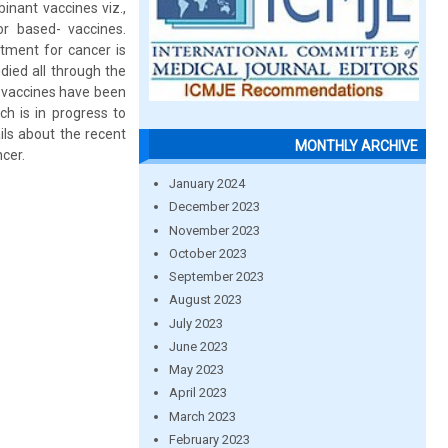
nant vaccines viz.,
tor based- vaccines.
atment for cancer is
died all through the
 vaccines have been
h is in progress to
ils about the recent
MONTHLY ARCHIVE
cer.
January 2024
December 2023
November 2023
October 2023
September 2023
August 2023
July 2023
June 2023
May 2023
April 2023
March 2023
February 2023