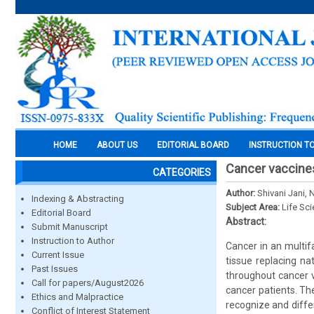
HOME
ABOUT US
EDITORIAL BOARD
INSTRUCTION T
Cancer vaccines
CATEGORIES
Author:
Shivani Jani,
Indexing & Abstracting
Subject Area:
Life Sc
Editorial Board
Abstract:
Submit Manuscript
Instruction to Author
Cancer in an multif
Current Issue
tissue replacing na
Past Issues
throughout cancer v
Call for papers/August2026
cancer patients. Th
Ethics and Malpractice
recognize and differ
Conflict of Interest Statement