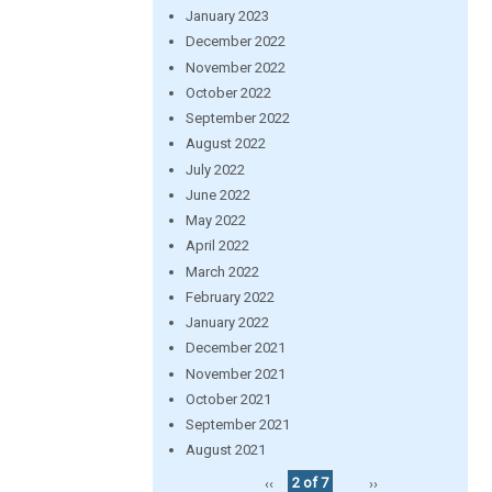
January 2023
December 2022
November 2022
October 2022
September 2022
August 2022
July 2022
June 2022
May 2022
April 2022
March 2022
February 2022
January 2022
December 2021
November 2021
October 2021
September 2021
August 2021
‹‹
2 of 7
››