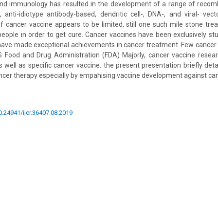
and immunology has resulted in the development of a range of recombi
, anti-idiotype antibody-based, dendritic cell-, DNA-, and viral- vec
 cancer vaccine appears to be limited, still one such mile stone tre
people in order to get cure. Cancer vaccines have been exclusively stu
have made exceptional achievements in cancer treatment. Few cancer
 Food and Drug Administration (FDA) Majorly, cancer vaccine researc
s well as specific cancer vaccine. the present presentation briefly deta
cer therapy especially by empahising vaccine development against can
10.24941/ijcr.36407.08.2019