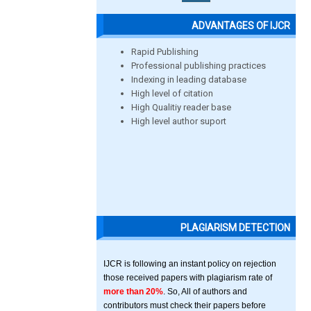
ADVANTAGES OF IJCR
Rapid Publishing
Professional publishing practices
Indexing in leading database
High level of citation
High Qualitiy reader base
High level author suport
PLAGIARISM DETECTION
IJCR is following an instant policy on rejection
those received papers with plagiarism rate of
more than 20%
. So, All of authors and
contributors must check their papers before