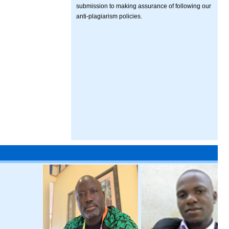
submission to making assurance of following our
anti-plagiarism policies.