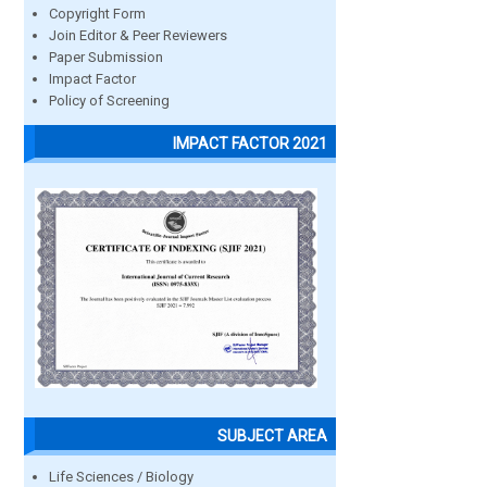
Copyright Form
Join Editor & Peer Reviewers
Paper Submission
Impact Factor
Policy of Screening
IMPACT FACTOR 2021
SUBJECT AREA
Life Sciences / Biology