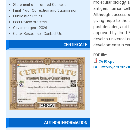
molecular biology 
Statement of Informed Consent
antigen, tumor cell
Final Proof Correction and Submission
Although success of
Publication Ethics
giving hope to the 
Peer review process
past decades, and 
Cover images - 2026
approved by the US
Quick Response - Contact Us
develop universal a
CERTIFICATE
developments in can
PDF file:
36407.pdf
DOI: https://doi.org/
AUTHOR INFORMATION