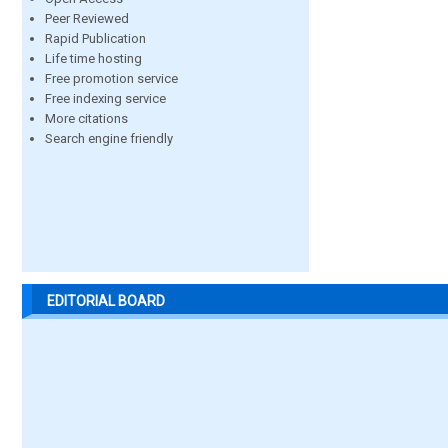
Peer Reviewed
Rapid Publication
Life time hosting
Free promotion service
Free indexing service
More citations
Search engine friendly
EDITORIAL BOARD