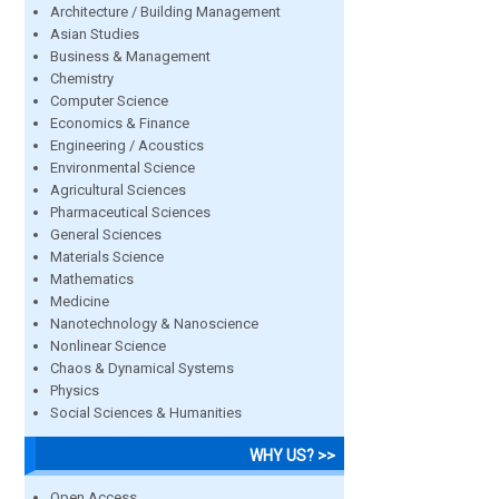
Architecture / Building Management
Asian Studies
Business & Management
Chemistry
Computer Science
Economics & Finance
Engineering / Acoustics
Environmental Science
Agricultural Sciences
Pharmaceutical Sciences
General Sciences
Materials Science
Mathematics
Medicine
Nanotechnology & Nanoscience
Nonlinear Science
Chaos & Dynamical Systems
Physics
Social Sciences & Humanities
WHY US? >>
Open Access