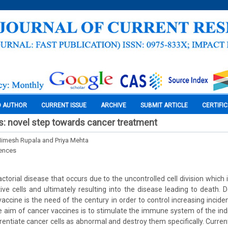
O AUTHOR
CURRENT ISSUE
ARCHIVE
SUBMIT ARTICLE
CERTIFI
: novel step towards cancer treatment
 Nimesh Rupala and Priya Mehta
iences
actorial disease that occurs due to the uncontrolled cell division which
tive cells and ultimately resulting into the disease leading to death.
accine is the need of the century in order to control increasing inci
e aim of cancer vaccines is to stimulate the immune system of the indiv
entiate cancer cells as abnormal and destroy them specifically. Current