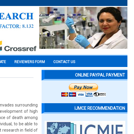
CATE
REVIEWERS FORM
CONTACT US
ONLINE PAYPAL PAYMENT
 invades surrounding
IJMCE RECOMMENDATION
 Development of high
dence of death among
idual, to be able to
 research in field of