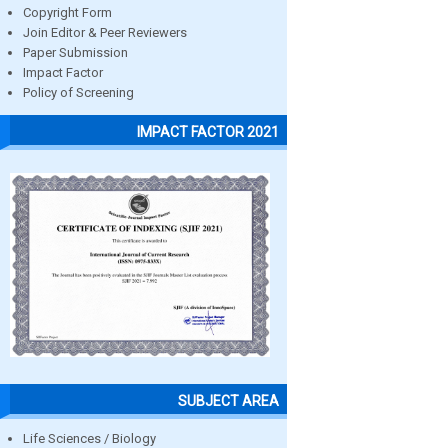
Copyright Form
Join Editor & Peer Reviewers
Paper Submission
Impact Factor
Policy of Screening
IMPACT FACTOR 2021
SUBJECT AREA
Life Sciences / Biology