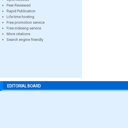
Peer Reviewed
Rapid Publication
Life time hosting
Free promotion service
Free indexing service
More citations
Search engine friendly
EDITORIAL BOARD