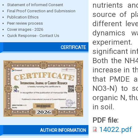
nutrients an
Statement of Informed Consent
Final Proof Correction and Submission
source of pl
Publication Ethics
different le
Peer review process
Cover images - 2026
dynamics wa
Quick Response - Contact Us
experiment.
CERTIFICATE
significant i
Both the NH4
increase in 
that PMDE a
NO3-N) to so
organic N, t
in soil.
PDF file:
14022.pdf
AUTHOR INFORMATION