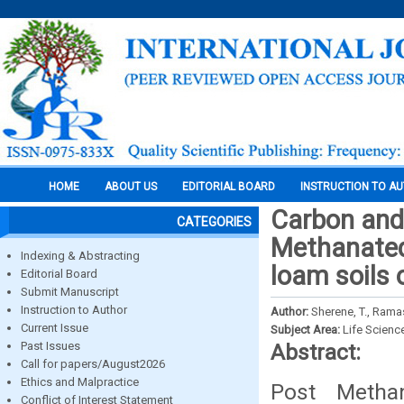
HOME
ABOUT US
EDITORIAL BOARD
INSTRUCTION TO A
Carbon and 
CATEGORIES
Methanated 
Indexing & Abstracting
loam soils o
Editorial Board
Submit Manuscript
Instruction to Author
Author:
Sherene, T., Rama
Current Issue
Subject Area:
Life Scienc
Past Issues
Abstract:
Call for papers/August2026
Ethics and Malpractice
Post Methan
Conflict of Interest Statement