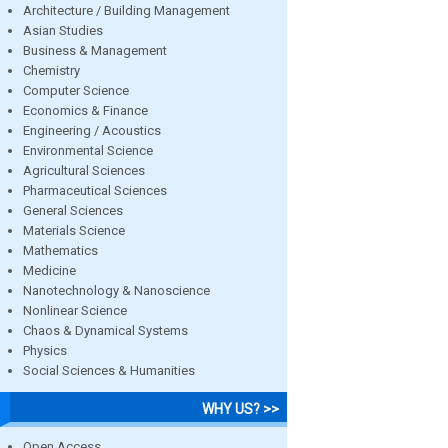
Architecture / Building Management
Asian Studies
Business & Management
Chemistry
Computer Science
Economics & Finance
Engineering / Acoustics
Environmental Science
Agricultural Sciences
Pharmaceutical Sciences
General Sciences
Materials Science
Mathematics
Medicine
Nanotechnology & Nanoscience
Nonlinear Science
Chaos & Dynamical Systems
Physics
Social Sciences & Humanities
WHY US? >>
Open Access