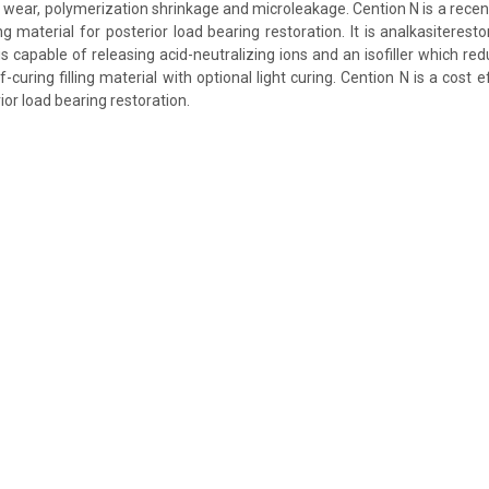
e wear, polymerization shrinkage and microleakage. Cention N is a recent
ling material for posterior load bearing restoration. It is analkasiteresto
h is capable of releasing acid-neutralizing ions and an isofiller which r
lf-curing filling material with optional light curing. Cention N is a cost e
or load bearing restoration.