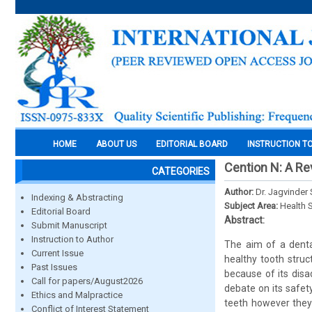
HOME
ABOUT US
EDITORIAL BOARD
INSTRUCTION T
Cention N: A R
CATEGORIES
Author:
Dr. Jagvinder
Indexing & Abstracting
Subject Area:
Health 
Editorial Board
Abstract:
Submit Manuscript
Instruction to Author
The aim of a dental
Current Issue
healthy tooth struc
Past Issues
because of its disa
Call for papers/August2026
debate on its safet
Ethics and Malpractice
teeth however they 
Conflict of Interest Statement