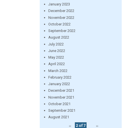
January 2023
December 2022
November 2022
October 2022
September 2022
August 2022
July 2022
June 2022
May 2022
April 2022
March 2022
February 2022
January 2022
December 2021
November 2021
October 2021
September 2021
August 2021
‹‹
2 of 7
››