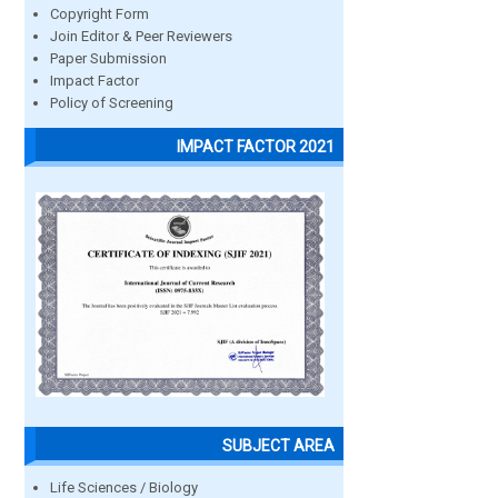
Copyright Form
Join Editor & Peer Reviewers
Paper Submission
Impact Factor
Policy of Screening
IMPACT FACTOR 2021
SUBJECT AREA
Life Sciences / Biology