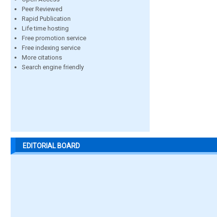
Peer Reviewed
Rapid Publication
Life time hosting
Free promotion service
Free indexing service
More citations
Search engine friendly
EDITORIAL BOARD