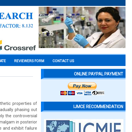
CATE
REVIEWERS FORM
CONTACT US
ONLINE PAYPAL PAYMENT
thetic properties of
IJMCE RECOMMENDATION
radually phasing out
ly the controversial
amalgam in posterior
 and exhibit failure