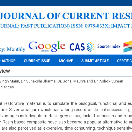
O AUTHOR
CURRENT ISSUE
ARCHIVE
SUBMIT ARTICLE
CERTIFI
eview
 Singh Mann, Dr. Sunakshi Sharma, Dr. Sonal Maurya and Dr. Ashok Suman
Sciences
 restorative material is to simulate the biological, functional and es
ture. Silver amalgam which has a long record of clinical success is g
dvantages including its metallic grey colour, lack of adhesion and main
y. Resin based composite have also become a popular alternative to 
are also perceived as expensive, time consuming, technique sensitive