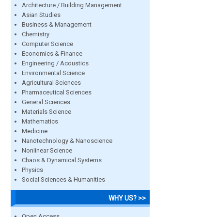
Architecture / Building Management
Asian Studies
Business & Management
Chemistry
Computer Science
Economics & Finance
Engineering / Acoustics
Environmental Science
Agricultural Sciences
Pharmaceutical Sciences
General Sciences
Materials Science
Mathematics
Medicine
Nanotechnology & Nanoscience
Nonlinear Science
Chaos & Dynamical Systems
Physics
Social Sciences & Humanities
WHY US? >>
Open Access