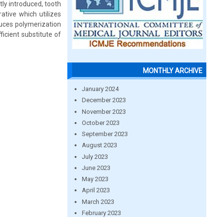
ly introduced, tooth
rative which utilizes
educes polymerization
fficient substitute of
MONTHLY ARCHIVE
January 2024
December 2023
November 2023
October 2023
September 2023
August 2023
July 2023
June 2023
May 2023
April 2023
March 2023
February 2023