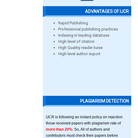
ADVANTAGES OF IJCR
Rapid Publishing
Professional publishing practices
Indexing in leading database
High level of citation
High Qualitiy reader base
High level author suport
PLAGIARISM DETECTION
IJCR is following an instant policy on rejection
those received papers with plagiarism rate of
more than 20%
. So, All of authors and
contributors must check their papers before