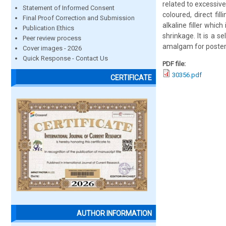
related to excessiv
Statement of Informed Consent
coloured, direct fil
Final Proof Correction and Submission
alkaline filler whic
Publication Ethics
shrinkage. It is a se
Peer review process
amalgam for posteri
Cover images - 2026
Quick Response - Contact Us
PDF file:
30356.pdf
CERTIFICATE
AUTHOR INFORMATION