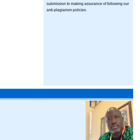
submission to making assurance of following our
anti-plagiarism policies.