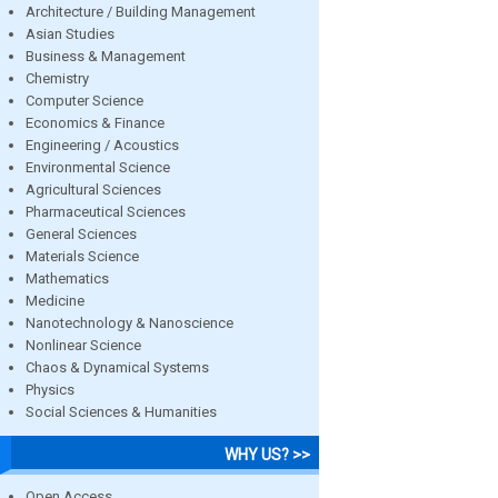
Architecture / Building Management
Asian Studies
Business & Management
Chemistry
Computer Science
Economics & Finance
Engineering / Acoustics
Environmental Science
Agricultural Sciences
Pharmaceutical Sciences
General Sciences
Materials Science
Mathematics
Medicine
Nanotechnology & Nanoscience
Nonlinear Science
Chaos & Dynamical Systems
Physics
Social Sciences & Humanities
WHY US? >>
Open Access