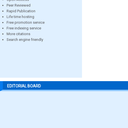
Peer Reviewed
Rapid Publication
Life time hosting
Free promotion service
Free indexing service
More citations
Search engine friendly
EDITORIAL BOARD