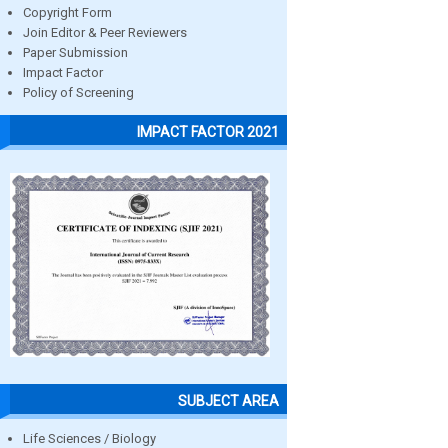
Copyright Form
Join Editor & Peer Reviewers
Paper Submission
Impact Factor
Policy of Screening
IMPACT FACTOR 2021
SUBJECT AREA
Life Sciences / Biology