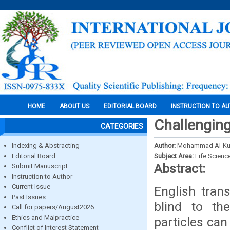
HOME
ABOUT US
EDITORIAL BOARD
INSTRUCTION TO A
Challenging
CATEGORIES
Indexing & Abstracting
Author:
Mohammad Al-Ku
Editorial Board
Subject Area:
Life Scienc
Abstract:
Submit Manuscript
Instruction to Author
Current Issue
English tran
Past Issues
blind to the
Call for papers/August2026
Ethics and Malpractice
particles can
Conflict of Interest Statement