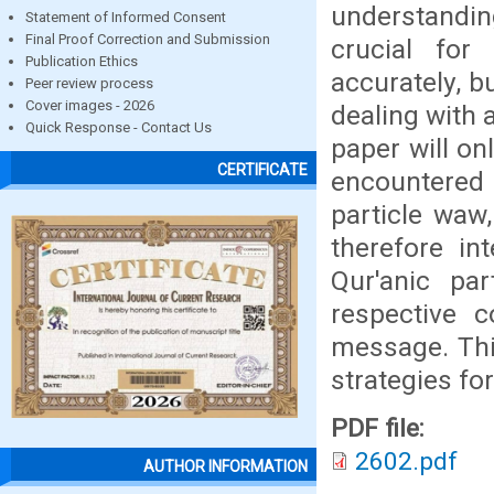
understanding
Statement of Informed Consent
Final Proof Correction and Submission
crucial for
Publication Ethics
accurately, b
Peer review process
Cover images - 2026
dealing with a
Quick Response - Contact Us
paper will on
CERTIFICATE
encountered 
particle waw,
therefore in
Qur'anic par
respective c
message. This
strategies for
PDF file:
2602.pdf
AUTHOR INFORMATION