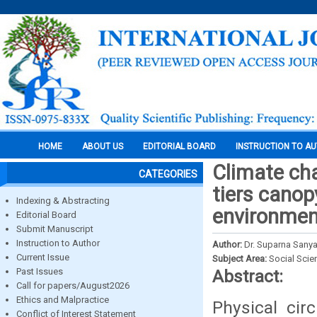
HOME
ABOUT US
EDITORIAL BOARD
INSTRUCTION TO A
Climate cha
CATEGORIES
tiers cano
Indexing & Abstracting
environment
Editorial Board
Submit Manuscript
Instruction to Author
Author:
Dr. Suparna Sanya
Current Issue
Subject Area:
Social Scie
Past Issues
Abstract:
Call for papers/August2026
Ethics and Malpractice
Physical cir
Conflict of Interest Statement