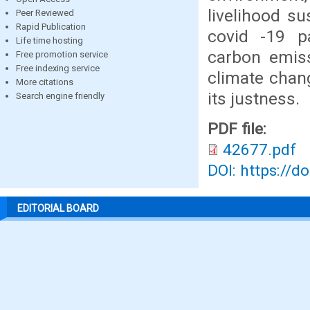
livelihood s
Peer Reviewed
Rapid Publication
covid -19 p
Life time hosting
carbon emiss
Free promotion service
Free indexing service
climate chan
More citations
its justness.
Search engine friendly
PDF file:
42677.pdf
DOI: https://d
EDITORIAL BOARD