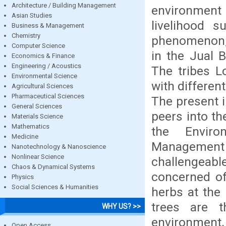
Architecture / Building Management
environment 
Asian Studies
livelihood s
Business & Management
Chemistry
phenomenon, f
Computer Science
in the Jual 
Economics & Finance
Engineering / Acoustics
The tribes L
Environmental Science
with differen
Agricultural Sciences
Pharmaceutical Sciences
The present i
General Sciences
peers into th
Materials Science
Mathematics
the Environ
Medicine
Management 
Nanotechnology & Nanoscience
Nonlinear Science
challengeabl
Chaos & Dynamical Systems
concerned of
Physics
Social Sciences & Humanities
herbs at the
trees are t
WHY US? >>
environment
Open Access