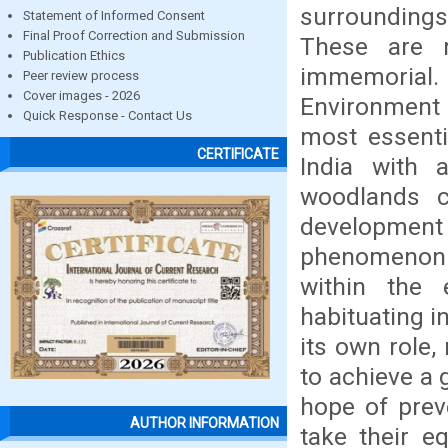
surroundings
Statement of Informed Consent
Final Proof Correction and Submission
These are m
Publication Ethics
immemorial.
Peer review process
Cover images - 2026
Environment pl
Quick Response - Contact Us
most essenti
CERTIFICATE
India with a
woodlands c
development 
phenomenon a
within the
habituating i
its own role,
to achieve a g
hope of prev
AUTHOR INFORMATION
take their e