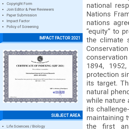
national res
Copyright Form
Join Editor & Peer Reviewers
Nations Fra
Paper Submission
nations agr
Impact Factor
Policy of Screening
“equity” to 
IMPACT FACTOR 2021
the climate 
Conservation 
conservation
1894, 1952,
protection si
its target. T
natural pheno
while nature 
its challenge
SUBJECT AREA
maintaining t
the first 
Life Sciences / Biology