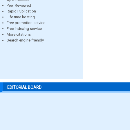
Peer Reviewed
Rapid Publication
Life time hosting
Free promotion service
Free indexing service
More citations
Search engine friendly
EDITORIAL BOARD