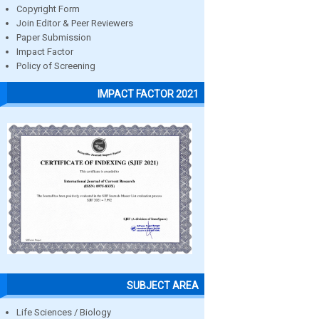
Copyright Form
Join Editor & Peer Reviewers
Paper Submission
Impact Factor
Policy of Screening
IMPACT FACTOR 2021
SUBJECT AREA
Life Sciences / Biology