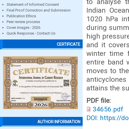
to analyse t
Statement of Informed Consent
Indian Ocean
Final Proof Correction and Submission
Publication Ethics
1020 hPa int
Peer review process
during summer
Cover images - 2026
Quick Response - Contact Us
high pressur
and it cover
CERTIFICATE
winter time 
entire band 
moves to the
anticyclones 
attains the 
PDF file:
34656.pdf
DOI: https://d
AUTHOR INFORMATION