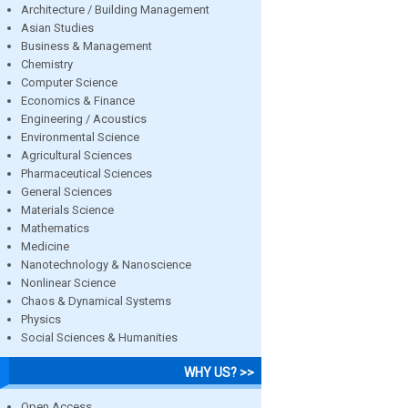
Architecture / Building Management
Asian Studies
Business & Management
Chemistry
Computer Science
Economics & Finance
Engineering / Acoustics
Environmental Science
Agricultural Sciences
Pharmaceutical Sciences
General Sciences
Materials Science
Mathematics
Medicine
Nanotechnology & Nanoscience
Nonlinear Science
Chaos & Dynamical Systems
Physics
Social Sciences & Humanities
WHY US? >>
Open Access