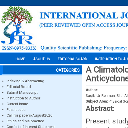
HOME
ABOUT US
EDITORIAL BOARD
INSTRUCTION TO A
A Climatolo
CATEGORIES
Anticyclon
Indexing & Abstracting
Editorial Board
Author:
Submit Manuscript
Saqib-Ur-Rehman, Bilal 
Instruction to Author
Subject Area:
Physical Sc
Current Issue
Abstract:
Past Issues
Call for papers/August2026
Present stud
Ethics and Malpractice
Conflict of Interest Statement