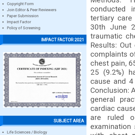
Copyright Form
conducted i
Join Editor & Peer Reviewers
tertiary car
Paper Submission
Impact Factor
30th June 2
Policy of Screening
traumatic che
IMPACT FACTOR 2021
Results: Out
complaints of
chest pain, 
25 (9.2%) ha
cause and 4 
Conclusion: 
general prac
cardiac caus
are ruled o
SUBJECT AREA
examination s
Life Sciences / Biology