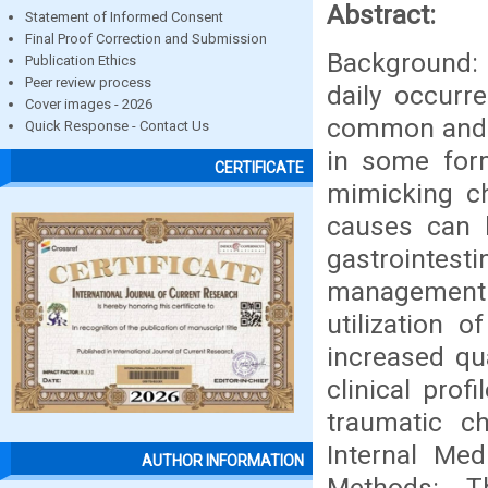
Abstract:
Statement of Informed Consent
Final Proof Correction and Submission
Background: 
Publication Ethics
Peer review process
daily occurr
Cover images - 2026
common and u
Quick Response - Contact Us
in some form
CERTIFICATE
mimicking c
causes can 
gastrointes
management 
utilization 
increased qua
clinical pro
traumatic c
Internal Med
AUTHOR INFORMATION
Methods: T