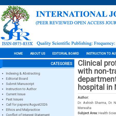
HOME
ABOUT US
EDITORIAL BOARD
INSTRUCTION TO A
Clinical pr
CATEGORIES
with non-tr
Indexing & Abstracting
department 
Editorial Board
Submit Manuscript
hospital in
Instruction to Author
Current Issue
Author:
Past Issues
Dr. Ashish Sharma, Dr. 
Call for papers/August2026
Merwaha
Ethics and Malpractice
Subject Area:
Health Sci
Conflict of Interest Statement