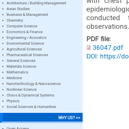
with chest p
Architecture / Building Management
epidemiologi
Asian Studies
Business & Management
conducted 
Chemistry
observations
Computer Science
Economics & Finance
PDF file:
Engineering / Acoustics
Environmental Science
36047.pdf
Agricultural Sciences
DOI: https://d
Pharmaceutical Sciences
General Sciences
Materials Science
Mathematics
Medicine
Nanotechnology & Nanoscience
Nonlinear Science
Chaos & Dynamical Systems
Physics
Social Sciences & Humanities
WHY US? >>
Open Access