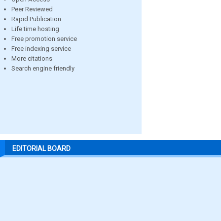
Peer Reviewed
Rapid Publication
Life time hosting
Free promotion service
Free indexing service
More citations
Search engine friendly
EDITORIAL BOARD