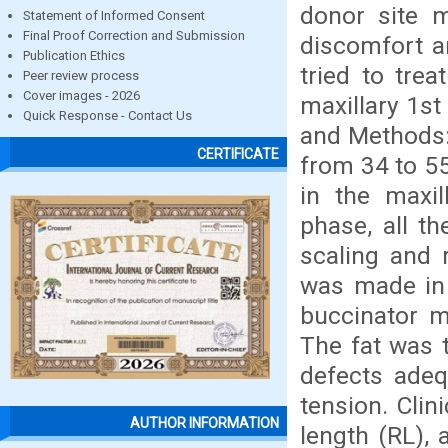
donor site m
Statement of Informed Consent
Final Proof Correction and Submission
discomfort a
Publication Ethics
tried to trea
Peer review process
Cover images - 2026
maxillary 1st
Quick Response - Contact Us
and Methods: 
CERTIFICATE
from 34 to 55
in the maxil
phase, all th
scaling and 
was made in 
buccinator m
The fat was 
defects adeq
tension. Cli
AUTHOR INFORMATION
length (RL), 