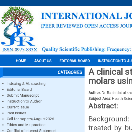
HOME
ABOUT US
EDITORIAL BOARD
INSTRUCTION TO A
A clinical 
CATEGORIES
molars usin
Indexing & Abstracting
Editorial Board
Author:
Dr. Rashidat ul k
Submit Manuscript
Subject Area:
Health Sci
Instruction to Author
Abstract:
Current Issue
Past Issues
Background: 
Call for papers/August2026
Ethics and Malpractice
treated by bu
Conflict of Interest Statement