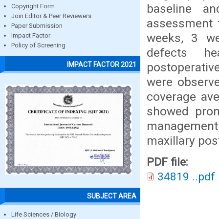
baseline a
Copyright Form
Join Editor & Peer Reviewers
assessment f
Paper Submission
weeks, 3 we
Impact Factor
Policy of Screening
defects he
postoperativ
IMPACT FACTOR 2021
were observe
coverage ave
showed promi
management o
maxillary post
PDF file:
34819 ..pdf
SUBJECT AREA
Life Sciences / Biology