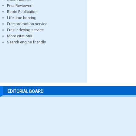
Peer Reviewed
Rapid Publication
Life time hosting
Free promotion service
Free indexing service
More citations
Search engine friendly
EDITORIAL BOARD