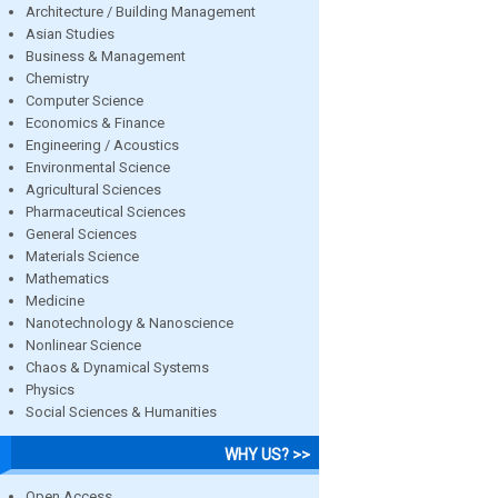
Architecture / Building Management
Asian Studies
Business & Management
Chemistry
Computer Science
Economics & Finance
Engineering / Acoustics
Environmental Science
Agricultural Sciences
Pharmaceutical Sciences
General Sciences
Materials Science
Mathematics
Medicine
Nanotechnology & Nanoscience
Nonlinear Science
Chaos & Dynamical Systems
Physics
Social Sciences & Humanities
WHY US? >>
Open Access