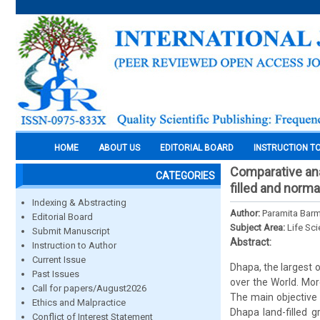
HOME
ABOUT US
EDITORIAL BOARD
INSTRUCTION T
Comparative anal
CATEGORIES
filled and norma
Indexing & Abstracting
Author:
Paramita Barm
Editorial Board
Subject Area:
Life Sc
Submit Manuscript
Abstract:
Instruction to Author
Current Issue
Dhapa, the largest 
Past Issues
over the World. Mor
Call for papers/August2026
The main objective 
Ethics and Malpractice
Dhapa land-filled 
Conflict of Interest Statement