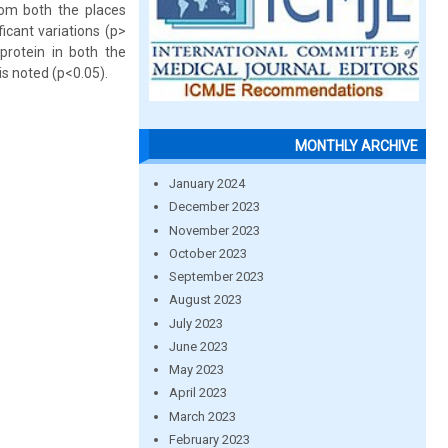
rom both the places
icant variations (p>
 protein in both the
is noted (p<0.05).
MONTHLY ARCHIVE
January 2024
December 2023
November 2023
October 2023
September 2023
August 2023
July 2023
June 2023
May 2023
April 2023
March 2023
February 2023