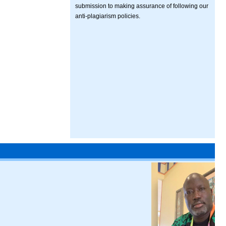
submission to making assurance of following our
anti-plagiarism policies.