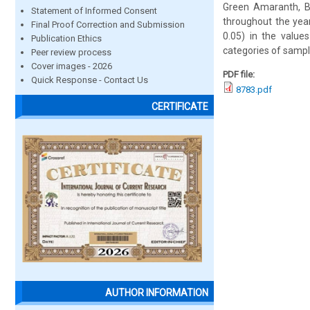
Green Amaranth, Bo
Statement of Informed Consent
throughout the year
Final Proof Correction and Submission
0.05) in the values
Publication Ethics
categories of sample
Peer review process
Cover images - 2026
PDF file:
Quick Response - Contact Us
8783.pdf
CERTIFICATE
AUTHOR INFORMATION