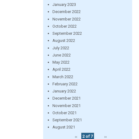
January 2023
December 2022
November 2022
October 2022
September 2022
August 2022
July 2022
June 2022
May 2022
April 2022
March 2022
February 2022
January 2022
December 2021
November 2021
October 2021
September 2021
August 2021
‹‹
2 of 7
››