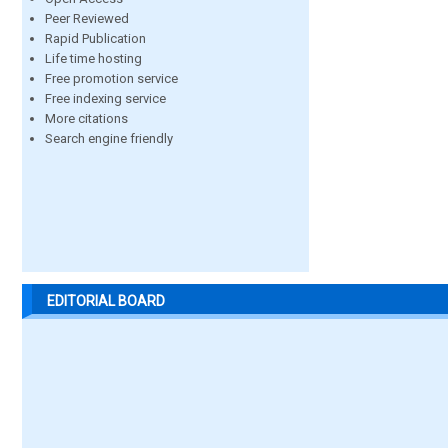
Peer Reviewed
Rapid Publication
Life time hosting
Free promotion service
Free indexing service
More citations
Search engine friendly
EDITORIAL BOARD