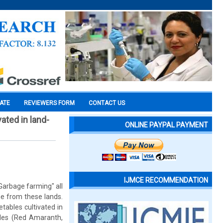
CATE
REVIEWERS FORM
CONTACT US
ated in land-
ONLINE PAYPAL PAYMENT
IJMCE RECOMMENDATION
Garbage farming" all
me from these lands.
tables cultivated in
ples (Red Amaranth,