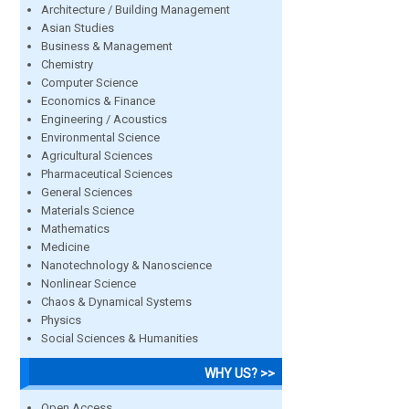
Architecture / Building Management
Asian Studies
Business & Management
Chemistry
Computer Science
Economics & Finance
Engineering / Acoustics
Environmental Science
Agricultural Sciences
Pharmaceutical Sciences
General Sciences
Materials Science
Mathematics
Medicine
Nanotechnology & Nanoscience
Nonlinear Science
Chaos & Dynamical Systems
Physics
Social Sciences & Humanities
WHY US? >>
Open Access