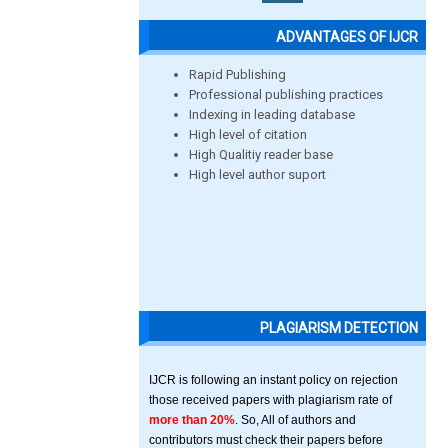
ADVANTAGES OF IJCR
Rapid Publishing
Professional publishing practices
Indexing in leading database
High level of citation
High Qualitiy reader base
High level author suport
PLAGIARISM DETECTION
IJCR is following an instant policy on rejection
those received papers with plagiarism rate of
more than 20%
. So, All of authors and
contributors must check their papers before