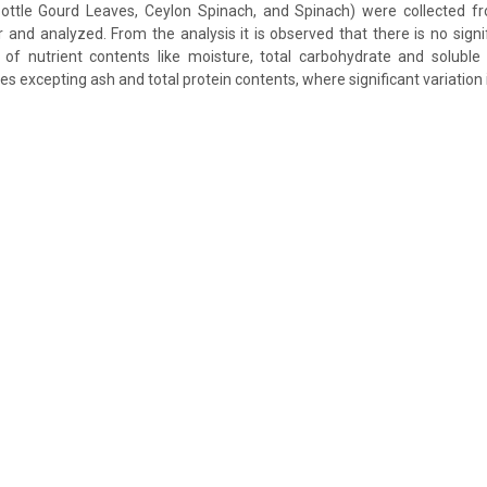
ttle Gourd Leaves, Ceylon Spinach, and Spinach) were collected f
 and analyzed. From the analysis it is observed that there is no signif
 of nutrient contents like moisture, total carbohydrate and soluble
s excepting ash and total protein contents, where significant variation 