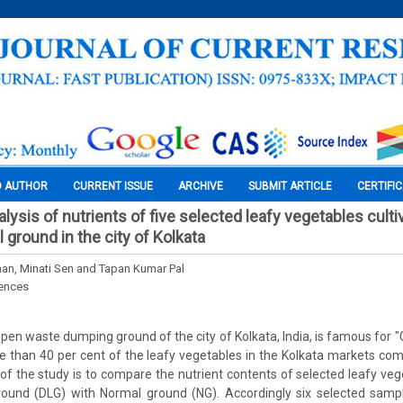
O AUTHOR
CURRENT ISSUE
ARCHIVE
SUBMIT ARTICLE
CERTIFI
ysis of nutrients of five selected leafy vegetables cultiv
l ground in the city of Kolkata
an, Minati Sen and Tapan Kumar Pal
iences
open waste dumping ground of the city of Kolkata, India, is famous for "
e than 40 per cent of the leafy vegetables in the Kolkata markets co
of the study is to compare the nutrient contents of selected leafy vege
ground (DLG) with Normal ground (NG). Accordingly six selected sam