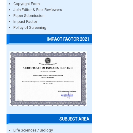
Copyright Form
Join Editor & Peer Reviewers
Paper Submission
Impact Factor
Policy of Screening
IMPACT FACTOR 2021
SUBJECT AREA
Life Sciences / Biology