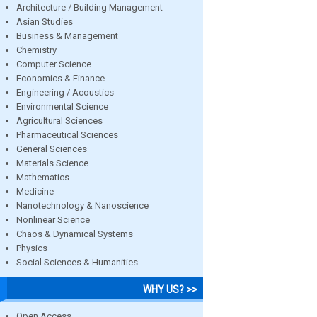
Architecture / Building Management
Asian Studies
Business & Management
Chemistry
Computer Science
Economics & Finance
Engineering / Acoustics
Environmental Science
Agricultural Sciences
Pharmaceutical Sciences
General Sciences
Materials Science
Mathematics
Medicine
Nanotechnology & Nanoscience
Nonlinear Science
Chaos & Dynamical Systems
Physics
Social Sciences & Humanities
WHY US? >>
Open Access