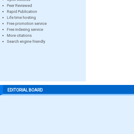
Peer Reviewed
Rapid Publication
Life time hosting
Free promotion service
Free indexing service
More citations
Search engine friendly
EDITORIAL BOARD