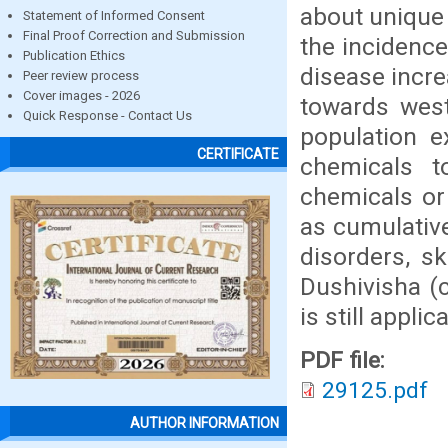
about unique
Statement of Informed Consent
Final Proof Correction and Submission
the incidenc
Publication Ethics
disease incre
Peer review process
Cover images - 2026
towards west
Quick Response - Contact Us
population e
CERTIFICATE
chemicals t
chemicals or
as cumulativ
disorders, sk
Dushivisha (
is still appli
PDF file:
29125.pdf
AUTHOR INFORMATION