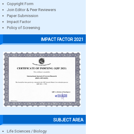
Copyright Form
Join Editor & Peer Reviewers
Paper Submission
Impact Factor
Policy of Screening
IMPACT FACTOR 2021
SUBJECT AREA
Life Sciences / Biology