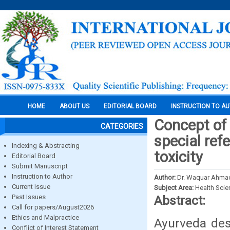
HOME
ABOUT US
EDITORIAL BOARD
INSTRUCTION TO A
Concept of 
CATEGORIES
special ref
Indexing & Abstracting
toxicity
Editorial Board
Submit Manuscript
Instruction to Author
Author:
Dr. Waquar Ahmad
Current Issue
Subject Area:
Health Sci
Past Issues
Abstract:
Call for papers/August2026
Ethics and Malpractice
Ayurveda des
Conflict of Interest Statement