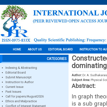
HOME
ABOUT US
EDITORIAL BOARD
INSTRUCTION TO A
Constructed
CATEGORIES
dominating 
Indexing & Abstracting
Editorial Board
Author:
Dr. A. Sudhakarai
Submit Manuscript
Subject Area:
Physical Sc
Instruction to Author
Abstract:
Current Issue
Past Issues
In graph the
Call for papers/August2026
Ethics and Malpractice
is a sub grap
Conflict of Interest Statement