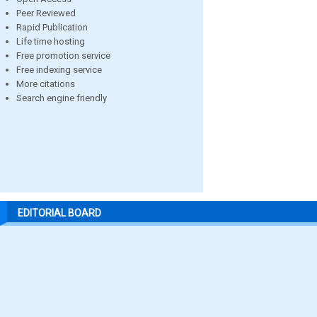
Peer Reviewed
Rapid Publication
Life time hosting
Free promotion service
Free indexing service
More citations
Search engine friendly
EDITORIAL BOARD