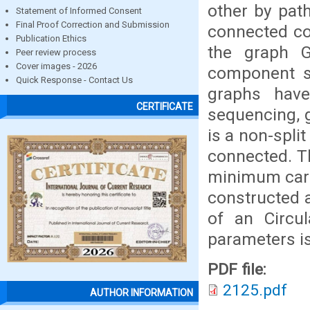
other by path
Statement of Informed Consent
Final Proof Correction and Submission
connected co
Publication Ethics
the graph G
Peer review process
Cover images - 2026
component su
Quick Response - Contact Us
graphs have 
CERTIFICATE
sequencing, g
is a non-spli
connected. T
minimum cardi
constructed a
of an Circul
parameters is
PDF file:
2125.pdf
AUTHOR INFORMATION