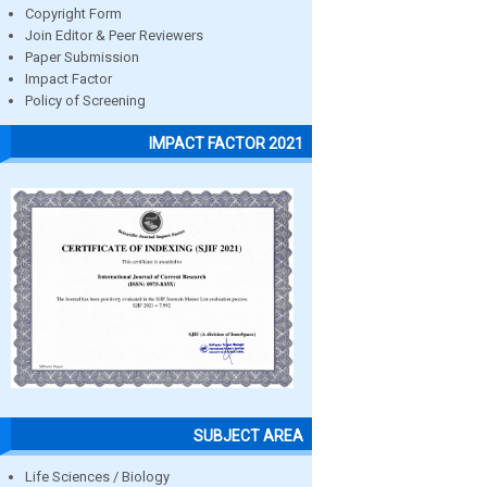
Copyright Form
Join Editor & Peer Reviewers
Paper Submission
Impact Factor
Policy of Screening
IMPACT FACTOR 2021
SUBJECT AREA
Life Sciences / Biology