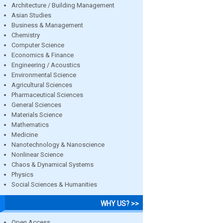
Architecture / Building Management
Asian Studies
Business & Management
Chemistry
Computer Science
Economics & Finance
Engineering / Acoustics
Environmental Science
Agricultural Sciences
Pharmaceutical Sciences
General Sciences
Materials Science
Mathematics
Medicine
Nanotechnology & Nanoscience
Nonlinear Science
Chaos & Dynamical Systems
Physics
Social Sciences & Humanities
WHY US? >>
Open Access