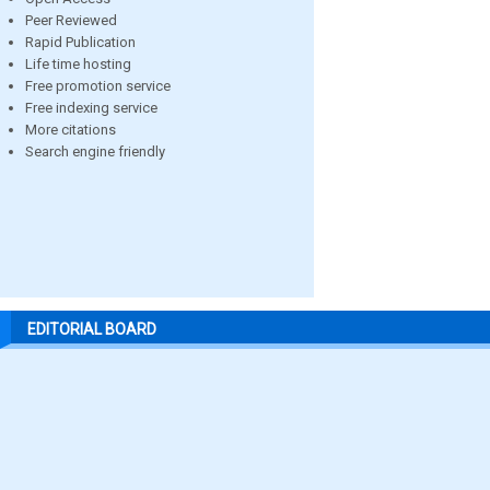
Peer Reviewed
Rapid Publication
Life time hosting
Free promotion service
Free indexing service
More citations
Search engine friendly
EDITORIAL BOARD