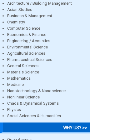
Architecture / Building Management
Asian Studies
Business & Management
Chemistry
Computer Science
Economics & Finance
Engineering / Acoustics
Environmental Science
Agricultural Sciences
Pharmaceutical Sciences
General Sciences
Materials Science
Mathematics
Medicine
Nanotechnology & Nanoscience
Nonlinear Science
Chaos & Dynamical Systems
Physics
Social Sciences & Humanities
WHY US? >>
Open Access