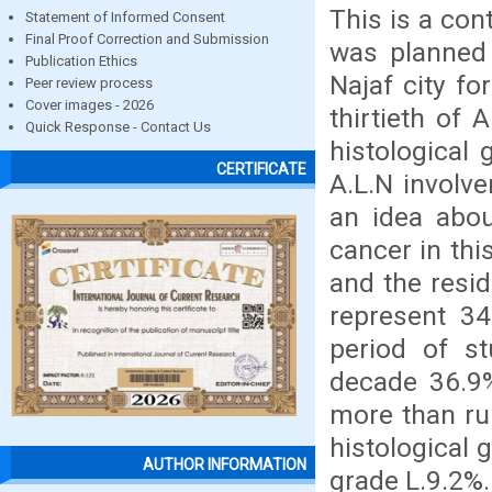
This is a con
Statement of Informed Consent
Final Proof Correction and Submission
was planned
Publication Ethics
Najaf city fo
Peer review process
Cover images - 2026
thirtieth of
Quick Response - Contact Us
histological 
CERTIFICATE
A.L.N involve
an idea abou
cancer in thi
and the resi
represent 34
period of s
decade 36.9
more than rur
histological 
AUTHOR INFORMATION
grade L.9.2%.