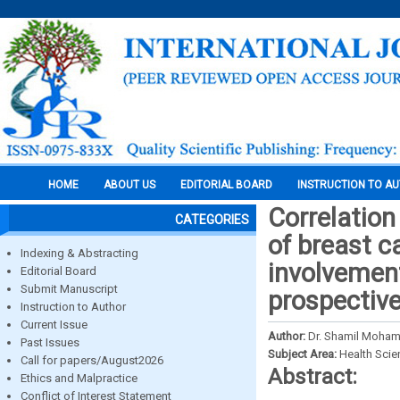
HOME
ABOUT US
EDITORIAL BOARD
INSTRUCTION TO A
Correlation
CATEGORIES
of breast c
Indexing & Abstracting
involvement
Editorial Board
Submit Manuscript
prospectiv
Instruction to Author
Current Issue
Author:
Dr. Shamil Moham
Past Issues
Subject Area:
Health Sci
Call for papers/August2026
Abstract:
Ethics and Malpractice
Conflict of Interest Statement