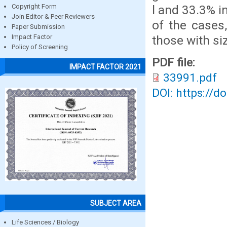
l and 33.3% i
Copyright Form
Join Editor & Peer Reviewers
of the cases
Paper Submission
those with si
Impact Factor
Policy of Screening
PDF file:
IMPACT FACTOR 2021
33991.pdf
DOI: https://d
SUBJECT AREA
Life Sciences / Biology