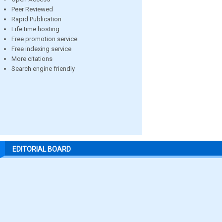
Peer Reviewed
Rapid Publication
Life time hosting
Free promotion service
Free indexing service
More citations
Search engine friendly
EDITORIAL BOARD