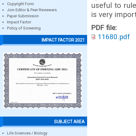
useful to ru
Copyright Form
Join Editor & Peer Reviewers
is very import
Paper Submission
Impact Factor
PDF file:
Policy of Screening
11680.pdf
IMPACT FACTOR 2021
SUBJECT AREA
Life Sciences / Biology