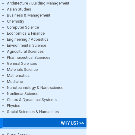
Architecture / Building Management
Asian Studies
Business & Management
Chemistry
Computer Science
Economics & Finance
Engineering / Acoustics
Environmental Science
Agricultural Sciences
Pharmaceutical Sciences
General Sciences
Materials Science
Mathematics
Medicine
Nanotechnology & Nanoscience
Nonlinear Science
Chaos & Dynamical Systems
Physics
Social Sciences & Humanities
WHY US? >>
Open Access