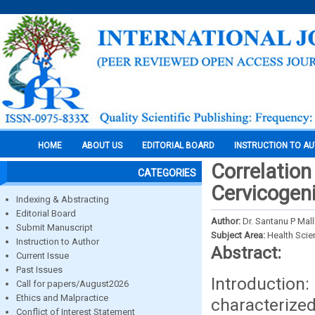
HOME
ABOUT US
EDITORIAL BOARD
INSTRUCTION TO A
Correlation
CATEGORIES
Cervicogen
Indexing & Abstracting
Editorial Board
Author:
Dr. Santanu P Mall
Submit Manuscript
Subject Area:
Health Sci
Instruction to Author
Abstract:
Current Issue
Past Issues
Introducti
Call for papers/August2026
Ethics and Malpractice
characterized
Conflict of Interest Statement