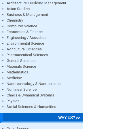
Architecture / Building Management
Asian Studies
Business & Management
Chemistry
Computer Science
Economics & Finance
Engineering / Acoustics
Environmental Science
Agricultural Sciences
Pharmaceutical Sciences
General Sciences
Materials Science
Mathematics
Medicine
Nanotechnology & Nanoscience
Nonlinear Science
Chaos & Dynamical Systems
Physics
Social Sciences & Humanities
WHY US? >>
Open Access