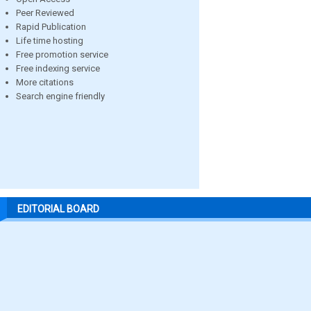
Peer Reviewed
Rapid Publication
Life time hosting
Free promotion service
Free indexing service
More citations
Search engine friendly
EDITORIAL BOARD