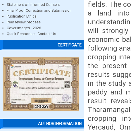
fields. The co
Statement of Informed Consent
Final Proof Correction and Submission
a land int
Publication Ethics
understanding
Peer review process
Cover images - 2026
will strongl
Quick Response - Contact Us
economic bal
CERTIFICATE
following ana
cropping inte
the present 
results sugg
in the study 
paddy and ma
result revea
Tharamangala
cropping int
AUTHOR INFORMATION
Yercaud, Om