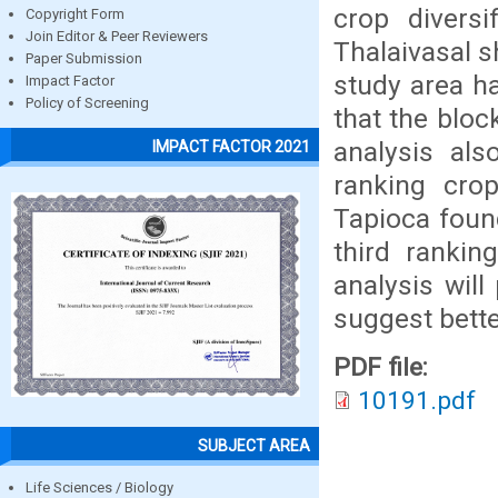
crop diversi
Copyright Form
Join Editor & Peer Reviewers
Thalaivasal s
Paper Submission
study area h
Impact Factor
Policy of Screening
that the bloc
analysis als
IMPACT FACTOR 2021
ranking crop
Tapioca foun
third rankin
analysis will
suggest bette
PDF file:
10191.pdf
SUBJECT AREA
Life Sciences / Biology