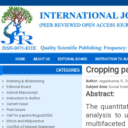
HOME
ABOUT US
EDITORIAL BOARD
INSTRUCTION TO A
Cropping pa
CATEGORIES
Indexing & Abstracting
Author:
Jegankumar, R., D
Editorial Board
Subject Area:
Social Scie
Abstract:
Submit Manuscript
Instruction to Author
Current Issue
The quantita
Past Issues
analysis to 
Call for papers/August2026
Ethics and Malpractice
multifaceted
Conflict of Interest Statement