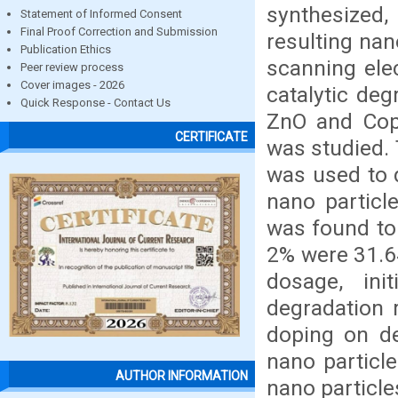
synthesized,
Statement of Informed Consent
Final Proof Correction and Submission
resulting nan
Publication Ethics
scanning ele
Peer review process
Cover images - 2026
catalytic de
Quick Response - Contact Us
ZnO and Cop
CERTIFICATE
was studied. 
was used to 
nano particl
was found to 
2% were 31.64
dosage, ini
degradation 
doping on de
nano particl
AUTHOR INFORMATION
nano particles