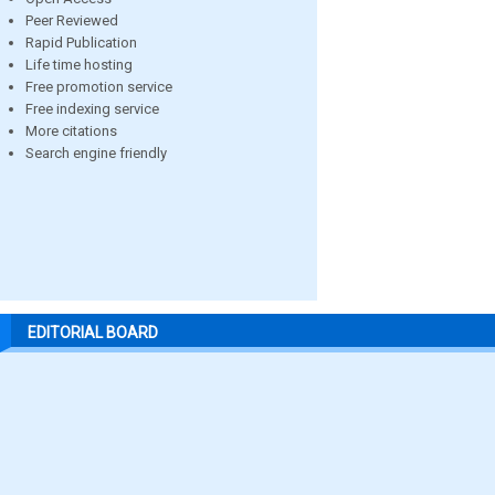
Peer Reviewed
Rapid Publication
Life time hosting
Free promotion service
Free indexing service
More citations
Search engine friendly
EDITORIAL BOARD