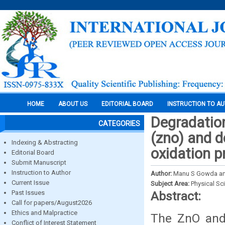
HOME
ABOUT US
EDITORIAL BOARD
INSTRUCTION TO A
Degradation
CATEGORIES
(zno) and d
Indexing & Abstracting
oxidation p
Editorial Board
Submit Manuscript
Instruction to Author
Author:
Manu S Gowda and
Current Issue
Subject Area:
Physical Sc
Past Issues
Abstract:
Call for papers/August2026
Ethics and Malpractice
The ZnO and
Conflict of Interest Statement