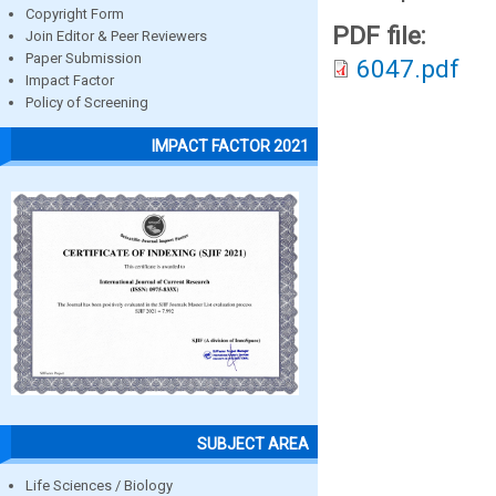
Copyright Form
PDF file:
Join Editor & Peer Reviewers
Paper Submission
6047.pdf
Impact Factor
Policy of Screening
IMPACT FACTOR 2021
SUBJECT AREA
Life Sciences / Biology