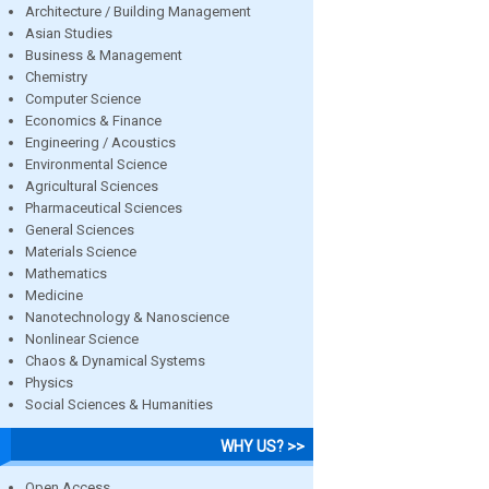
Architecture / Building Management
Asian Studies
Business & Management
Chemistry
Computer Science
Economics & Finance
Engineering / Acoustics
Environmental Science
Agricultural Sciences
Pharmaceutical Sciences
General Sciences
Materials Science
Mathematics
Medicine
Nanotechnology & Nanoscience
Nonlinear Science
Chaos & Dynamical Systems
Physics
Social Sciences & Humanities
WHY US? >>
Open Access