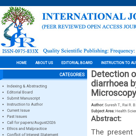
HOME
ABOUT US
EDITORIAL BOARD
INSTRUCTION TO A
Detection o
CATEGORIES
diarrhoea b
Indexing & Abstracting
Microscop
Editorial Board
Submit Manuscript
Instruction to Author
Author:
Suresh T., Rai R. 
Current Issue
Subject Area:
Health Sci
Past Issues
Abstract:
Call for papers/August2026
Ethics and Malpractice
The present 
Conflict of Interest Statement