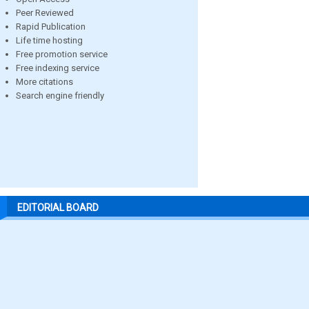
Peer Reviewed
Rapid Publication
Life time hosting
Free promotion service
Free indexing service
More citations
Search engine friendly
EDITORIAL BOARD