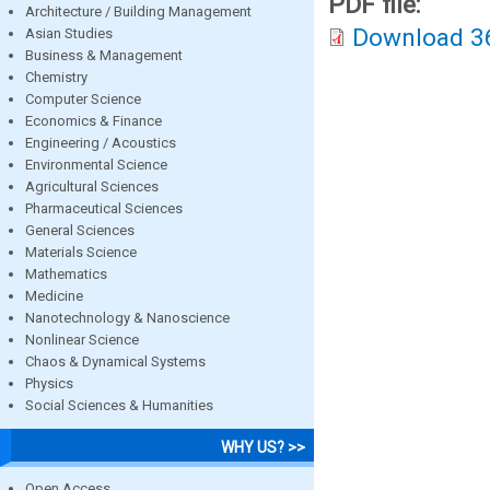
PDF file:
Architecture / Building Management
Download 3
Asian Studies
Business & Management
Chemistry
Computer Science
Economics & Finance
Engineering / Acoustics
Environmental Science
Agricultural Sciences
Pharmaceutical Sciences
General Sciences
Materials Science
Mathematics
Medicine
Nanotechnology & Nanoscience
Nonlinear Science
Chaos & Dynamical Systems
Physics
Social Sciences & Humanities
WHY US? >>
Open Access