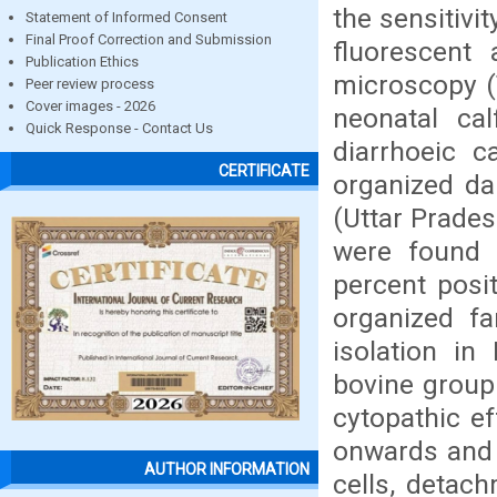
the sensitiv
Statement of Informed Consent
Final Proof Correction and Submission
fluorescent 
Publication Ethics
microscopy (
Peer review process
Cover images - 2026
neonatal ca
Quick Response - Contact Us
diarrhoeic 
CERTIFICATE
organized da
(Uttar Prades
were found 
percent posi
organized f
isolation in
bovine group 
cytopathic e
onwards and 
AUTHOR INFORMATION
cells, detac