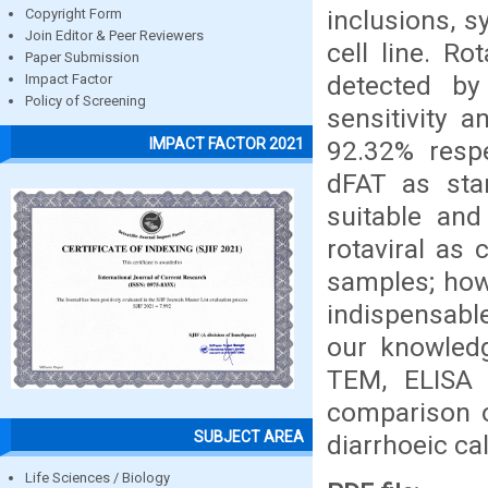
inclusions, 
Copyright Form
Join Editor & Peer Reviewers
cell line. Ro
Paper Submission
detected by
Impact Factor
Policy of Screening
sensitivity 
IMPACT FACTOR 2021
92.32% respe
dFAT as stan
suitable and
rotaviral as
samples; howe
indispensable
our knowledg
TEM, ELISA 
comparison o
SUBJECT AREA
diarrhoeic ca
Life Sciences / Biology