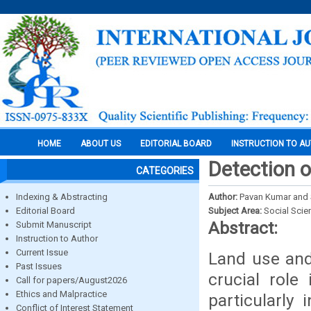
HOME
ABOUT US
EDITORIAL BOARD
INSTRUCTION TO A
Detection o
CATEGORIES
Indexing & Abstracting
Author:
Pavan Kumar and S
Editorial Board
Subject Area:
Social Scie
Abstract:
Submit Manuscript
Instruction to Author
Current Issue
Land use and
Past Issues
crucial rol
Call for papers/August2026
Ethics and Malpractice
particularly 
Conflict of Interest Statement