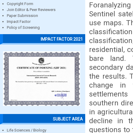
Foranalyzing
Copyright Form
Join Editor & Peer Reviewers
Sentinel sate
Paper Submission
use maps. Th
Impact Factor
Policy of Screening
classificati
classificatio
IMPACT FACTOR 2021
residential, 
bare land. 
secondary dat
the results.
change in 
settlements 
southern dire
in agricultur
decline in 
SUBJECT AREA
questions to 
Life Sciences / Biology