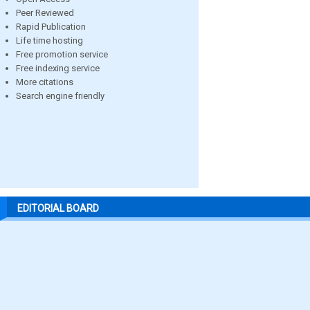
Peer Reviewed
Rapid Publication
Life time hosting
Free promotion service
Free indexing service
More citations
Search engine friendly
EDITORIAL BOARD