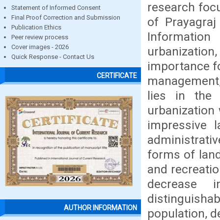
research focu
Statement of Informed Consent
Final Proof Correction and Submission
of Prayagra
Publication Ethics
Information
Peer review process
Cover images - 2026
urbanization
Quick Response - Contact Us
importance f
CERTIFICATE
management, 
lies in the
urbanization 
impressive l
administrati
forms of land
and recreatio
decrease i
distinguishab
AUTHOR INFORMATION
population, d