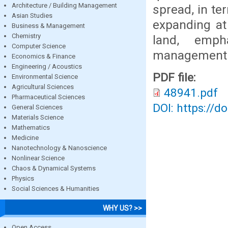
Architecture / Building Management
spread, in te
Asian Studies
expanding at
Business & Management
Chemistry
land, emph
Computer Science
management p
Economics & Finance
Engineering / Acoustics
PDF file:
Environmental Science
Agricultural Sciences
48941.pdf
Pharmaceutical Sciences
DOI: https://d
General Sciences
Materials Science
Mathematics
Medicine
Nanotechnology & Nanoscience
Nonlinear Science
Chaos & Dynamical Systems
Physics
Social Sciences & Humanities
WHY US? >>
Open Access