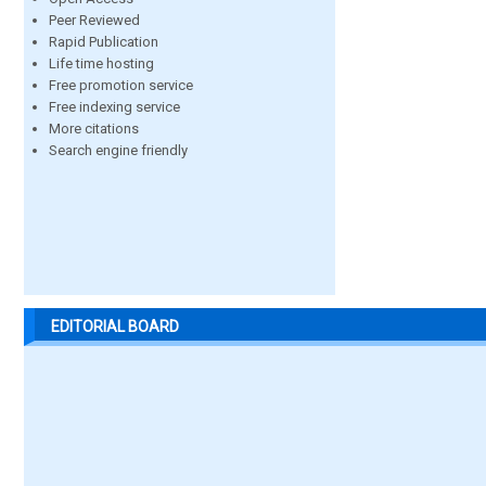
Peer Reviewed
Rapid Publication
Life time hosting
Free promotion service
Free indexing service
More citations
Search engine friendly
EDITORIAL BOARD