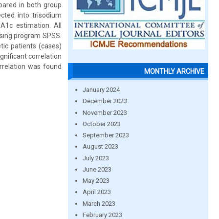
pared in both group
cted into trisodium
bA1c estimation. All
using program SPSS.
tic patients (cases)
gnificant correlation
rrelation was found
MONTHLY ARCHIVE
January 2024
December 2023
November 2023
October 2023
September 2023
August 2023
July 2023
June 2023
May 2023
April 2023
March 2023
February 2023