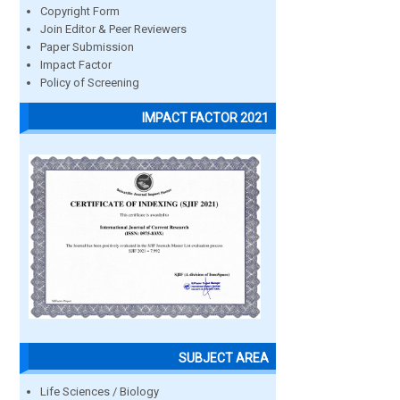
Copyright Form
Join Editor & Peer Reviewers
Paper Submission
Impact Factor
Policy of Screening
IMPACT FACTOR 2021
SUBJECT AREA
Life Sciences / Biology