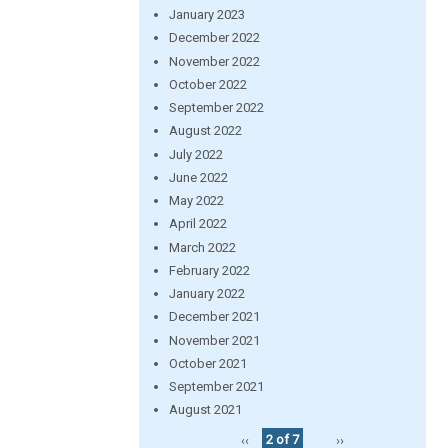
January 2023
December 2022
November 2022
October 2022
September 2022
August 2022
July 2022
June 2022
May 2022
April 2022
March 2022
February 2022
January 2022
December 2021
November 2021
October 2021
September 2021
August 2021
‹‹
2 of 7
››