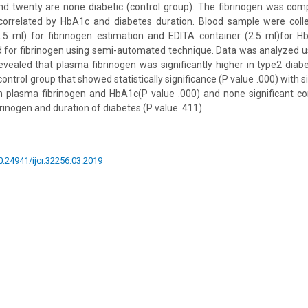
and twenty are none diabetic (control group). The fibrinogen was com
correlated by HbA1c and diabetes duration. Blood sample were colle
2.5 ml) for fibrinogen estimation and EDITA container (2.5 ml)for H
d for fibrinogen using semi-automated technique. Data was analyzed 
evealed that plasma fibrinogen was significantly higher in type2 diabe
trol group that showed statistically significance (P value .000) with si
plasma fibrinogen and HbA1c(P value .000) and none significant co
inogen and duration of diabetes (P value .411).
10.24941/ijcr.32256.03.2019