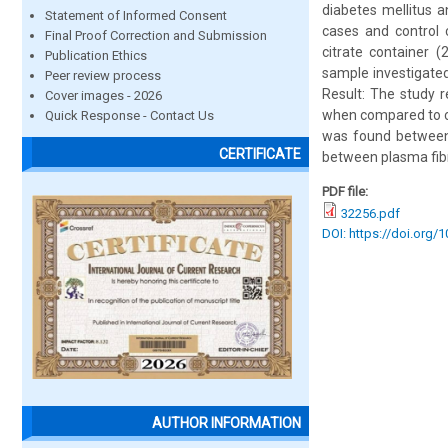
diabetes mellitus 
Statement of Informed Consent
cases and control 
Final Proof Correction and Submission
citrate container (
Publication Ethics
sample investigate
Peer review process
Result: The study r
Cover images - 2026
when compared to con
Quick Response - Contact Us
was found between 
CERTIFICATE
between plasma fibr
PDF file:
32256.pdf
DOI: https://doi.org/
AUTHOR INFORMATION