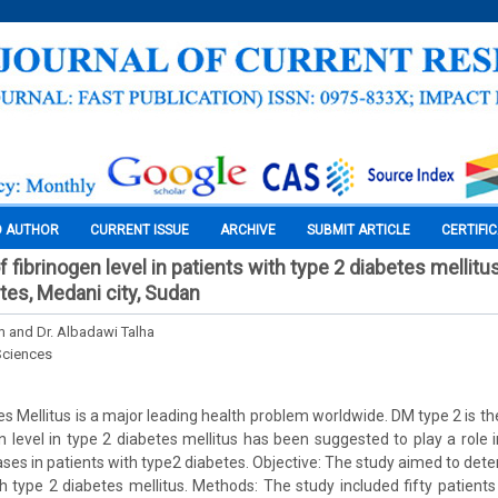
O AUTHOR
CURRENT ISSUE
ARCHIVE
SUBMIT ARTICLE
CERTIFI
 fibrinogen level in patients with type 2 diabetes mellitu
tes, Medani city, Sudan
im and Dr. Albadawi Talha
Sciences
s Mellitus is a major leading health problem worldwide. DM type 2 is 
en level in type 2 diabetes mellitus has been suggested to play a role 
ases in patients with type2 diabetes. Objective: The study aimed to dete
ith type 2 diabetes mellitus. Methods: The study included fifty patients