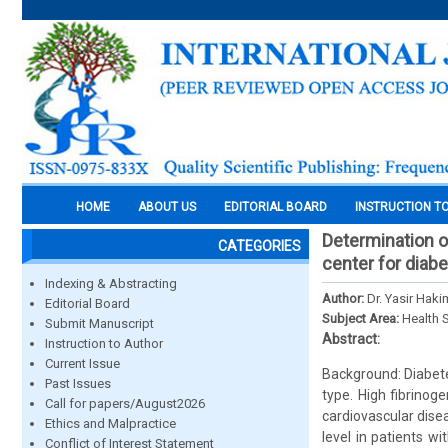
HOME
ABOUT US
EDITORIAL BOARD
INSTRUCTION T
Determination of
CATEGORIES
center for diabe
Indexing & Abstracting
Author:
Dr. Yasir Hak
Editorial Board
Subject Area:
Health 
Submit Manuscript
Abstract:
Instruction to Author
Current Issue
Background: Diabete
Past Issues
type. High fibrinog
Call for papers/August2026
cardiovascular dise
Ethics and Malpractice
level in patients w
Conflict of Interest Statement