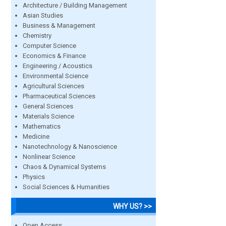
Architecture / Building Management
Asian Studies
Business & Management
Chemistry
Computer Science
Economics & Finance
Engineering / Acoustics
Environmental Science
Agricultural Sciences
Pharmaceutical Sciences
General Sciences
Materials Science
Mathematics
Medicine
Nanotechnology & Nanoscience
Nonlinear Science
Chaos & Dynamical Systems
Physics
Social Sciences & Humanities
WHY US? >>
Open Access