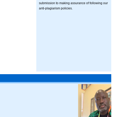
submission to making assurance of following our
anti-plagiarism policies.