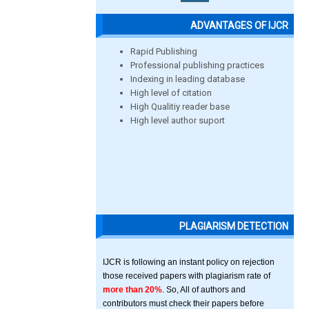
ADVANTAGES OF IJCR
Rapid Publishing
Professional publishing practices
Indexing in leading database
High level of citation
High Qualitiy reader base
High level author suport
PLAGIARISM DETECTION
IJCR is following an instant policy on rejection
those received papers with plagiarism rate of
more than 20%
. So, All of authors and
contributors must check their papers before