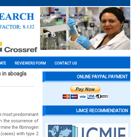
CATE
REVIEWERS FORM
CONTACT US
s in aboagla
ONLINE PAYPAL PAYMENT
IJMCE RECOMMENDATION
the most predominant
in the occurrence of
rmine the fibrinogen
 (cases) with type 2