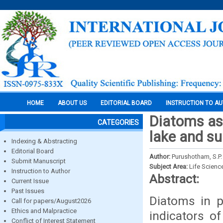
HOME
ABOUT US
EDITORIAL BOARD
INSTRUCTION TO A
Diatoms as 
CATEGORIES
lake and su
Indexing & Abstracting
Editorial Board
Author:
Purushotham, S.P
Submit Manuscript
Subject Area:
Life Scienc
Instruction to Author
Abstract:
Current Issue
Past Issues
Diatoms in p
Call for papers/August2026
Ethics and Malpractice
indicators of
Conflict of Interest Statement