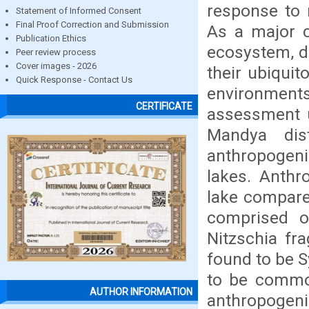
response to 
Statement of Informed Consent
Final Proof Correction and Submission
As a major c
Publication Ethics
ecosystem, di
Peer review process
Cover images - 2026
their ubiquit
Quick Response - Contact Us
environments
CERTIFICATE
assessment u
Mandya dist
anthropogeni
lakes. Anthr
lake compared
comprised o
Nitzschia fra
found to be 
to be common
AUTHOR INFORMATION
anthropogenic