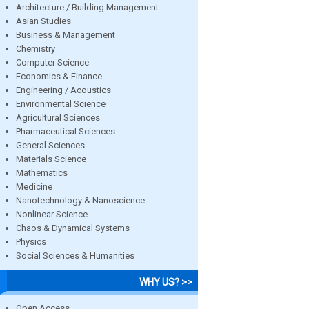
Architecture / Building Management
Asian Studies
Business & Management
Chemistry
Computer Science
Economics & Finance
Engineering / Acoustics
Environmental Science
Agricultural Sciences
Pharmaceutical Sciences
General Sciences
Materials Science
Mathematics
Medicine
Nanotechnology & Nanoscience
Nonlinear Science
Chaos & Dynamical Systems
Physics
Social Sciences & Humanities
WHY US? >>
Open Access