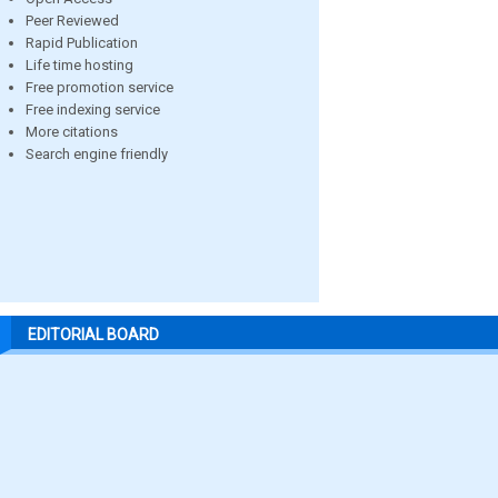
Peer Reviewed
Rapid Publication
Life time hosting
Free promotion service
Free indexing service
More citations
Search engine friendly
EDITORIAL BOARD