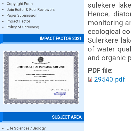
sulekere lak
Copyright Form
Join Editor & Peer Reviewers
Hence, diato
Paper Submission
monitoring an
Impact Factor
Policy of Screening
ecological co
Sulerkere la
IMPACT FACTOR 2021
of water qual
and organic p
PDF file:
29540.pdf
SUBJECT AREA
Life Sciences / Biology