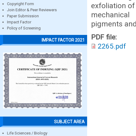
exfoliation o
Copyright Form
Join Editor & Peer Reviewers
mechanical
Paper Submission
pigments and
Impact Factor
Policy of Screening
PDF file:
IMPACT FACTOR 2021
2265.pdf
SUBJECT AREA
Life Sciences / Biology