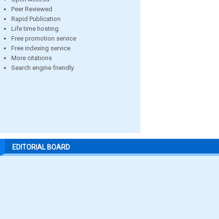
Peer Reviewed
Rapid Publication
Life time hosting
Free promotion service
Free indexing service
More citations
Search engine friendly
EDITORIAL BOARD