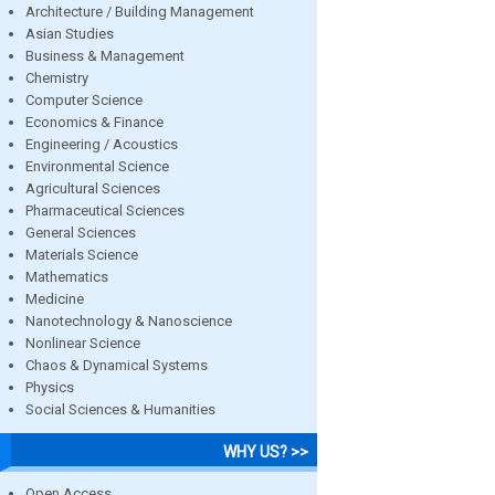
Architecture / Building Management
Asian Studies
Business & Management
Chemistry
Computer Science
Economics & Finance
Engineering / Acoustics
Environmental Science
Agricultural Sciences
Pharmaceutical Sciences
General Sciences
Materials Science
Mathematics
Medicine
Nanotechnology & Nanoscience
Nonlinear Science
Chaos & Dynamical Systems
Physics
Social Sciences & Humanities
WHY US? >>
Open Access