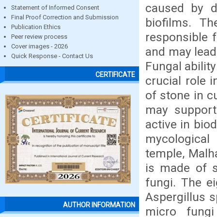
caused by di
Statement of Informed Consent
Final Proof Correction and Submission
biofilms. Th
Publication Ethics
responsible f
Peer review process
Cover images - 2026
and may lead 
Quick Response - Contact Us
Fungal abilit
CERTIFICATE
crucial role 
of stone in c
may support
active in bio
mycological 
temple, Malha
is made of s
fungi. The e
Aspergillus 
AUTHOR INFORMATION
micro fungi