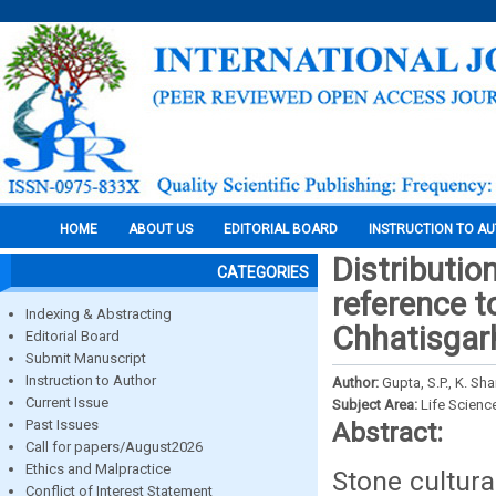
HOME
ABOUT US
EDITORIAL BOARD
INSTRUCTION TO A
Distributio
CATEGORIES
reference t
Indexing & Abstracting
Chhatisgar
Editorial Board
Submit Manuscript
Instruction to Author
Author:
Gupta, S.P., K. S
Current Issue
Subject Area:
Life Scienc
Past Issues
Abstract:
Call for papers/August2026
Ethics and Malpractice
Stone cultura
Conflict of Interest Statement