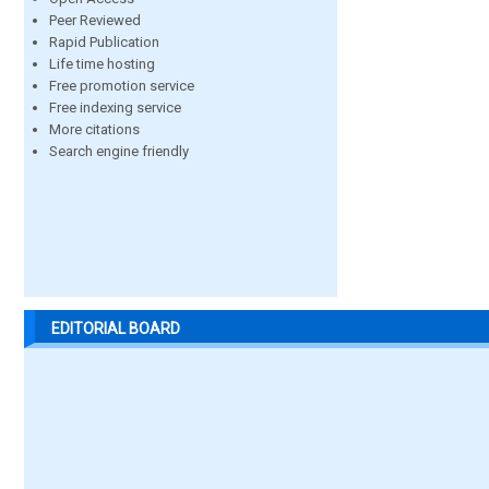
Peer Reviewed
Rapid Publication
Life time hosting
Free promotion service
Free indexing service
More citations
Search engine friendly
EDITORIAL BOARD