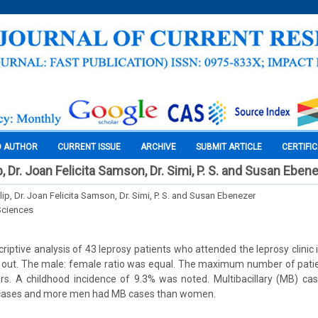
O AUTHOR
CURRENT ISSUE
ARCHIVE
SUBMIT ARTICLE
CERTIFI
p, Dr. Joan Felicita Samson, Dr. Simi, P. S. and Susan Eben
lip, Dr. Joan Felicita Samson, Dr. Simi, P. S. and Susan Ebenezer
Sciences
riptive analysis of 43 leprosy patients who attended the leprosy clinic
d out. The male: female ratio was equal. The maximum number of patie
rs. A childhood incidence of 9.3% was noted. Multibacillary (MB) c
) cases and more men had MB cases than women.