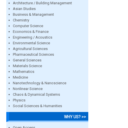
Architecture / Building Management
Asian Studies
Business & Management
Chemistry
Computer Science
Economics & Finance
Engineering / Acoustics
Environmental Science
Agricultural Sciences
Pharmaceutical Sciences
General Sciences
Materials Science
Mathematics
Medicine
Nanotechnology & Nanoscience
Nonlinear Science
Chaos & Dynamical Systems
Physics
Social Sciences & Humanities
WHY US? >>
Open Access