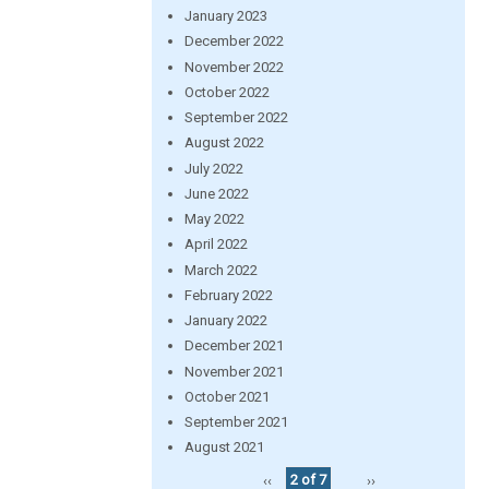
January 2023
December 2022
November 2022
October 2022
September 2022
August 2022
July 2022
June 2022
May 2022
April 2022
March 2022
February 2022
January 2022
December 2021
November 2021
October 2021
September 2021
August 2021
‹‹
2 of 7
››