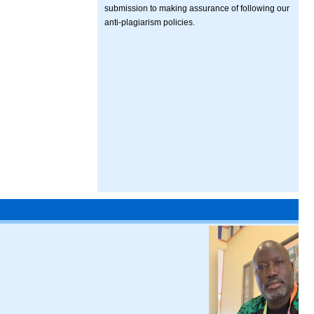
submission to making assurance of following our
anti-plagiarism policies.