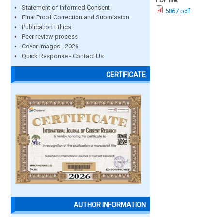
PDF file:
Statement of Informed Consent
5867.pdf
Final Proof Correction and Submission
Publication Ethics
Peer review process
Cover images - 2026
Quick Response - Contact Us
CERTIFICATE
AUTHOR INFORMATION