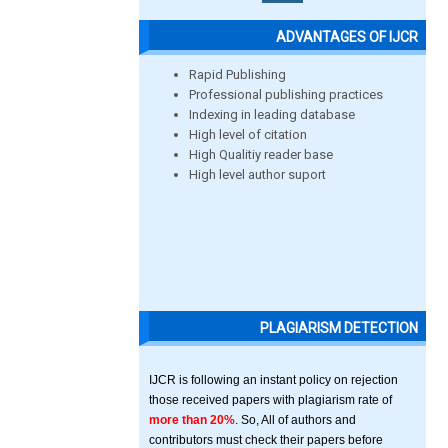
ADVANTAGES OF IJCR
Rapid Publishing
Professional publishing practices
Indexing in leading database
High level of citation
High Qualitiy reader base
High level author suport
PLAGIARISM DETECTION
IJCR is following an instant policy on rejection
those received papers with plagiarism rate of
more than 20%
. So, All of authors and
contributors must check their papers before