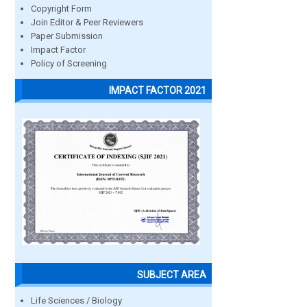
Copyright Form
Join Editor & Peer Reviewers
Paper Submission
Impact Factor
Policy of Screening
IMPACT FACTOR 2021
SUBJECT AREA
Life Sciences / Biology