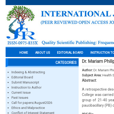
HOME
ABOUT US
EDITORIAL BOARD
INSTRUCTION T
Dr. Mariam Phili
CATEGORIES
Author:
Dr. Mariam Phi
Indexing & Abstracting
Subject Area:
Health 
Editorial Board
Abstract:
Submit Manuscript
Instruction to Author
A retrospective desc
Current Issue
College was carrie
Past Issues
group of 21-40 yea
Call for papers/August2026
paucibacillary (PB
Ethics and Malpractice
Conflict of Interest Statement