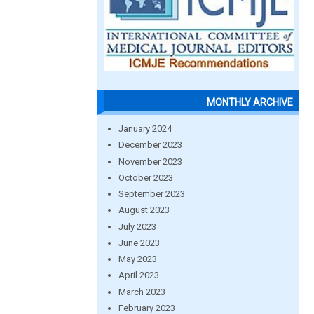
MONTHLY ARCHIVE
January 2024
December 2023
November 2023
October 2023
September 2023
August 2023
July 2023
June 2023
May 2023
April 2023
March 2023
February 2023