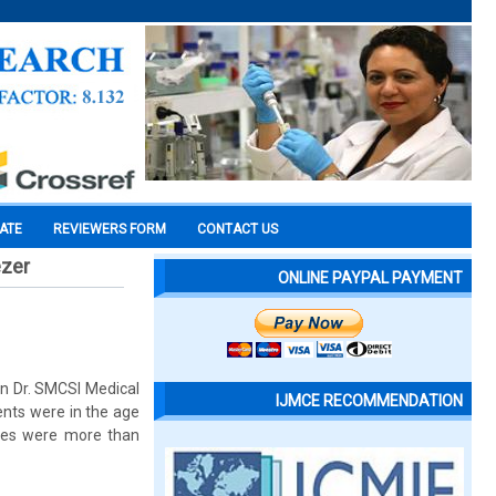
CATE
REVIEWERS FORM
CONTACT US
ezer
ONLINE PAYPAL PAYMENT
 in Dr. SMCSI Medical
IJMCE RECOMMENDATION
nts were in the age
ases were more than