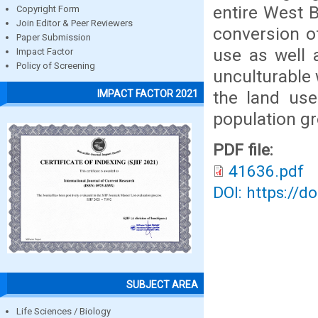
entire West B
Copyright Form
Join Editor & Peer Reviewers
conversion of
Paper Submission
use as well 
Impact Factor
Policy of Screening
unculturable 
the land use
IMPACT FACTOR 2021
population g
PDF file:
41636.pdf
DOI: https://d
SUBJECT AREA
Life Sciences / Biology