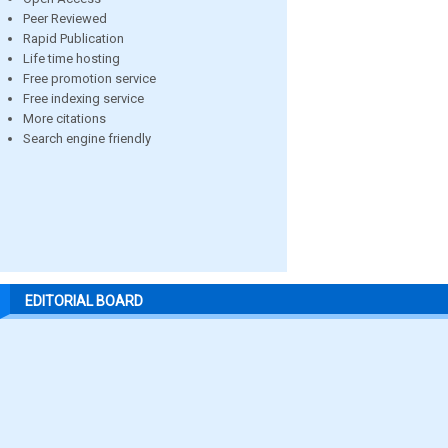
Peer Reviewed
Rapid Publication
Life time hosting
Free promotion service
Free indexing service
More citations
Search engine friendly
EDITORIAL BOARD