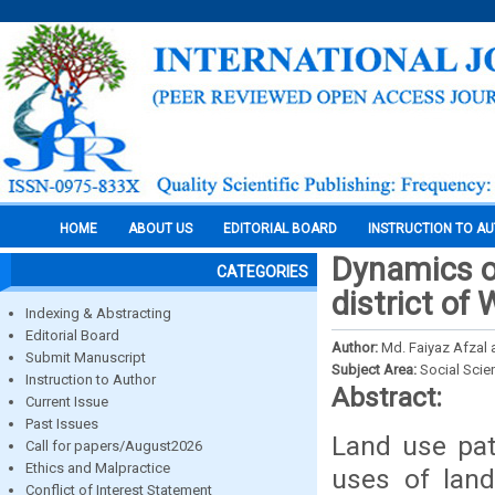
HOME
ABOUT US
EDITORIAL BOARD
INSTRUCTION TO A
Dynamics of
CATEGORIES
district of
Indexing & Abstracting
Editorial Board
Author:
Md. Faiyaz Afzal
Submit Manuscript
Subject Area:
Social Scie
Instruction to Author
Abstract:
Current Issue
Past Issues
Land use pat
Call for papers/August2026
Ethics and Malpractice
uses of land
Conflict of Interest Statement