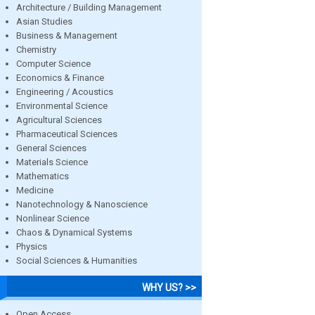
Architecture / Building Management
Asian Studies
Business & Management
Chemistry
Computer Science
Economics & Finance
Engineering / Acoustics
Environmental Science
Agricultural Sciences
Pharmaceutical Sciences
General Sciences
Materials Science
Mathematics
Medicine
Nanotechnology & Nanoscience
Nonlinear Science
Chaos & Dynamical Systems
Physics
Social Sciences & Humanities
WHY US? >>
Open Access