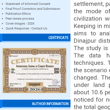
settlement, p
Statement of Informed Consent
Final Proof Correction and Submission
the mode of
Publication Ethics
civilization
Peer review process
Cover images - 2026
Keeping in mi
Quick Response - Contact Us
aims to anal
CERTIFICATE
Dinajpur dis
The study is
The data ha
techniques. T
the scenario o
changed. The
under land p
about 10.6 pe
noticed for n
AUTHOR INFORMATION
the total geo