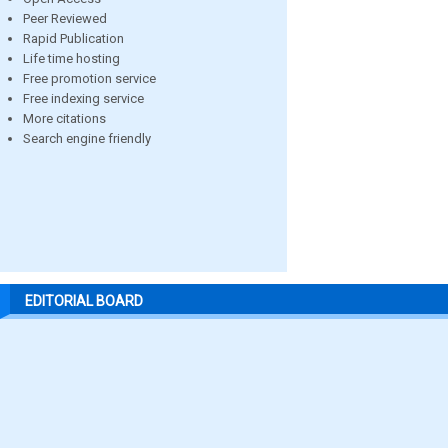
Peer Reviewed
Rapid Publication
Life time hosting
Free promotion service
Free indexing service
More citations
Search engine friendly
EDITORIAL BOARD