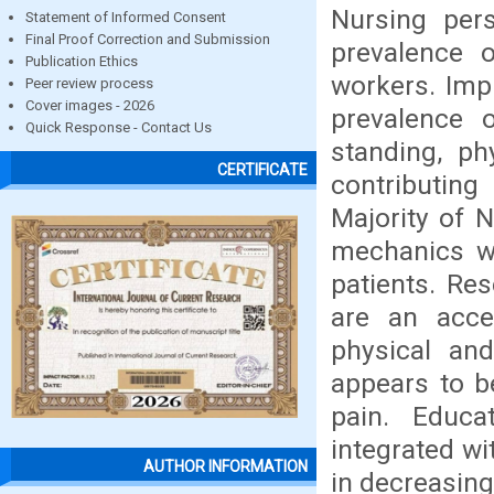
Nursing per
Statement of Informed Consent
Final Proof Correction and Submission
prevalence 
Publication Ethics
workers. Imp
Peer review process
Cover images - 2026
prevalence 
Quick Response - Contact Us
standing, ph
CERTIFICATE
contributing
Majority of 
mechanics wh
patients. Re
are an acce
physical and
appears to b
pain. Educa
integrated wi
AUTHOR INFORMATION
in decreasin