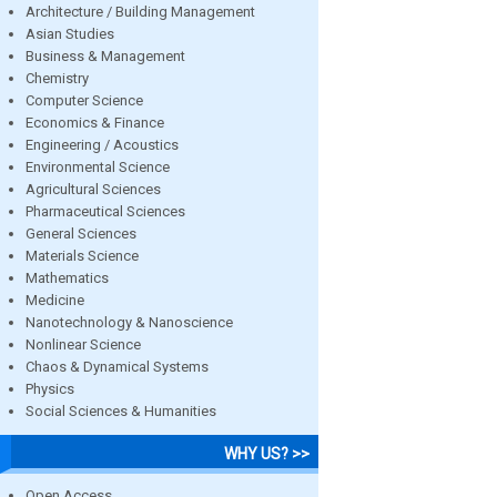
Architecture / Building Management
Asian Studies
Business & Management
Chemistry
Computer Science
Economics & Finance
Engineering / Acoustics
Environmental Science
Agricultural Sciences
Pharmaceutical Sciences
General Sciences
Materials Science
Mathematics
Medicine
Nanotechnology & Nanoscience
Nonlinear Science
Chaos & Dynamical Systems
Physics
Social Sciences & Humanities
WHY US? >>
Open Access