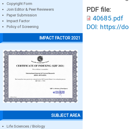
Copyright Form
PDF file:
Join Editor & Peer Reviewers
Paper Submission
40685.pdf
Impact Factor
DOI: https://d
Policy of Screening
IMPACT FACTOR 2021
SUBJECT AREA
Life Sciences / Biology