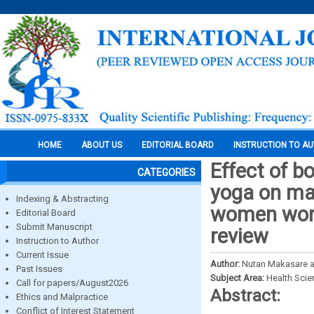
HOME
ABOUT US
EDITORIAL BOARD
INSTRUCTION TO A
Effect of b
CATEGORIES
yoga on ma
Indexing & Abstracting
women worki
Editorial Board
Submit Manuscript
review
Instruction to Author
Current Issue
Author:
Nutan Makasare a
Past Issues
Subject Area:
Health Sci
Call for papers/August2026
Abstract:
Ethics and Malpractice
Conflict of Interest Statement