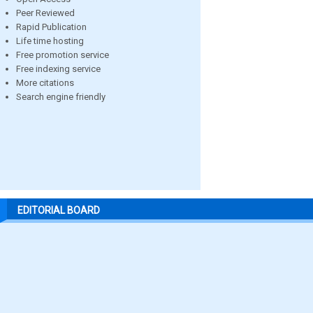
Peer Reviewed
Rapid Publication
Life time hosting
Free promotion service
Free indexing service
More citations
Search engine friendly
EDITORIAL BOARD