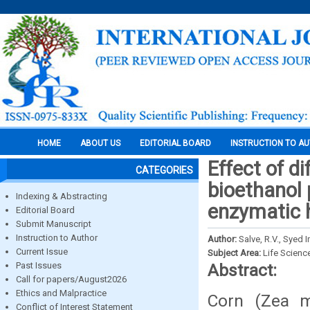
HOME
ABOUT US
EDITORIAL BOARD
INSTRUCTION TO A
Effect of d
CATEGORIES
bioethanol 
Indexing & Abstracting
enzymatic 
Editorial Board
Submit Manuscript
Instruction to Author
Author:
Salve, R.V., Syed
Current Issue
Subject Area:
Life Scienc
Past Issues
Abstract:
Call for papers/August2026
Ethics and Malpractice
Corn (Zea m
Conflict of Interest Statement