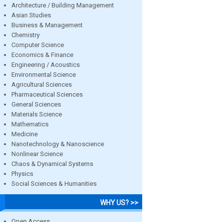
Architecture / Building Management
Asian Studies
Business & Management
Chemistry
Computer Science
Economics & Finance
Engineering / Acoustics
Environmental Science
Agricultural Sciences
Pharmaceutical Sciences
General Sciences
Materials Science
Mathematics
Medicine
Nanotechnology & Nanoscience
Nonlinear Science
Chaos & Dynamical Systems
Physics
Social Sciences & Humanities
WHY US? >>
Open Access