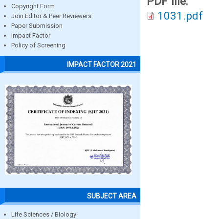
PDF file:
Copyright Form
1031.pdf
Join Editor & Peer Reviewers
Paper Submission
Impact Factor
Policy of Screening
IMPACT FACTOR 2021
SUBJECT AREA
Life Sciences / Biology