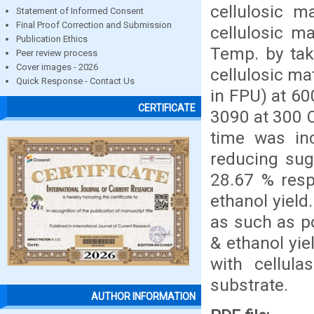
cellulosic m
Statement of Informed Consent
Final Proof Correction and Submission
cellulosic m
Publication Ethics
Temp. by taki
Peer review process
Cover images - 2026
cellulosic ma
Quick Response - Contact Us
in FPU) at 6
CERTIFICATE
3090 at 300 C
time was inc
reducing sug
28.67 % resp
ethanol yield
as such as p
& ethanol yie
with cellul
substrate.
AUTHOR INFORMATION