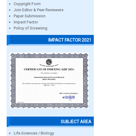
Copyright Form
Join Editor & Peer Reviewers
Paper Submission
Impact Factor
Policy of Screening
IMPACT FACTOR 2021
SUBJECT AREA
Life Sciences / Biology