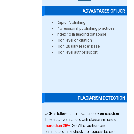
ADVANTAGES OF IJCR
Rapid Publishing
Professional publishing practices
Indexing in leading database
High level of citation
High Qualitiy reader base
High level author suport
PLAGIARISM DETECTION
IJCR is following an instant policy on rejection
those received papers with plagiarism rate of
more than 20%
. So, All of authors and
contributors must check their papers before