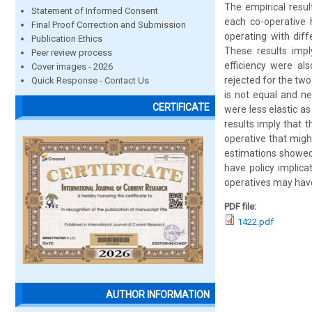
The empirical resul
Statement of Informed Consent
each co-operative h
Final Proof Correction and Submission
operating with dif
Publication Ethics
These results impl
Peer review process
efficiency were al
Cover images - 2026
rejected for the two
Quick Response - Contact Us
is not equal and ne
CERTIFICATE
were less elastic a
results imply that 
operative that migh
estimations showed t
have policy implic
operatives may have
PDF file:
1422.pdf
AUTHOR INFORMATION