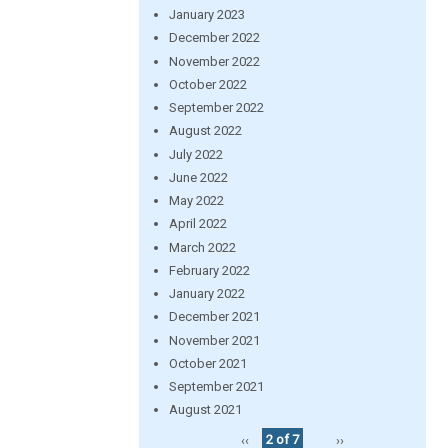
January 2023
December 2022
November 2022
October 2022
September 2022
August 2022
July 2022
June 2022
May 2022
April 2022
March 2022
February 2022
January 2022
December 2021
November 2021
October 2021
September 2021
August 2021
‹‹
2 of 7
››