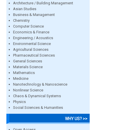
Architecture / Building Management
Asian Studies
Business & Management
Chemistry
Computer Science
Economics & Finance
Engineering / Acoustics
Environmental Science
Agricultural Sciences
Pharmaceutical Sciences
General Sciences
Materials Science
Mathematics
Medicine
Nanotechnology & Nanoscience
Nonlinear Science
Chaos & Dynamical Systems
Physics
Social Sciences & Humanities
WHY US? >>
Open Access