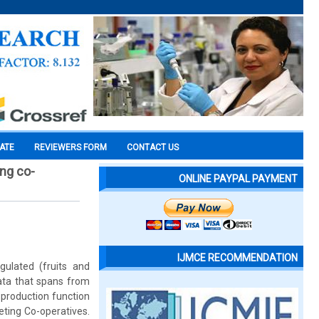
CATE
REVIEWERS FORM
CONTACT US
ing co-
ONLINE PAYPAL PAYMENT
IJMCE RECOMMENDATION
gulated (fruits and
data that spans from
 production function
eting Co-operatives.