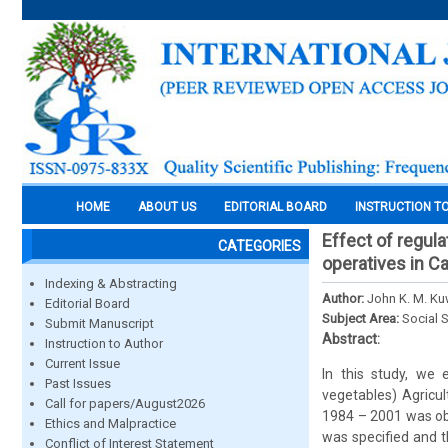
HOME
ABOUT US
EDITORIAL BOARD
INSTRUCTION T
Effect of regula
CATEGORIES
operatives in C
Indexing & Abstracting
Author:
John K. M. K
Editorial Board
Subject Area:
Social 
Submit Manuscript
Abstract:
Instruction to Author
Current Issue
In this study, we 
Past Issues
vegetables) Agricul
Call for papers/August2026
1984 – 2001 was obt
Ethics and Malpractice
was specified and t
Conflict of Interest Statement