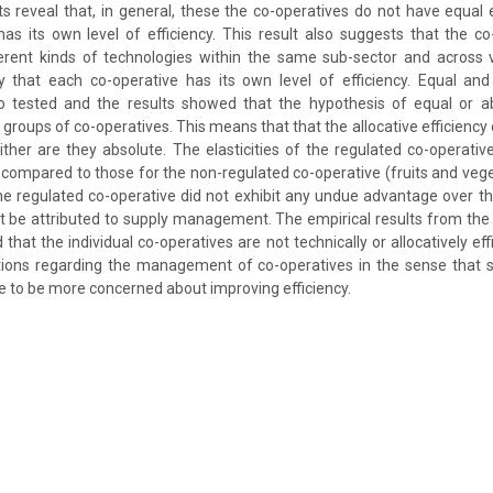
ts reveal that, in general, these the co-operatives do not have equal 
as its own level of efficiency. This result also suggests that the 
ferent kinds of technologies within the same sub-sector and across v
y that each co-operative has its own level of efficiency. Equal and 
so tested and the results showed that the hypothesis of equal or abs
 groups of co-operatives. This means that that the allocative efficiency
ither are they absolute. The elasticities of the regulated co-operativ
s compared to those for the non-regulated co-operative (fruits and veget
the regulated co-operative did not exhibit any undue advantage over t
t be attributed to supply management. The empirical results from the p
hat the individual co-operatives are not technically or allocatively eff
ations regarding the management of co-operatives in the sense that
 to be more concerned about improving efficiency.