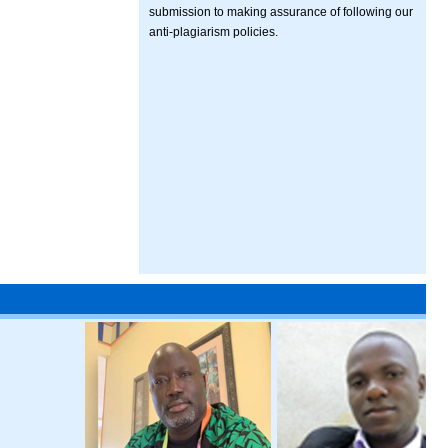
submission to making assurance of following our
anti-plagiarism policies.