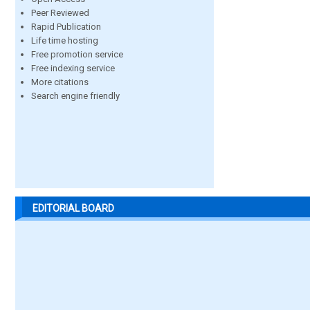
Peer Reviewed
Rapid Publication
Life time hosting
Free promotion service
Free indexing service
More citations
Search engine friendly
EDITORIAL BOARD