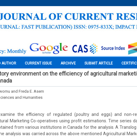
O AUTHOR
CURRENT ISSUE
ARCHIVE
SUBMIT ARTICLE
CERTIFI
tory environment on the efficiency of agricultural market
anada
uwornu and Freda E. Asem
Sciences and Humanities
examine the efficiency of regulated (poultry and eggs) and non-re
tural Marketing Co-operatives using profit estimations. Time series 
ained from various institutions in Canada for the analysis. A Translog
he analysis was carried across the above mentioned Agricultural Mark