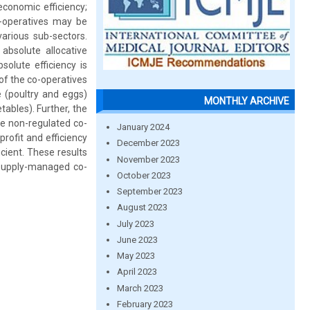
economic efficiency;
co-operatives may be
arious sub-sectors.
absolute allocative
olute efficiency is
 of the co-operatives
e (poultry and eggs)
MONTHLY ARCHIVE
ables). Further, the
he non-regulated co-
January 2024
rofit and efficiency
December 2023
icient. These results
November 2023
 supply-managed co-
October 2023
September 2023
August 2023
July 2023
June 2023
May 2023
April 2023
March 2023
February 2023