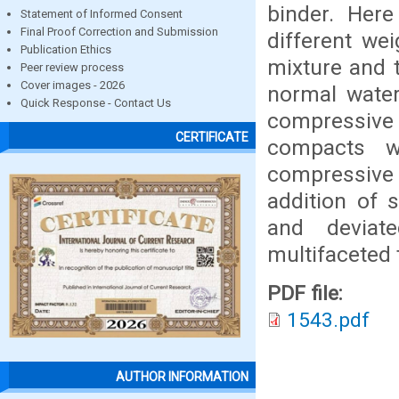
binder. Her
Statement of Informed Consent
Final Proof Correction and Submission
different we
Publication Ethics
mixture and 
Peer review process
Cover images - 2026
normal water
Quick Response - Contact Us
compressive 
CERTIFICATE
compacts w
compressive 
addition of 
and deviat
multifaceted 
PDF file:
1543.pdf
AUTHOR INFORMATION