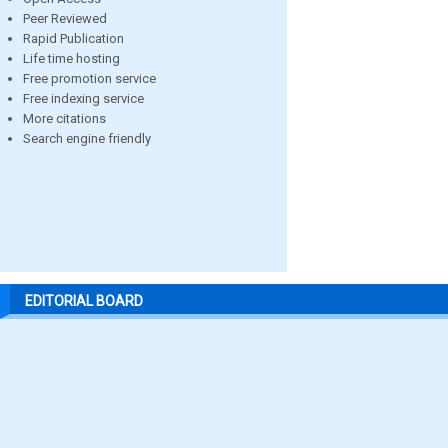
Peer Reviewed
Rapid Publication
Life time hosting
Free promotion service
Free indexing service
More citations
Search engine friendly
EDITORIAL BOARD