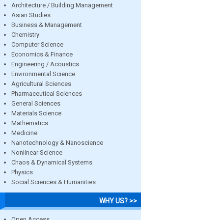
Architecture / Building Management
Asian Studies
Business & Management
Chemistry
Computer Science
Economics & Finance
Engineering / Acoustics
Environmental Science
Agricultural Sciences
Pharmaceutical Sciences
General Sciences
Materials Science
Mathematics
Medicine
Nanotechnology & Nanoscience
Nonlinear Science
Chaos & Dynamical Systems
Physics
Social Sciences & Humanities
WHY US? >>
Open Access