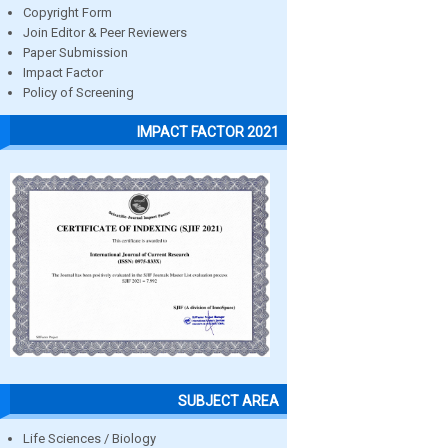
Copyright Form
Join Editor & Peer Reviewers
Paper Submission
Impact Factor
Policy of Screening
IMPACT FACTOR 2021
SUBJECT AREA
Life Sciences / Biology