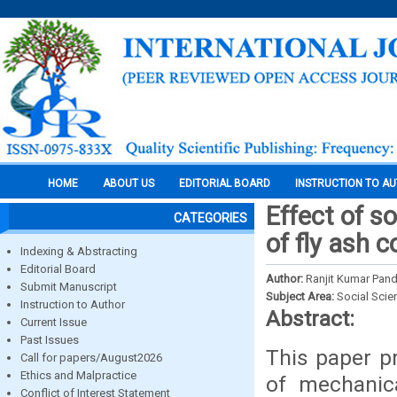
HOME
ABOUT US
EDITORIAL BOARD
INSTRUCTION TO A
Effect of s
CATEGORIES
of fly ash 
Indexing & Abstracting
Editorial Board
Author:
Ranjit Kumar Pan
Submit Manuscript
Subject Area:
Social Scie
Instruction to Author
Abstract:
Current Issue
Past Issues
This paper p
Call for papers/August2026
Ethics and Malpractice
of mechanic
Conflict of Interest Statement