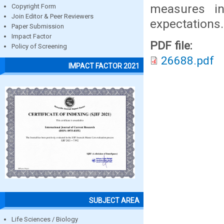
measures in
Copyright Form
Join Editor & Peer Reviewers
expectations.
Paper Submission
Impact Factor
PDF file:
Policy of Screening
26688.pdf
IMPACT FACTOR 2021
SUBJECT AREA
Life Sciences / Biology