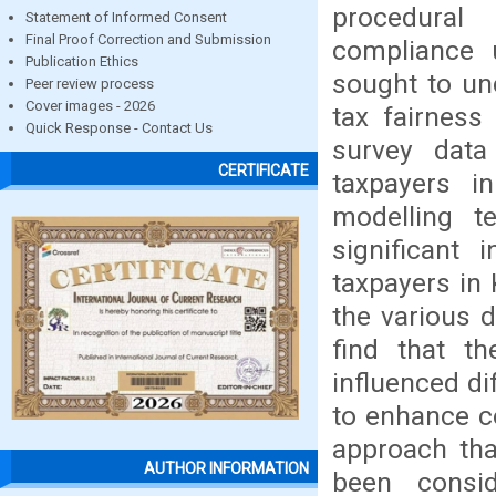
procedural
Statement of Informed Consent
Final Proof Correction and Submission
compliance u
Publication Ethics
sought to un
Peer review process
Cover images - 2026
tax fairness
Quick Response - Contact Us
survey dat
CERTIFICATE
taxpayers i
modelling t
significant
taxpayers in
the various 
find that t
influenced di
to enhance c
approach that
AUTHOR INFORMATION
been consi