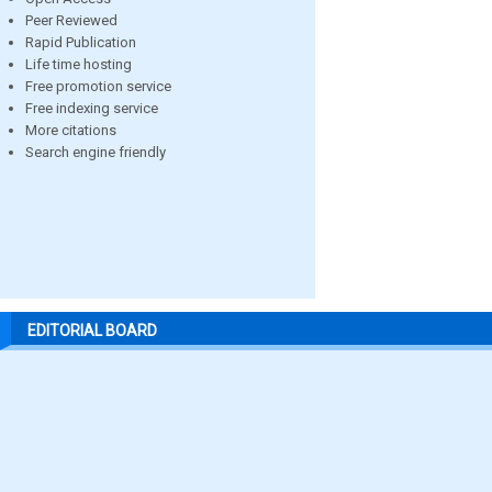
Peer Reviewed
Rapid Publication
Life time hosting
Free promotion service
Free indexing service
More citations
Search engine friendly
EDITORIAL BOARD