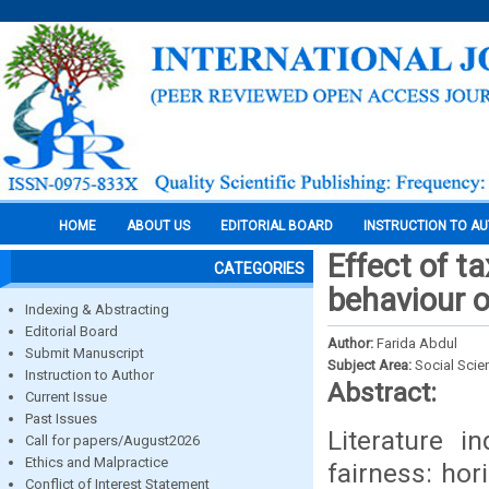
HOME
ABOUT US
EDITORIAL BOARD
INSTRUCTION TO A
Effect of t
CATEGORIES
behaviour o
Indexing & Abstracting
Editorial Board
Author:
Farida Abdul
Submit Manuscript
Subject Area:
Social Scie
Instruction to Author
Abstract:
Current Issue
Past Issues
Literature i
Call for papers/August2026
Ethics and Malpractice
fairness: hor
Conflict of Interest Statement