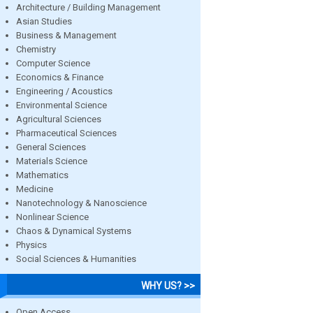
Architecture / Building Management
Asian Studies
Business & Management
Chemistry
Computer Science
Economics & Finance
Engineering / Acoustics
Environmental Science
Agricultural Sciences
Pharmaceutical Sciences
General Sciences
Materials Science
Mathematics
Medicine
Nanotechnology & Nanoscience
Nonlinear Science
Chaos & Dynamical Systems
Physics
Social Sciences & Humanities
WHY US? >>
Open Access