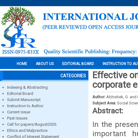
HOME
ABOUT US
EDITORIAL BOARD
INSTRUCTION TO A
Effective o
CATEGORIES
corporate 
Indexing & Abstracting
Editorial Board
Author:
Abhishek, G. and D
Submit Manuscript
Subject Area:
Social Scie
Instruction to Author
Abstract:
Current Issue
Past Issues
In the prese
Call for papers/August2026
Ethics and Malpractice
important h
Conflict of Interest Statement