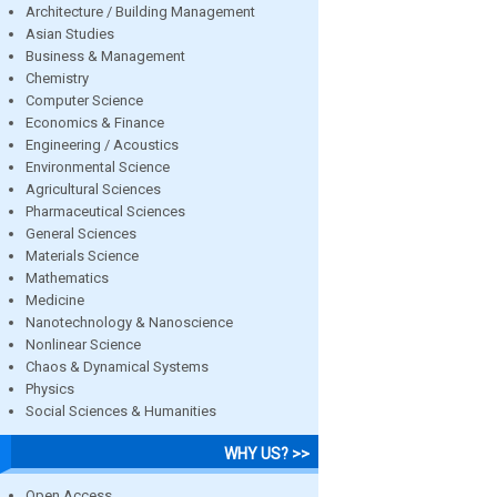
Architecture / Building Management
Asian Studies
Business & Management
Chemistry
Computer Science
Economics & Finance
Engineering / Acoustics
Environmental Science
Agricultural Sciences
Pharmaceutical Sciences
General Sciences
Materials Science
Mathematics
Medicine
Nanotechnology & Nanoscience
Nonlinear Science
Chaos & Dynamical Systems
Physics
Social Sciences & Humanities
WHY US? >>
Open Access