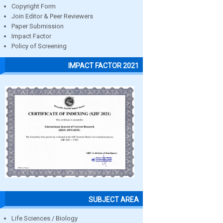
Copyright Form
Join Editor & Peer Reviewers
Paper Submission
Impact Factor
Policy of Screening
IMPACT FACTOR 2021
SUBJECT AREA
Life Sciences / Biology