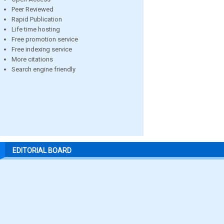
Peer Reviewed
Rapid Publication
Life time hosting
Free promotion service
Free indexing service
More citations
Search engine friendly
EDITORIAL BOARD