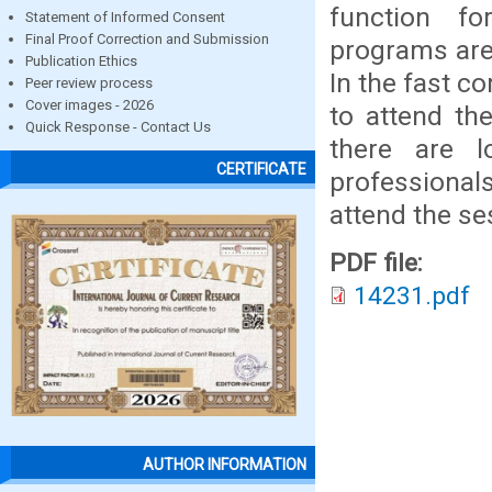
function fo
Statement of Informed Consent
Final Proof Correction and Submission
programs are
Publication Ethics
In the fast c
Peer review process
Cover images - 2026
to attend the
Quick Response - Contact Us
there are l
CERTIFICATE
professionals
attend the ses
PDF file:
14231.pdf
AUTHOR INFORMATION