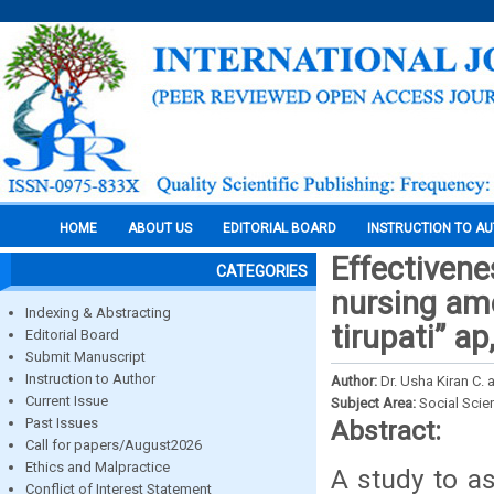
HOME
ABOUT US
EDITORIAL BOARD
INSTRUCTION TO A
Effectivene
CATEGORIES
nursing amo
Indexing & Abstracting
tirupati” ap
Editorial Board
Submit Manuscript
Instruction to Author
Author:
Dr. Usha Kiran C. 
Current Issue
Subject Area:
Social Scie
Past Issues
Abstract:
Call for papers/August2026
Ethics and Malpractice
A study to a
Conflict of Interest Statement