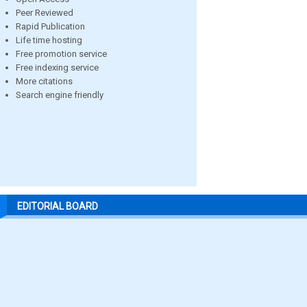
Peer Reviewed
Rapid Publication
Life time hosting
Free promotion service
Free indexing service
More citations
Search engine friendly
EDITORIAL BOARD