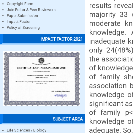
results revea
Copyright Form
Join Editor & Peer Reviewers
majority 33
Paper Submission
moderate kn
Impact Factor
Policy of Screening
knowledge. 
IMPACT FACTOR 2021
inadequate k
only 24(48%)
the associat
of knowledge 
of family sh
association 
knowledge of
significant a
of family p<
SUBJECT AREA
knowledge of
adequate. So,
Life Sciences / Biology