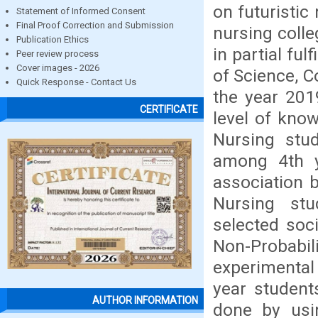
on futuristic
Statement of Informed Consent
Final Proof Correction and Submission
nursing colle
Publication Ethics
in partial fu
Peer review process
Cover images - 2026
of Science, C
Quick Response - Contact Us
the year 201
CERTIFICATE
level of kno
Nursing stu
among 4th y
association 
Nursing stu
selected soc
Non-Probab
experimental
year student
AUTHOR INFORMATION
done by usin