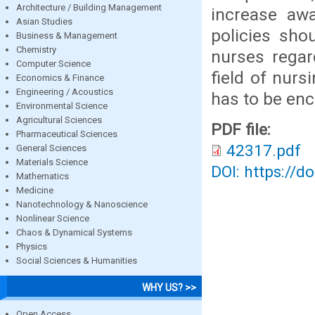
Architecture / Building Management
increase awa
Asian Studies
policies sho
Business & Management
Chemistry
nurses regard
Computer Science
field of nurs
Economics & Finance
Engineering / Acoustics
has to be en
Environmental Science
Agricultural Sciences
PDF file:
Pharmaceutical Sciences
42317.pdf
General Sciences
Materials Science
DOI: https://d
Mathematics
Medicine
Nanotechnology & Nanoscience
Nonlinear Science
Chaos & Dynamical Systems
Physics
Social Sciences & Humanities
WHY US? >>
Open Access