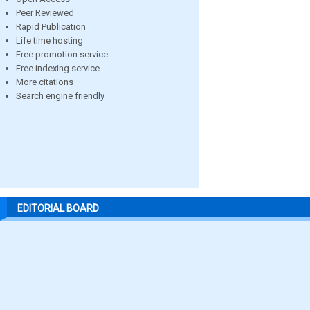
Peer Reviewed
Rapid Publication
Life time hosting
Free promotion service
Free indexing service
More citations
Search engine friendly
EDITORIAL BOARD