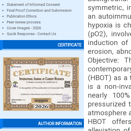
Statement of Informed Consent
symmetric, in
Final Proof Correction and Submission
an autoimmun
Publication Ethics
Peer review process
hypoxia is c
Cover images - 2026
(pO2), invol
Quick Response - Contact Us
induction of
CERTIFICATE
erosion, abn
Objective: 
contemporar
(HBOT) as a 
is a non-inv
nearly 100%
pressurized t
atmosphere ab
HBOT offers
AUTHOR INFORMATION
alleviation 