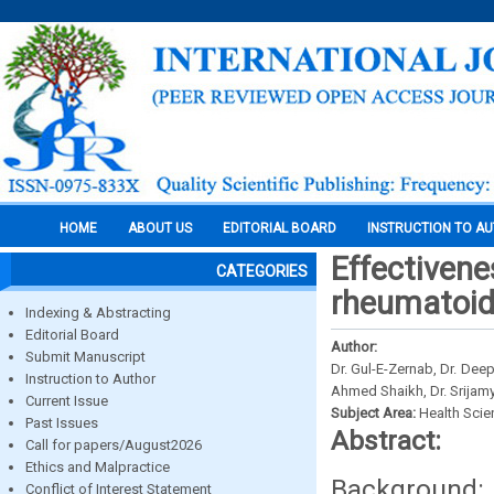
HOME
ABOUT US
EDITORIAL BOARD
INSTRUCTION TO A
Effectivene
CATEGORIES
rheumatoid 
Indexing & Abstracting
Editorial Board
Author:
Submit Manuscript
Dr. Gul-E-Zernab, Dr. Deep
Instruction to Author
Ahmed Shaikh, Dr. Srijam
Current Issue
Subject Area:
Health Sci
Past Issues
Abstract:
Call for papers/August2026
Ethics and Malpractice
Background: 
Conflict of Interest Statement