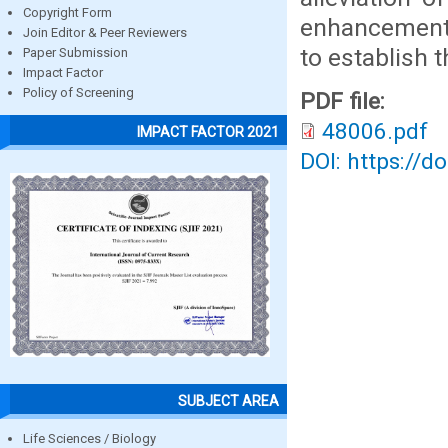
Copyright Form
enhancement o
Join Editor & Peer Reviewers
to establish 
Paper Submission
Impact Factor
Policy of Screening
PDF file:
48006.pdf
IMPACT FACTOR 2021
DOI: https://d
SUBJECT AREA
Life Sciences / Biology