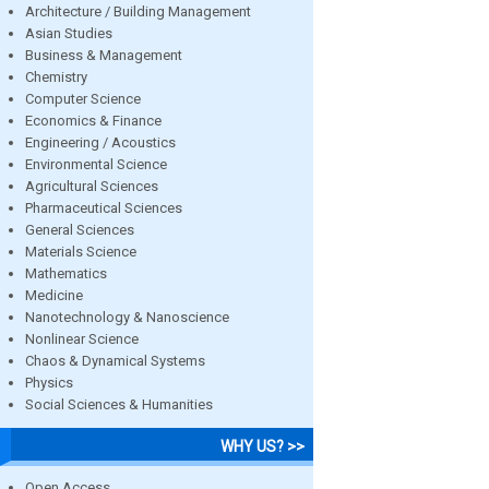
Architecture / Building Management
Asian Studies
Business & Management
Chemistry
Computer Science
Economics & Finance
Engineering / Acoustics
Environmental Science
Agricultural Sciences
Pharmaceutical Sciences
General Sciences
Materials Science
Mathematics
Medicine
Nanotechnology & Nanoscience
Nonlinear Science
Chaos & Dynamical Systems
Physics
Social Sciences & Humanities
WHY US? >>
Open Access