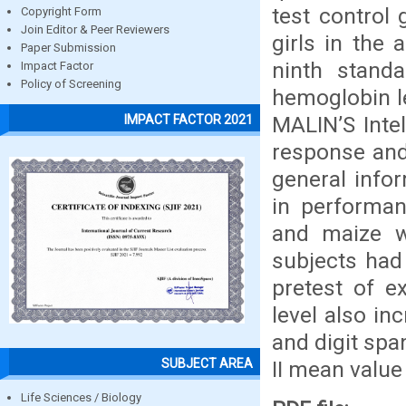
test control
Copyright Form
Join Editor & Peer Reviewers
girls in the
Paper Submission
ninth stand
Impact Factor
Policy of Screening
hemoglobin le
MALIN’S Inte
IMPACT FACTOR 2021
response and
general infor
in performan
and maize w
subjects had 
pretest of e
level also in
and digit spa
SUBJECT AREA
II mean value 
Life Sciences / Biology