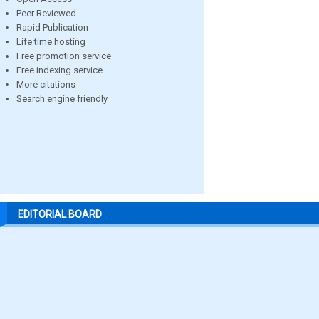
Peer Reviewed
Rapid Publication
Life time hosting
Free promotion service
Free indexing service
More citations
Search engine friendly
EDITORIAL BOARD