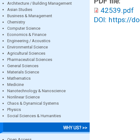
PDF file:
Architecture / Building Management
42539.pdf
Asian Studies
Business & Management
DOI: https://d
Chemistry
Computer Science
Economics & Finance
Engineering / Acoustics
Environmental Science
Agricultural Sciences
Pharmaceutical Sciences
General Sciences
Materials Science
Mathematics
Medicine
Nanotechnology & Nanoscience
Nonlinear Science
Chaos & Dynamical Systems
Physics
Social Sciences & Humanities
WHY US? >>
Open Access