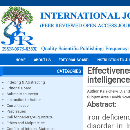
HOME
ABOUT US
EDITORIAL BOARD
INSTRUCTION TO A
Effectivene
CATEGORIES
intelligenc
Indexing & Abstracting
Editorial Board
Author:
Kalaichelvi, D. an
Submit Manuscript
Subject Area:
Health Sci
Instruction to Author
Abstract:
Current Issue
Past Issues
Iron deficie
Call for papers/August2026
Ethics and Malpractice
disorder in 
Conflict of Interest Statement