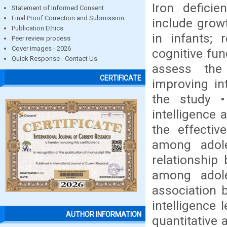
Iron defici
Statement of Informed Consent
Final Proof Correction and Submission
include grow
Publication Ethics
in infants; 
Peer review process
Cover images - 2026
cognitive fu
Quick Response - Contact Us
assess the 
CERTIFICATE
improving in
the study 
intelligence 
the effectiv
among adole
relationship
among adole
association 
intelligence 
AUTHOR INFORMATION
quantitative 