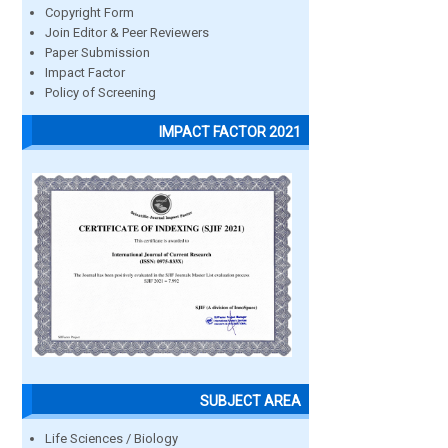
Copyright Form
Join Editor & Peer Reviewers
Paper Submission
Impact Factor
Policy of Screening
IMPACT FACTOR 2021
SUBJECT AREA
Life Sciences / Biology