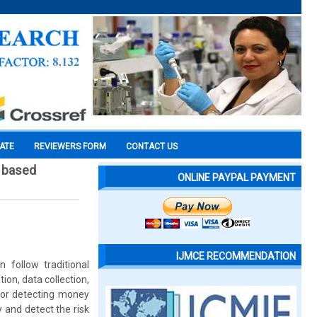
CATE
REVIEWERS FORM
CONTACT US
n based
ONLINE PAYPAL PAYMENT
IJMCE RECOMMENDATION
follow traditional
ion, data collection,
for detecting money
 and detect the risk