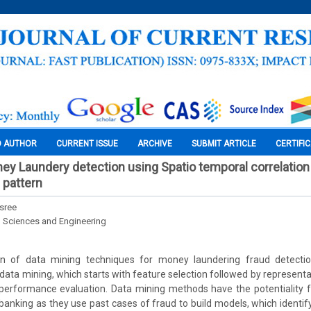
O AUTHOR
CURRENT ISSUE
ARCHIVE
SUBMIT ARTICLE
CERTIFI
ney Laundery detection using Spatio temporal correlatio
 pattern
asree
l Sciences and Engineering
 of data mining techniques for money laundering fraud detection 
data mining, which starts with feature selection followed by representat
rformance evaluation. Data mining methods have the potentiality 
 banking as they use past cases of fraud to build models, which identify