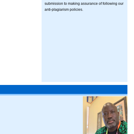
submission to making assurance of following our
anti-plagiarism policies.