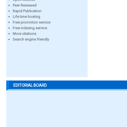
Peer Reviewed
Rapid Publication
Life time hosting
Free promotion service
Free indexing service
More citations
Search engine friendly
EDITORIAL BOARD