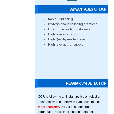
ADVANTAGES OF IJCR
Rapid Publishing
Professional publishing practices
Indexing in leading database
High level of citation
High Qualitiy reader base
High level author suport
PLAGIARISM DETECTION
IJCR is following an instant policy on rejection
those received papers with plagiarism rate of
more than 20%
. So, All of authors and
contributors must check their papers before