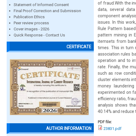
of fraud.With the i
Statement of Informed Consent
data, several dat
Final Proof Correction and Submission
component analysis
Publication Ethics
issues. In this wor
Peer review process
Rule Pattern based
Cover images - 2026
pattern mining in 
Quick Response - Contact Us
itemsets from bank
CERTIFICATE
times. This in turn
association rules b
operation and to in
rate. Finally, the m
such as row condit
cluster elements i
money laundering
experimented on fac
efficiency ratio, fr
analysis shows th
40.14% and reduce t
PDF file:
AUTHOR INFORMATION
23831.pdf