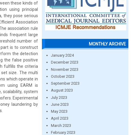
tween these kinds of
on using principal
, they pose serious
fficient Association
he association rule
inds frequent large
hreshold number of
MONTHLY ARCHIVE
part is to construct
erform the detection
January 2024
g the false positive
December 2023
fulfills the criteria
November 2023
set size. The multi
October 2023
ns which operate in
September 2023
tem using EARM is
August 2023
 scalability, system
July 2023
ansfers. Experimental
oney laundering by
June 2023
s.
May 2023
April 2023
March 2023
February 2023