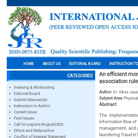
HOME
ABOUT US
EDITORIAL BOARD
INSTRUCTION T
An efficient mo
CATEGORIES
association rule
Indexing & Abstracting
Author:
Dr. Vikas Jay
Editorial Board
Subject Area:
Physica
Submit Manuscript
Abstract:
Instruction to Author
Current Issue
The implementation
Past Issues
information flow of 
Call for papers/August2026
management, and pe
Ethics and Malpractice
laundering fraud in
Conflict of Interest Statement