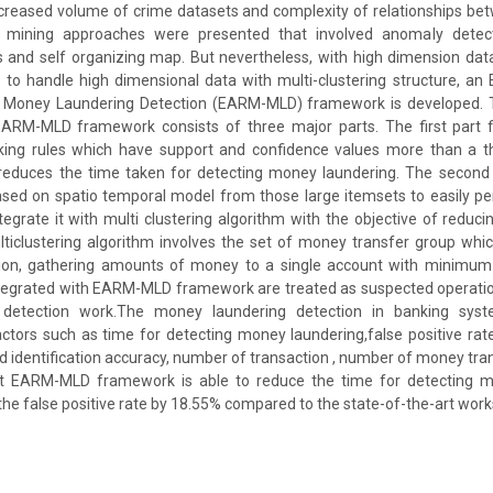
ncreased volume of crime datasets and complexity of relationships be
a mining approaches were presented that involved anomaly detecti
 and self organizing map. But nevertheless, with high dimension data
k, to handle high dimensional data with multi-clustering structure, an E
 Money Laundering Detection (EARM-MLD) framework is developed. T
EARM-MLD framework consists of three major parts. The first part f
ing rules which have support and confidence values more than a t
 reduces the time taken for detecting money laundering. The second 
ased on spatio temporal model from those large itemsets to easily p
tegrate it with multi clustering algorithm with the objective of reducin
ulticlustering algorithm involves the set of money transfer group which 
ion, gathering amounts of money to a single account with minimum 
ntegrated with EARM-MLD framework are treated as suspected operatio
 detection work.The money laundering detection in banking sys
tors such as time for detecting money laundering,false positive rate,
aud identification accuracy, number of transaction , number of money tr
at EARM-MLD framework is able to reduce the time for detecting m
he false positive rate by 18.55% compared to the state-of-the-art work