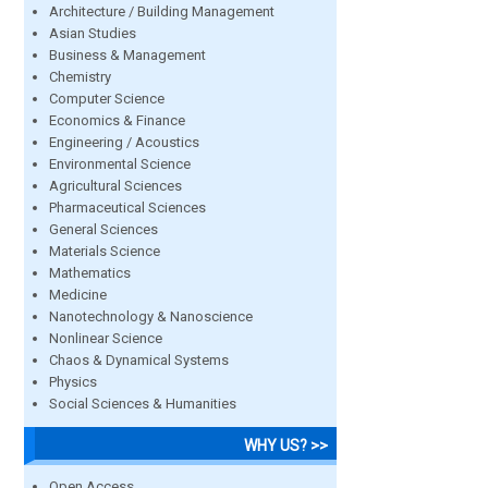
Architecture / Building Management
Asian Studies
Business & Management
Chemistry
Computer Science
Economics & Finance
Engineering / Acoustics
Environmental Science
Agricultural Sciences
Pharmaceutical Sciences
General Sciences
Materials Science
Mathematics
Medicine
Nanotechnology & Nanoscience
Nonlinear Science
Chaos & Dynamical Systems
Physics
Social Sciences & Humanities
WHY US? >>
Open Access