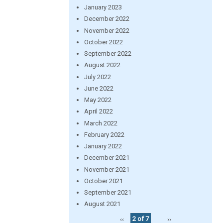
January 2023
December 2022
November 2022
October 2022
September 2022
August 2022
July 2022
June 2022
May 2022
April 2022
March 2022
February 2022
January 2022
December 2021
November 2021
October 2021
September 2021
August 2021
‹‹
2 of 7
››