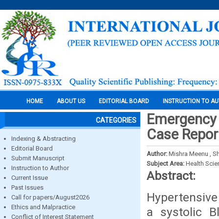
HOME
ABOUT US
EDITORIAL BOARD
INSTRUCTION TO A
Emergency 
CATEGORIES
Case Repor
Indexing & Abstracting
Editorial Board
Author:
Mishra Meenu , S
Submit Manuscript
Subject Area:
Health Sci
Instruction to Author
Abstract:
Current Issue
Past Issues
Hypertensive 
Call for papers/August2026
Ethics and Malpractice
a systolic 
Conflict of Interest Statement