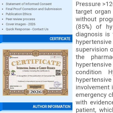
Pressure >12
Statement of Informed Consent
Final Proof Correction and Submission
target organ
Publication Ethics
without prog
Peer review process
Cover images - 2026
(85%) of hy
Quick Response - Contact Us
diagnosis is
CERTIFICATE
hypertensive
supervision o
the pharmac
hypertensiv
condition 
hypertensi
involvement i
emergency ch
with evidenc
AUTHOR INFORMATION
patient, whi