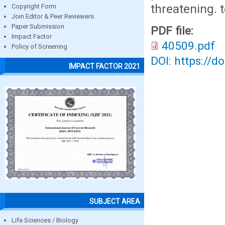
threatening. 
Copyright Form
Join Editor & Peer Reviewers
Paper Submission
PDF file:
Impact Factor
40509.pdf
Policy of Screening
DOI: https://d
IMPACT FACTOR 2021
SUBJECT AREA
Life Sciences / Biology