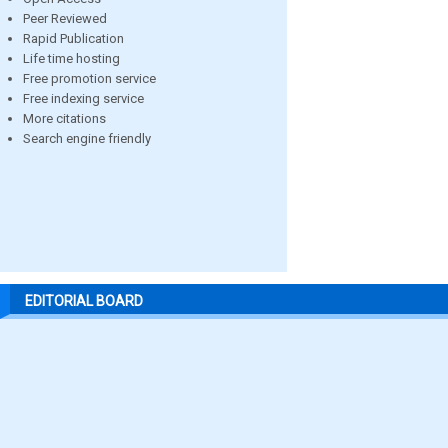
Peer Reviewed
Rapid Publication
Life time hosting
Free promotion service
Free indexing service
More citations
Search engine friendly
EDITORIAL BOARD