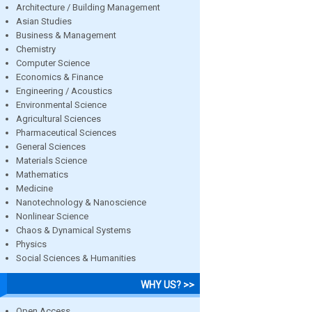
Architecture / Building Management
Asian Studies
Business & Management
Chemistry
Computer Science
Economics & Finance
Engineering / Acoustics
Environmental Science
Agricultural Sciences
Pharmaceutical Sciences
General Sciences
Materials Science
Mathematics
Medicine
Nanotechnology & Nanoscience
Nonlinear Science
Chaos & Dynamical Systems
Physics
Social Sciences & Humanities
WHY US? >>
Open Access