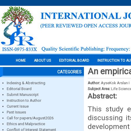
HOME
ABOUT US
EDITORIAL BOARD
INSTRUCTION TO A
An empirica
CATEGORIES
Indexing & Abstracting
Author:
AyseKok Arslan I
Editorial Board
Subject Area:
Life Scienc
Abstract:
Submit Manuscript
Instruction to Author
Current Issue
This study e
Past Issues
discussing i
Call for papers/August2026
Ethics and Malpractice
development
Conflict of Interest Statement