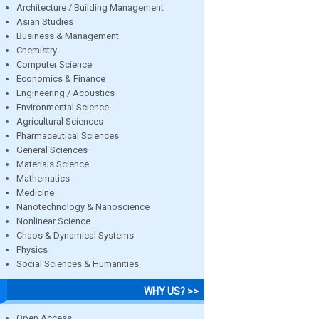
Architecture / Building Management
Asian Studies
Business & Management
Chemistry
Computer Science
Economics & Finance
Engineering / Acoustics
Environmental Science
Agricultural Sciences
Pharmaceutical Sciences
General Sciences
Materials Science
Mathematics
Medicine
Nanotechnology & Nanoscience
Nonlinear Science
Chaos & Dynamical Systems
Physics
Social Sciences & Humanities
WHY US? >>
Open Access