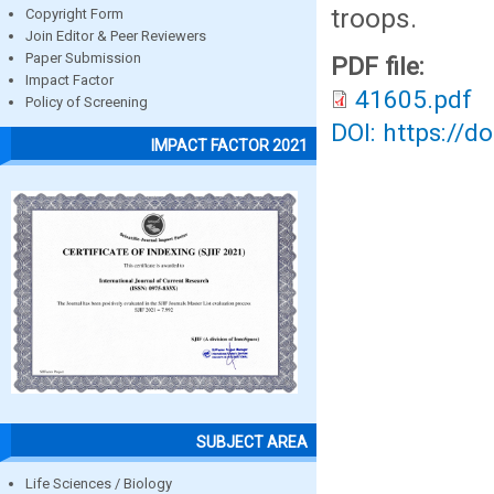
troops.
Copyright Form
Join Editor & Peer Reviewers
Paper Submission
PDF file:
Impact Factor
41605.pdf
Policy of Screening
DOI: https://d
IMPACT FACTOR 2021
SUBJECT AREA
Life Sciences / Biology