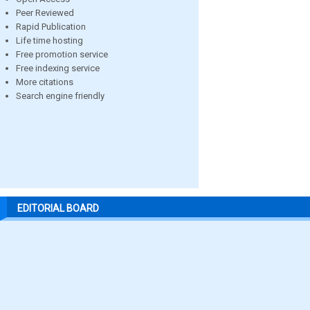
Peer Reviewed
Rapid Publication
Life time hosting
Free promotion service
Free indexing service
More citations
Search engine friendly
EDITORIAL BOARD