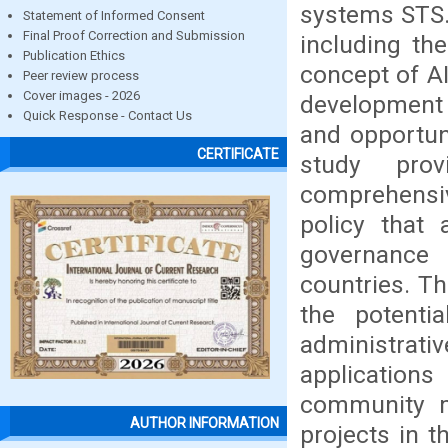
systems STS.
Statement of Informed Consent
Final Proof Correction and Submission
including the
Publication Ethics
concept of AI
Peer review process
Cover images - 2026
development 
Quick Response - Contact Us
and opportuni
CERTIFICATE
study pro
comprehensi
policy that 
governance 
countries. Th
the potenti
administrat
applications
community m
AUTHOR INFORMATION
projects in t