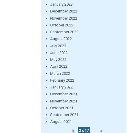
January 2023
December 2022
November 2022
October 2022
September 2022
August 2022
July 2022
June 2022
May 2022
April 2022
March 2022
February 2022
January 2022
December 2021
November 2021
October 2021
September 2021
August 2021
‹‹
2 of 7
››