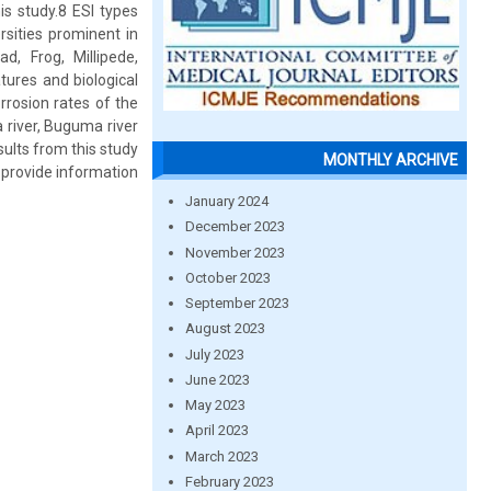
s study.8 ESI types
rsities prominent in
d, Frog, Millipede,
tures and biological
rrosion rates of the
 river, Buguma river
sults from this study
MONTHLY ARCHIVE
 provide information
January 2024
December 2023
November 2023
October 2023
September 2023
August 2023
July 2023
June 2023
May 2023
April 2023
March 2023
February 2023