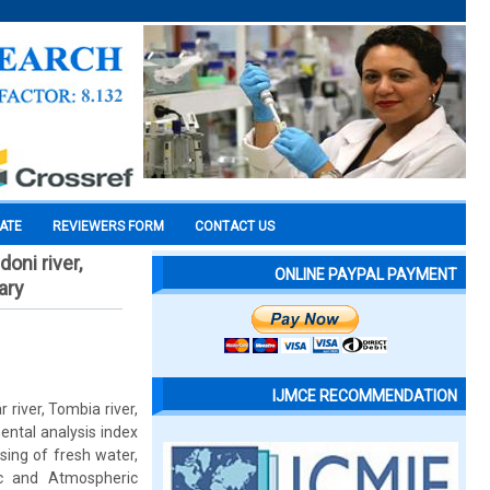
CATE
REVIEWERS FORM
CONTACT US
oni river,
ONLINE PAYPAL PAYMENT
ary
IJMCE RECOMMENDATION
 river, Tombia river,
ntal analysis index
sing of fresh water,
ic and Atmospheric