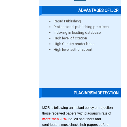
ADVANTAGES OF IJCR
Rapid Publishing
Professional publishing practices
Indexing in leading database
High level of citation
High Qualitiy reader base
High level author suport
PLAGIARISM DETECTION
IJCR is following an instant policy on rejection
those received papers with plagiarism rate of
more than 20%
. So, All of authors and
contributors must check their papers before