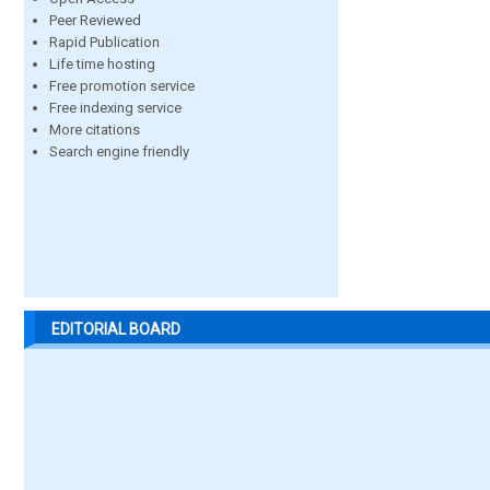
Peer Reviewed
Rapid Publication
Life time hosting
Free promotion service
Free indexing service
More citations
Search engine friendly
EDITORIAL BOARD