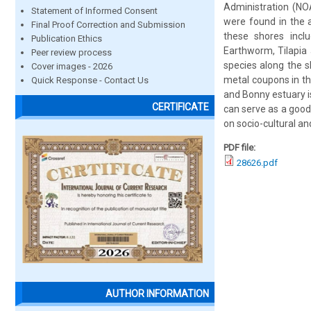
Administration (NO
Statement of Informed Consent
were found in the a
Final Proof Correction and Submission
these shores inclu
Publication Ethics
Earthworm, Tilapia 
Peer review process
species along the s
Cover images - 2026
metal coupons in th
Quick Response - Contact Us
and Bonny estuary is
CERTIFICATE
can serve as a good
on socio-cultural an
PDF file:
28626.pdf
AUTHOR INFORMATION