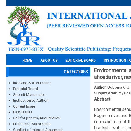
HOME
ABOUT US
EDITORIAL BOARD
INSTRUCTION T
Environmental se
CATEGORIES
ahoada river, ne
Indexing & Abstracting
Author:
Ugboma C. J.
Editorial Board
Subject Area:
Physica
Submit Manuscript
Abstract:
Instruction to Author
Current Issue
Environmental sensit
Past Issues
Buguma river and B
Call for papers/August2026
corrosion map of th
Ethics and Malpractice
brackish water an
Conflict of Interest Statement