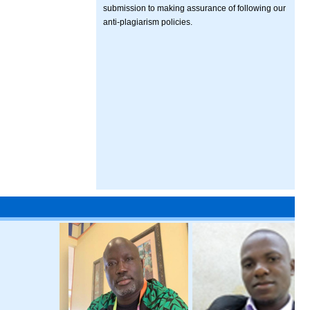
submission to making assurance of following our
anti-plagiarism policies.