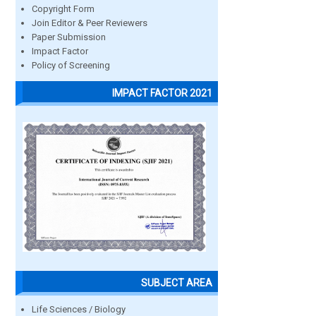
Copyright Form
Join Editor & Peer Reviewers
Paper Submission
Impact Factor
Policy of Screening
IMPACT FACTOR 2021
SUBJECT AREA
Life Sciences / Biology