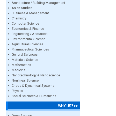
Architecture / Building Management
Asian Studies
Business & Management
Chemistry
Computer Science
Economics & Finance
Engineering / Acoustics
Environmental Science
Agricultural Sciences
Pharmaceutical Sciences
General Sciences
Materials Science
Mathematics
Medicine
Nanotechnology & Nanoscience
Nonlinear Science
Chaos & Dynamical Systems
Physics
Social Sciences & Humanities
WHY US? >>
Open Access