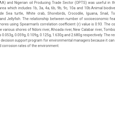
AA) and Nigerian oil Producing Trade Sector (OPTS) was useful in thi
rea which includes 1b, 3a, 4a, 6b, 9b, 9c, 10a and 10b.Animal biodive
de Sea turtle, White crab, Shorebirds, Crocodile, Iguana, Snail, Toa
and Jellyfish. The relationship between number of socioeconomic fea
hores using Spearman’s correlation coefficient (r) value is 0.93. The co
e various shores of Ndoni river, Ahoada river, New Calabar river, Tombia
 0.053g, 0.059g, 0.109g, 0.125g, 1.630g and 2.680g respectively. The re
 decision support program for environmental managers because it can
d corrosion rates of the environment.