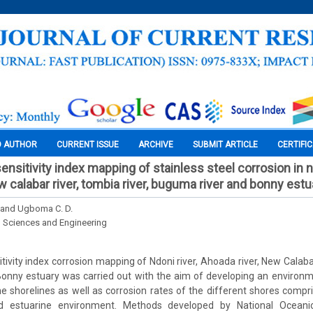
O AUTHOR
CURRENT ISSUE
ARCHIVE
SUBMIT ARTICLE
CERTIFI
nsitivity index mapping of stainless steel corrosion in nd
w calabar river, tombia river, buguma river and bonny estu
 and Ugboma C. D.
l Sciences and Engineering
ivity index corrosion mapping of Ndoni river, Ahoada river, New Calabar
onny estuary was carried out with the aim of developing an environme
e shorelines as well as corrosion rates of the different shores compri
d estuarine environment. Methods developed by National Ocean