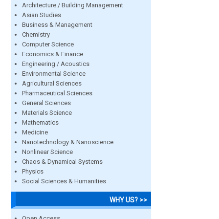
Architecture / Building Management
Asian Studies
Business & Management
Chemistry
Computer Science
Economics & Finance
Engineering / Acoustics
Environmental Science
Agricultural Sciences
Pharmaceutical Sciences
General Sciences
Materials Science
Mathematics
Medicine
Nanotechnology & Nanoscience
Nonlinear Science
Chaos & Dynamical Systems
Physics
Social Sciences & Humanities
WHY US? >>
Open Access