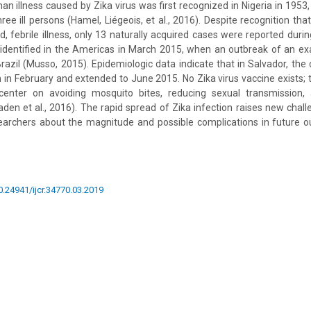
n illness caused by Zika virus was first recognized in Nigeria in 1953,
ee ill persons (Hamel, Liégeois, et al., 2016). Despite recognition that
d, febrile illness, only 13 naturally acquired cases were reported durin
t identified in the Americas in March 2015, when an outbreak of an e
razil (Musso, 2015). Epidemiologic data indicate that in Salvador, the 
in February and extended to June 2015. No Zika virus vaccine exists; 
enter on avoiding mosquito bites, reducing sexual transmission, 
den et al., 2016). The rapid spread of Zika infection raises new chall
searchers about the magnitude and possible complications in future o
10.24941/ijcr.34770.03.2019