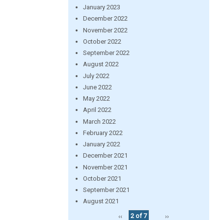
January 2023
December 2022
November 2022
October 2022
September 2022
August 2022
July 2022
June 2022
May 2022
April 2022
March 2022
February 2022
January 2022
December 2021
November 2021
October 2021
September 2021
August 2021
‹‹
2 of 7
››