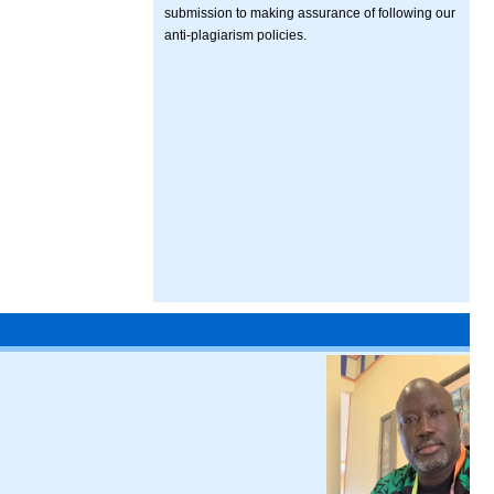
submission to making assurance of following our
anti-plagiarism policies.