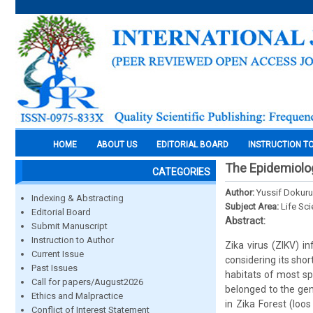
HOME
ABOUT US
EDITORIAL BOARD
INSTRUCTION T
The Epidemiolog
CATEGORIES
Author:
Yussif Dokuru
Indexing & Abstracting
Subject Area:
Life Sc
Editorial Board
Abstract:
Submit Manuscript
Instruction to Author
Zika virus (ZIKV) i
Current Issue
considering its sho
Past Issues
habitats of most sp
Call for papers/August2026
belonged to the gen
Ethics and Malpractice
in Zika Forest (Ioo
Conflict of Interest Statement