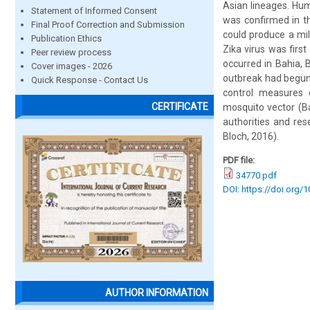
Asian lineages. Huma
Statement of Informed Consent
was confirmed in thr
Final Proof Correction and Submission
could produce a mil
Publication Ethics
Zika virus was firs
Peer review process
occurred in Bahia, B
Cover images - 2026
outbreak had begun 
Quick Response - Contact Us
control measures c
CERTIFICATE
mosquito vector (Ba
authorities and re
Bloch, 2016).
PDF file:
34770.pdf
DOI: https://doi.org/
AUTHOR INFORMATION