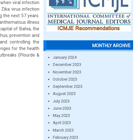
 when viral infection
 Zika virus infection
g the next 57 years.
xanthematous illness
capital of Bahia, the
thus, prevention and
and controlling the
MONTHLY ARCHIVE
enges for the health
utbreaks (Plourde &
January 2024
December 2023
November 2023
October 2023
September 2023
August 2023
July 2023
June 2023
May 2023
April 2023
March 2023
February 2023