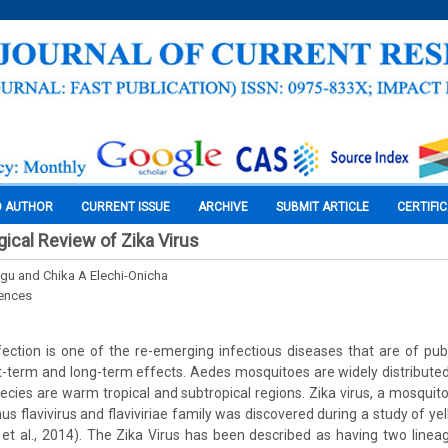
O AUTHOR
CURRENT ISSUE
ARCHIVE
SUBMIT ARTICLE
CERTIFI
ical Review of Zika Virus
gu and Chika A Elechi-Onicha
iences
nfection is one of the re-emerging infectious diseases that are of pub
rt-term and long-term effects. Aedes mosquitoes are widely distributed 
ecies are warm tropical and subtropical regions. Zika virus, a mosquit
us flavivirus and flaviviriae family was discovered during a study of ye
s et al., 2014). The Zika Virus has been described as having two linea