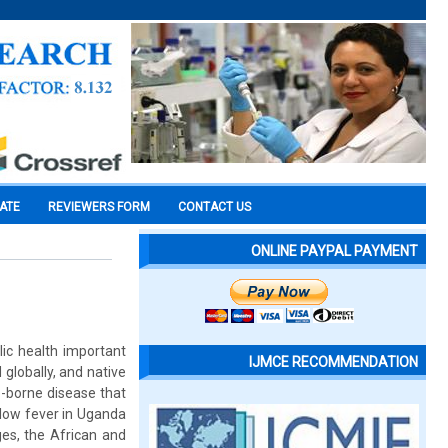
CATE
REVIEWERS FORM
CONTACT US
ONLINE PAYPAL PAYMENT
lic health important
IJMCE RECOMMENDATION
globally, and native
o-borne disease that
llow fever in Uganda
ges, the African and