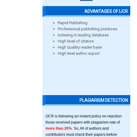
ADVANTAGES OF IJCR
Rapid Publishing
Professional publishing practices
Indexing in leading database
High level of citation
High Qualitiy reader base
High level author suport
PLAGIARISM DETECTION
IJCR is following an instant policy on rejection
those received papers with plagiarism rate of
more than 20%
. So, All of authors and
contributors must check their papers before