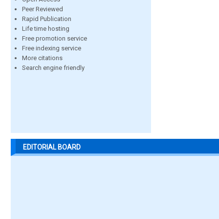
Peer Reviewed
Rapid Publication
Life time hosting
Free promotion service
Free indexing service
More citations
Search engine friendly
EDITORIAL BOARD