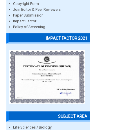
Copyright Form
Join Editor & Peer Reviewers
Paper Submission
Impact Factor
Policy of Screening
IMPACT FACTOR 2021
SUBJECT AREA
Life Sciences / Biology