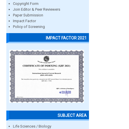
Copyright Form
Join Editor & Peer Reviewers
Paper Submission
Impact Factor
Policy of Screening
IMPACT FACTOR 2021
SUBJECT AREA
Life Sciences / Biology