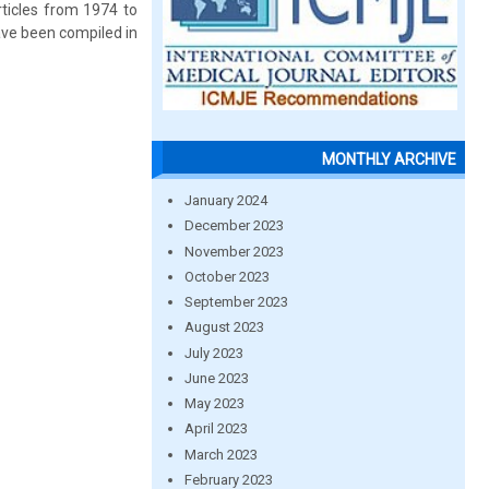
rticles from 1974 to
ave been compiled in
MONTHLY ARCHIVE
January 2024
December 2023
November 2023
October 2023
September 2023
August 2023
July 2023
June 2023
May 2023
April 2023
March 2023
February 2023