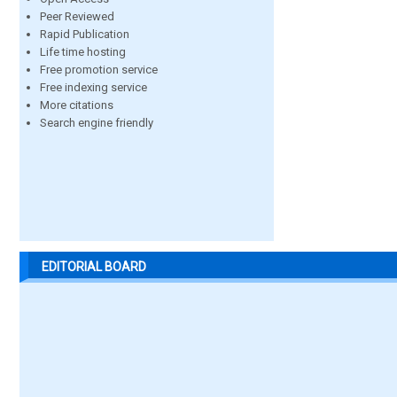
Peer Reviewed
Rapid Publication
Life time hosting
Free promotion service
Free indexing service
More citations
Search engine friendly
EDITORIAL BOARD