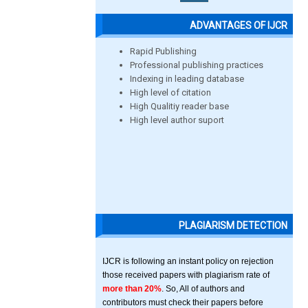
ADVANTAGES OF IJCR
Rapid Publishing
Professional publishing practices
Indexing in leading database
High level of citation
High Qualitiy reader base
High level author suport
PLAGIARISM DETECTION
IJCR is following an instant policy on rejection
those received papers with plagiarism rate of
more than 20%
. So, All of authors and
contributors must check their papers before