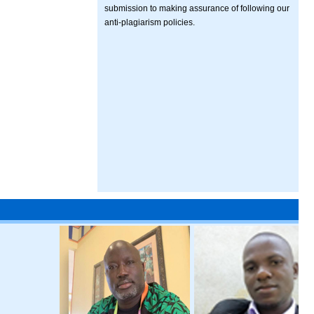
submission to making assurance of following our
anti-plagiarism policies.