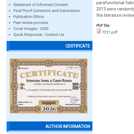
parafunctional habi
Statement of Informed Consent
2013 were randomly 
Final Proof Correction and Submission
this literature revie
Publication Ethics
Peer review process
PDF file:
Cover images - 2026
7231.pdf
Quick Response - Contact Us
CERTIFICATE
AUTHOR INFORMATION