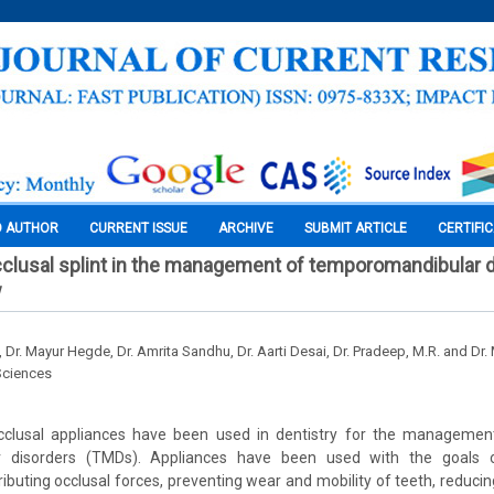
O AUTHOR
CURRENT ISSUE
ARCHIVE
SUBMIT ARTICLE
CERTIFI
cclusal splint in the management of temporomandibular d
w
, Dr. Mayur Hegde, Dr. Amrita Sandhu, Dr. Aarti Desai, Dr. Pradeep, M.R. and Dr.
Sciences
rocclusal appliances have been used in dentistry for the manageme
 disorders (TMDs). Appliances have been used with the goals of
tributing occlusal forces, preventing wear and mobility of teeth, reduc