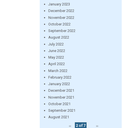
January 2023
December 2022
November 2022
October 2022
September 2022
August 2022
July 2022
June 2022
May 2022
April 2022
March 2022
February 2022
January 2022
December 2021
November 2021
October 2021
September 2021
August 2021
‹‹
2 of 7
››