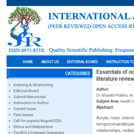
HOME
ABOUT US
EDITORIAL BOARD
INSTRUCTION T
Essentials of o
CATEGORIES
literature revie
Indexing & Abstracting
Author:
Editorial Board
Dr. Bharath Prabhu, M.
Submit Manuscript
Subject Area:
Health 
Instruction to Author
Abstract:
Current Issue
Past Issues
Acrylic resin inte
Call for papers/August2026
temporomandibular
Ethics and Malpractice
relationships, redis
Conflict of Interest Statement