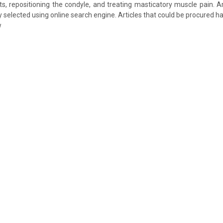
ts, repositioning the condyle, and treating masticatory muscle pain. A
selected using online search engine. Articles that could be procured h
w