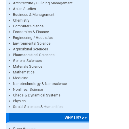
Architecture / Building Management
Asian Studies
Business & Management
Chemistry
Computer Science
Economics & Finance
Engineering / Acoustics
Environmental Science
Agricultural Sciences
Pharmaceutical Sciences
General Sciences
Materials Science
Mathematics
Medicine
Nanotechnology & Nanoscience
Nonlinear Science
Chaos & Dynamical Systems
Physics
Social Sciences & Humanities
WHY US? >>
Open Access