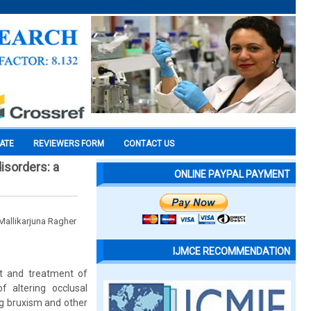
CATE
REVIEWERS FORM
CONTACT US
isorders: a
ONLINE PAYPAL PAYMENT
 Mallikarjuna Ragher
IJMCE RECOMMENDATION
nt and treatment of
 altering occlusal
ing bruxism and other