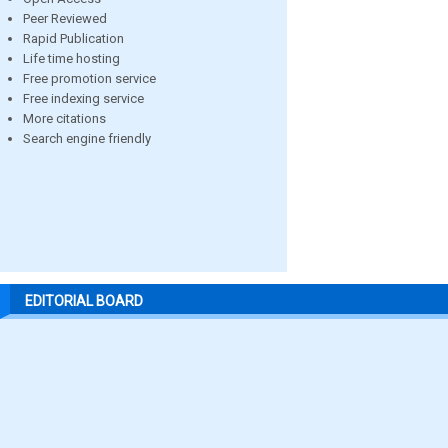
Peer Reviewed
Rapid Publication
Life time hosting
Free promotion service
Free indexing service
More citations
Search engine friendly
EDITORIAL BOARD