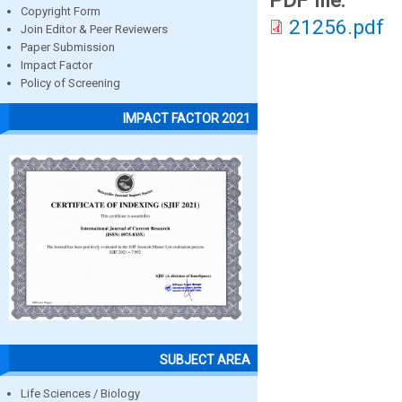
PDF file:
Copyright Form
21256.pdf
Join Editor & Peer Reviewers
Paper Submission
Impact Factor
Policy of Screening
IMPACT FACTOR 2021
SUBJECT AREA
Life Sciences / Biology