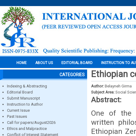
HOME
ABOUT US
EDITORIAL BOARD
INSTRUCTION TO A
Ethiopian c
CATEGORIES
Indexing & Abstracting
Author:
Belayneh Girma
Editorial Board
Subject Area:
Social Scie
Abstract:
Submit Manuscript
Instruction to Author
Current Issue
One of the t
Past Issues
written phil
Call for papers/August2026
Ethics and Malpractice
Ethiopian Zer
Conflict of Interest Statement