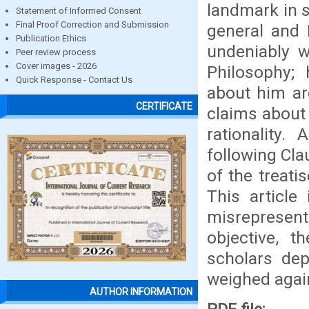
landmark in s
Statement of Informed Consent
Final Proof Correction and Submission
general and 
Publication Ethics
undeniably w
Peer review process
Cover images - 2026
Philosophy
Quick Response - Contact Us
about him ar
CERTIFICATE
claims about h
rationality
following Cla
of the treati
This article
misrepresents
objective, 
scholars dep
weighed again
AUTHOR INFORMATION