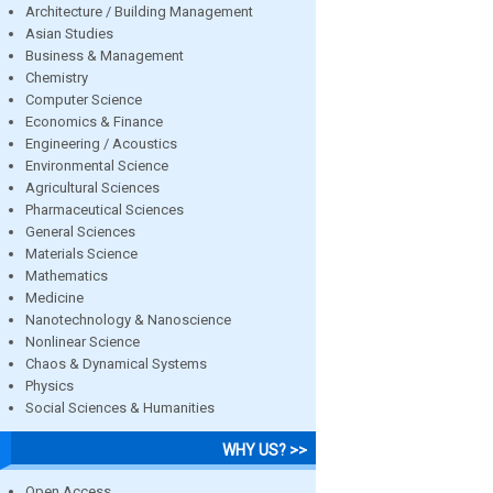
Architecture / Building Management
Asian Studies
Business & Management
Chemistry
Computer Science
Economics & Finance
Engineering / Acoustics
Environmental Science
Agricultural Sciences
Pharmaceutical Sciences
General Sciences
Materials Science
Mathematics
Medicine
Nanotechnology & Nanoscience
Nonlinear Science
Chaos & Dynamical Systems
Physics
Social Sciences & Humanities
WHY US? >>
Open Access