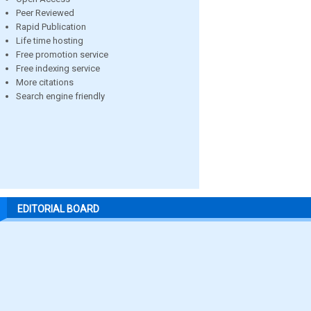
Peer Reviewed
Rapid Publication
Life time hosting
Free promotion service
Free indexing service
More citations
Search engine friendly
EDITORIAL BOARD