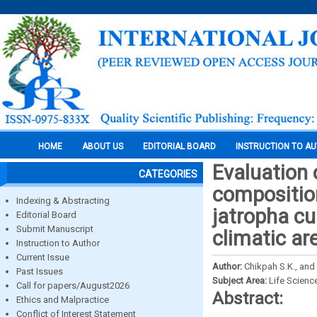
HOME
ABOUT US
EDITORIAL BOARD
INSTRUCTION TO A
Evaluation o
CATEGORIES
composition
Indexing & Abstracting
jatropha cu
Editorial Board
Submit Manuscript
climatic ar
Instruction to Author
Current Issue
Author:
Chikpah S.K., an
Past Issues
Subject Area:
Life Scienc
Call for papers/August2026
Abstract:
Ethics and Malpractice
Conflict of Interest Statement