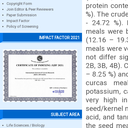
protein cont
Copyright Form
Join Editor & Peer Reviewers
%). The crude
Paper Submission
- 24.72 %). 
Impact Factor
Policy of Screening
meals were b
IMPACT FACTOR 2021
(12.16 – 19.
meals were ve
not differ s
2B, 3B, 4B). 
– 8.25 %) an
curcas mea
potassium, c
very high i
seed/kernel m
SUBJECT AREA
acid, and tan
the seed mea
Life Sciences / Biology