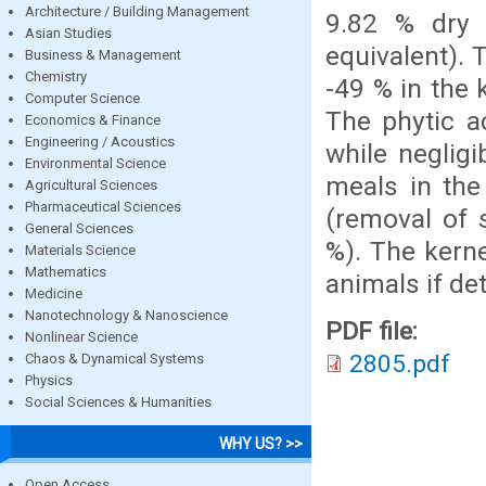
Architecture / Building Management
9.82 % dry 
Asian Studies
equivalent). 
Business & Management
Chemistry
-49 % in the
Computer Science
The phytic a
Economics & Finance
Engineering / Acoustics
while neglig
Environmental Science
meals in the
Agricultural Sciences
Pharmaceutical Sciences
(removal of 
General Sciences
%). The kerne
Materials Science
Mathematics
animals if de
Medicine
Nanotechnology & Nanoscience
PDF file:
Nonlinear Science
2805.pdf
Chaos & Dynamical Systems
Physics
Social Sciences & Humanities
WHY US? >>
Open Access