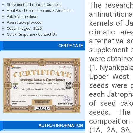
The research
Statement of Informed Consent
Final Proof Correction and Submission
antinutriti
Publication Ethics
kernels of J
Peer review process
Cover images - 2026
climatic ar
Quick Response - Contact Us
alternative 
CERTIFICATE
supplement s
were obtained
(1. Nyankpala
Upper West 
seeds were p
each Jatroph
of seed cak
seeds. The
composition.
AUTHOR INFORMATION
(1A, 2A, 3A