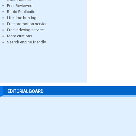
Peer Reviewed
Rapid Publication
Life time hosting
Free promotion service
Free indexing service
More citations
Search engine friendly
EDITORIAL BOARD