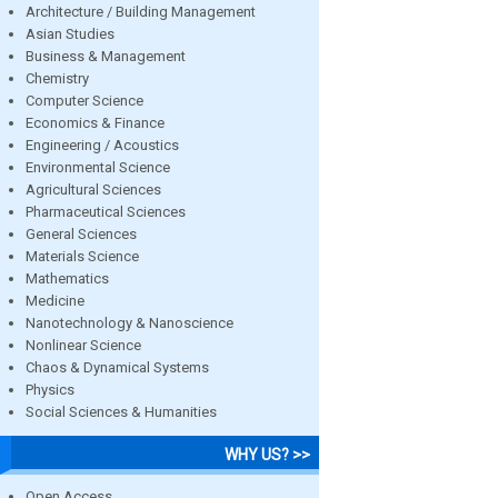
Architecture / Building Management
Asian Studies
Business & Management
Chemistry
Computer Science
Economics & Finance
Engineering / Acoustics
Environmental Science
Agricultural Sciences
Pharmaceutical Sciences
General Sciences
Materials Science
Mathematics
Medicine
Nanotechnology & Nanoscience
Nonlinear Science
Chaos & Dynamical Systems
Physics
Social Sciences & Humanities
WHY US? >>
Open Access