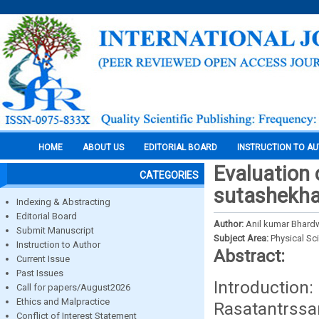
HOME
ABOUT US
EDITORIAL BOARD
INSTRUCTION TO A
Evaluation 
CATEGORIES
sutashekha
Indexing & Abstracting
Editorial Board
Author:
Anil kumar Bhardw
Submit Manuscript
Subject Area:
Physical Sc
Instruction to Author
Abstract:
Current Issue
Past Issues
Introduction
Call for papers/August2026
Ethics and Malpractice
Rasatantrssa
Conflict of Interest Statement