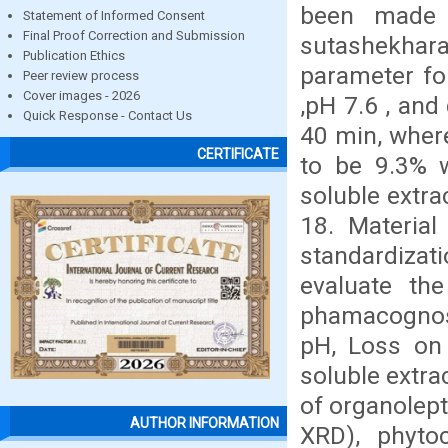
been made 
Statement of Informed Consent
Final Proof Correction and Submission
sutashekhara
Publication Ethics
parameter fo
Peer review process
Cover images - 2026
,pH 7.6 , and
Quick Response - Contact Us
40 min, wher
CERTIFICATE
to be 9.3% 
soluble extra
18. Materia
standardizat
evaluate the
phamacognos
pH, Loss on 
soluble extra
of organolept
AUTHOR INFORMATION
XRD), phyto