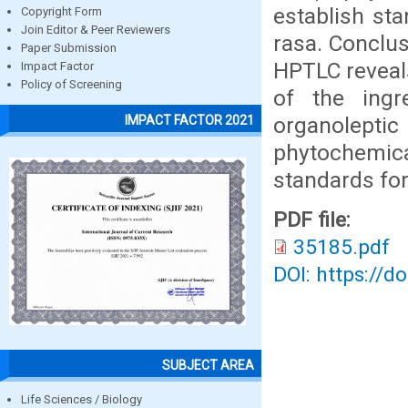
establish st
Copyright Form
Join Editor & Peer Reviewers
rasa. Conclus
Paper Submission
HPTLC reveal
Impact Factor
Policy of Screening
of the ingr
organolept
IMPACT FACTOR 2021
phytochemica
standards for
PDF file:
35185.pdf
DOI: https://d
SUBJECT AREA
Life Sciences / Biology