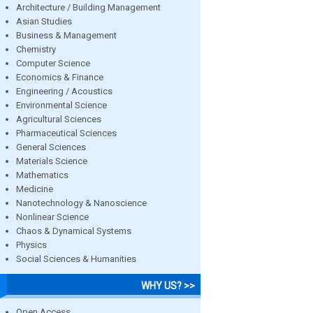
Architecture / Building Management
Asian Studies
Business & Management
Chemistry
Computer Science
Economics & Finance
Engineering / Acoustics
Environmental Science
Agricultural Sciences
Pharmaceutical Sciences
General Sciences
Materials Science
Mathematics
Medicine
Nanotechnology & Nanoscience
Nonlinear Science
Chaos & Dynamical Systems
Physics
Social Sciences & Humanities
WHY US? >>
Open Access