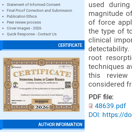
used during 
Statement of Informed Consent
Final Proof Correction and Submission
magnitude of
Publication Ethics
of force app
Peer review process
Cover images - 2026
the type of 
Quick Response - Contact Us
clinical impo
CERTIFICATE
detectability
root resorpt
techniques av
this review
considered fr
PDF file:
48639.pdf
DOI: https://d
AUTHOR INFORMATION