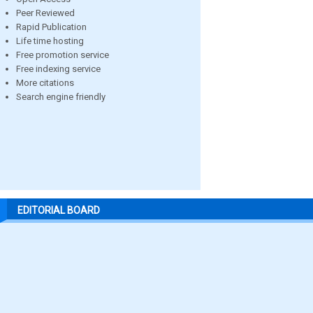
Peer Reviewed
Rapid Publication
Life time hosting
Free promotion service
Free indexing service
More citations
Search engine friendly
EDITORIAL BOARD