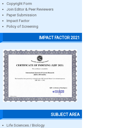
Copyright Form
Join Editor & Peer Reviewers
Paper Submission
Impact Factor
Policy of Screening
IMPACT FACTOR 2021
SUBJECT AREA
Life Sciences / Biology