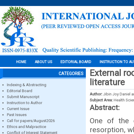
HOME
ABOUT US
EDITORIAL BOARD
INSTRUCTION TO A
External ro
CATEGORIES
literature
Indexing & Abstracting
Editorial Board
Author:
Jibin Joy Daniel 
Submit Manuscript
Subject Area:
Health Sci
Instruction to Author
Abstract:
Current Issue
Past Issues
One of the c
Call for papers/August2026
Ethics and Malpractice
resorption, 
Conflict of Interest Statement