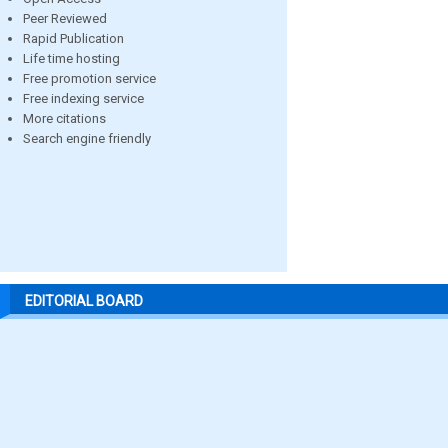
Peer Reviewed
Rapid Publication
Life time hosting
Free promotion service
Free indexing service
More citations
Search engine friendly
EDITORIAL BOARD