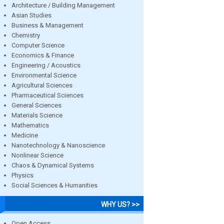
Architecture / Building Management
Asian Studies
Business & Management
Chemistry
Computer Science
Economics & Finance
Engineering / Acoustics
Environmental Science
Agricultural Sciences
Pharmaceutical Sciences
General Sciences
Materials Science
Mathematics
Medicine
Nanotechnology & Nanoscience
Nonlinear Science
Chaos & Dynamical Systems
Physics
Social Sciences & Humanities
WHY US? >>
Open Access