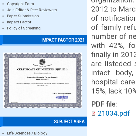
Copyright Form
2012 to March
Join Editor & Peer Reviewers
of notificati
Paper Submission
Impact Factor
of family ref
Policy of Screening
number of ne
IMPACT FACTOR 2021
with 42%, f
finally in 20
are listeded
intact body,
hospital care
15%, lack 10
PDF file:
21034.pdf
SUBJECT AREA
Life Sciences / Biology