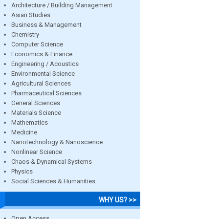
Architecture / Building Management
Asian Studies
Business & Management
Chemistry
Computer Science
Economics & Finance
Engineering / Acoustics
Environmental Science
Agricultural Sciences
Pharmaceutical Sciences
General Sciences
Materials Science
Mathematics
Medicine
Nanotechnology & Nanoscience
Nonlinear Science
Chaos & Dynamical Systems
Physics
Social Sciences & Humanities
WHY US? >>
Open Access