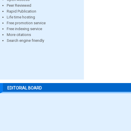
Peer Reviewed
Rapid Publication
Life time hosting
Free promotion service
Free indexing service
More citations
Search engine friendly
EDITORIAL BOARD