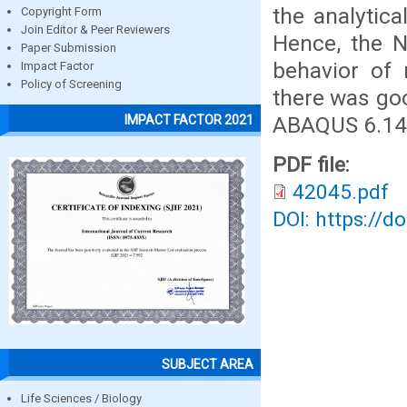
the analytica
Copyright Form
Join Editor & Peer Reviewers
Hence, the N
Paper Submission
behavior of 
Impact Factor
Policy of Screening
there was go
ABAQUS 6.14 w
IMPACT FACTOR 2021
PDF file:
42045.pdf
DOI: https://d
SUBJECT AREA
Life Sciences / Biology