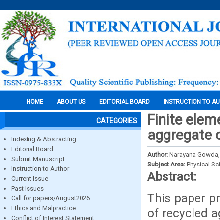
HOME
ABOUT US
EDITORIAL BOARD
INSTRUCTION TO A
Finite elem
CATEGORIES
aggregate 
Indexing & Abstracting
Editorial Board
Author:
Narayana Gowda, K
Submit Manuscript
Subject Area:
Physical Sc
Instruction to Author
Abstract:
Current Issue
Past Issues
This paper pr
Call for papers/August2026
Ethics and Malpractice
of recycled 
Conflict of Interest Statement