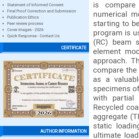
is compare 
Statement of Informed Consent
Final Proof Correction and Submission
numerical mo
Publication Ethics
starting to 
Peer review process
Cover images - 2026
program is u
Quick Response - Contact Us
(RC) beam su
CERTIFICATE
element mod
approach. Th
compare the 
as a valuab
specimens of
with partial
Recycled coa
aggregate (T
static loadi
AUTHOR INFORMATION
ultimate loa