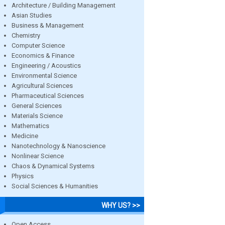
Architecture / Building Management
Asian Studies
Business & Management
Chemistry
Computer Science
Economics & Finance
Engineering / Acoustics
Environmental Science
Agricultural Sciences
Pharmaceutical Sciences
General Sciences
Materials Science
Mathematics
Medicine
Nanotechnology & Nanoscience
Nonlinear Science
Chaos & Dynamical Systems
Physics
Social Sciences & Humanities
WHY US? >>
Open Access