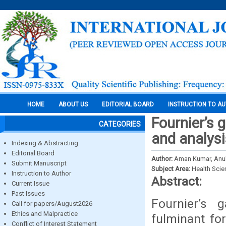
HOME
ABOUT US
EDITORIAL BOARD
INSTRUCTION TO A
Fournier’s 
CATEGORIES
and analysi
Indexing & Abstracting
Editorial Board
Author:
Aman Kumar, Anu
Submit Manuscript
Subject Area:
Health Sci
Instruction to Author
Abstract:
Current Issue
Past Issues
Fournier’s 
Call for papers/August2026
Ethics and Malpractice
fulminant for
Conflict of Interest Statement