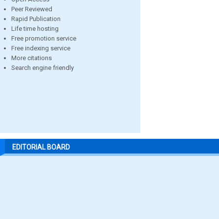
Peer Reviewed
Rapid Publication
Life time hosting
Free promotion service
Free indexing service
More citations
Search engine friendly
EDITORIAL BOARD