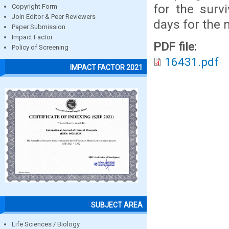
for the surv
Copyright Form
Join Editor & Peer Reviewers
days for the 
Paper Submission
Impact Factor
PDF file:
Policy of Screening
16431.pdf
IMPACT FACTOR 2021
SUBJECT AREA
Life Sciences / Biology