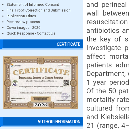
and perineal
Statement of Informed Consent
Final Proof Correction and Submission
wall between
Publication Ethics
resuscitation
Peer review process
Cover images - 2026
antibiotics a
Quick Response - Contact Us
the key of s
CERTIFICATE
investigate p
affect morta
patients adm
Department, w
1 year perio
Of the 50 pat
mortality ra
cultured fro
and Klebsiell
AUTHOR INFORMATION
21 (range, 4