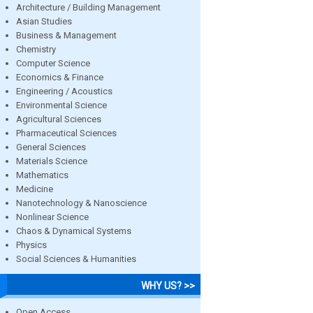
Architecture / Building Management
Asian Studies
Business & Management
Chemistry
Computer Science
Economics & Finance
Engineering / Acoustics
Environmental Science
Agricultural Sciences
Pharmaceutical Sciences
General Sciences
Materials Science
Mathematics
Medicine
Nanotechnology & Nanoscience
Nonlinear Science
Chaos & Dynamical Systems
Physics
Social Sciences & Humanities
WHY US? >>
Open Access