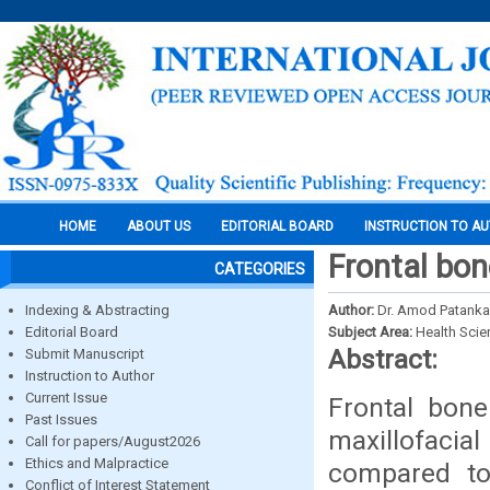
HOME
ABOUT US
EDITORIAL BOARD
INSTRUCTION TO A
Frontal bon
CATEGORIES
Indexing & Abstracting
Author:
Dr. Amod Patankar
Editorial Board
Subject Area:
Health Sci
Abstract:
Submit Manuscript
Instruction to Author
Current Issue
Frontal bone
Past Issues
maxillofacia
Call for papers/August2026
Ethics and Malpractice
compared to 
Conflict of Interest Statement