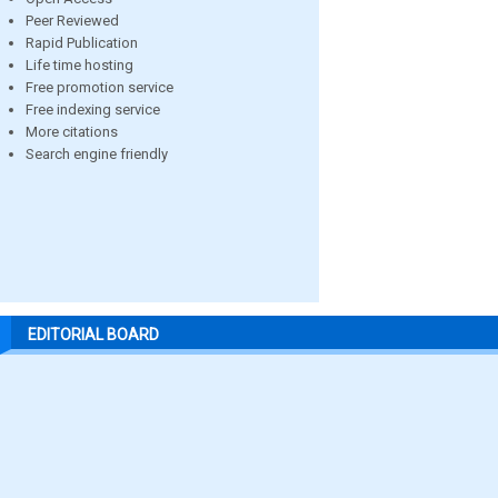
Peer Reviewed
Rapid Publication
Life time hosting
Free promotion service
Free indexing service
More citations
Search engine friendly
EDITORIAL BOARD