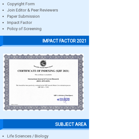
Copyright Form
Join Editor & Peer Reviewers
Paper Submission
Impact Factor
Policy of Screening
IMPACT FACTOR 2021
SUBJECT AREA
Life Sciences / Biology