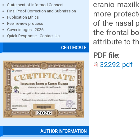
cranio-maxill
Statement of Informed Consent
Final Proof Correction and Submission
more protect
Publication Ethics
of the nasal 
Peer review process
Cover images - 2026
the frontal b
Quick Response - Contact Us
attribute to th
CERTIFICATE
PDF file:
32292.pdf
AUTHOR INFORMATION